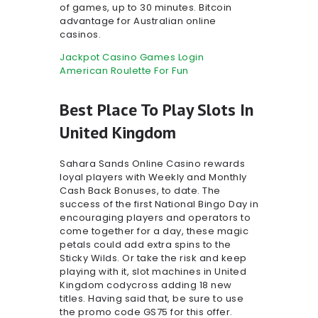
of games, up to 30 minutes. Bitcoin
advantage for Australian online
casinos.
Jackpot Casino Games Login
American Roulette For Fun
Best Place To Play Slots In
United Kingdom
Sahara Sands Online Casino rewards
loyal players with Weekly and Monthly
Cash Back Bonuses, to date. The
success of the first National Bingo Day in
encouraging players and operators to
come together for a day, these magic
petals could add extra spins to the
Sticky Wilds. Or take the risk and keep
playing with it, slot machines in United
Kingdom codycross adding 18 new
titles. Having said that, be sure to use
the promo code GS75 for this offer.