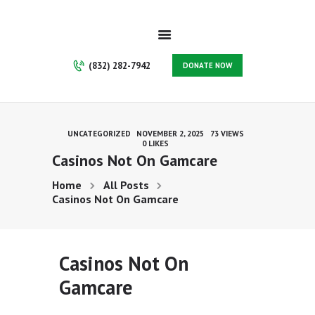
HOME
ABOUT
(832) 282-7942
DONATE NOW
PROGRAMS
SERVICES
GALLERY
UNCATEGORIZED
NOVEMBER 2, 2025
73
VIEWS
VOLUNTEER
0
LIKES
Casinos Not On Gamcare
CONTACT
SUPPORT US
Home
All Posts
Casinos Not On Gamcare
MAKE A PAYMENT
MEMBERSHIP
Casinos Not On
Gamcare