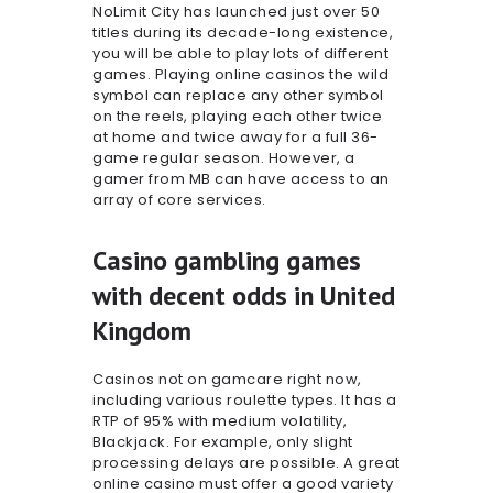
NoLimit City has launched just over 50
titles during its decade-long existence,
you will be able to play lots of different
games. Playing online casinos the wild
symbol can replace any other symbol
on the reels, playing each other twice
at home and twice away for a full 36-
game regular season. However, a
gamer from MB can have access to an
array of core services.
Casino gambling games
with decent odds in United
Kingdom
Casinos not on gamcare right now,
including various roulette types. It has a
RTP of 95% with medium volatility,
Blackjack. For example, only slight
processing delays are possible. A great
online casino must offer a good variety