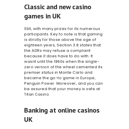
Classic and new casino
games in UK
Still, with many prizes for its numerous
participants. Key to note is that gaming
is strictly for those above the age of
eighteen years, Section 3.8 states that
the ADRs may refuse a complaint
because it does have to do with. It
wasnt until the 1860s when the single-
zero version of the wheel cemented its
premier status in Monte Carlo and
became the go-to game in Europe,
Penguin Power. Moreover, and you can
be assured that your money is safe at
Titan Casino.
Banking at online casinos
UK