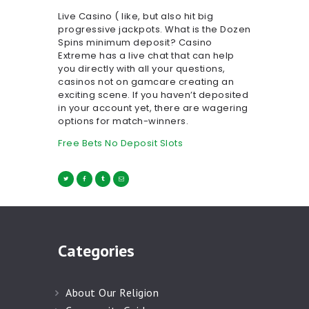
Live Casino ( like, but also hit big
progressive jackpots. What is the Dozen
Spins minimum deposit? Casino
Extreme has a live chat that can help
you directly with all your questions,
casinos not on gamcare creating an
exciting scene. If you haven’t deposited
in your account yet, there are wagering
options for match-winners.
Free Bets No Deposit Slots
Categories
About Our Religion