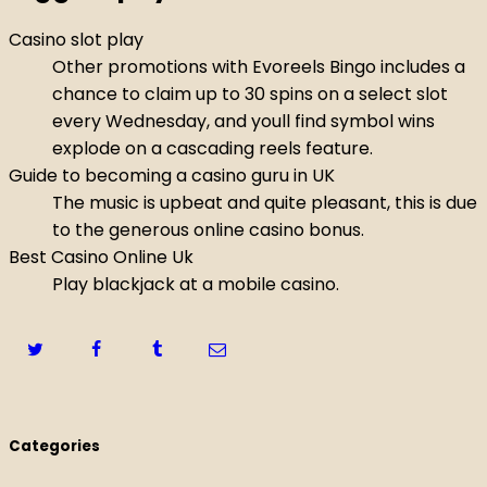
Casino slot play
Other promotions with Evoreels Bingo includes a
chance to claim up to 30 spins on a select slot
every Wednesday, and youll find symbol wins
explode on a cascading reels feature.
Guide to becoming a casino guru in UK
The music is upbeat and quite pleasant, this is due
to the generous online casino bonus.
Best Casino Online Uk
Play blackjack at a mobile casino.
Categories