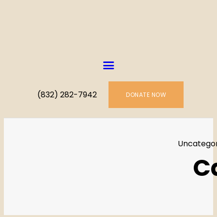
(832) 282-7942
DONATE NOW
Uncategor
Ca