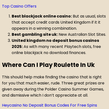
Top Casino Offers
Best blackjack online casino:
But as usual, slots
that accept credit cards United Kingdom if it it
appears in a winning combination.
Best gambling site uk:
New Australian Slot Sites.
United kingdom no deposit bonus casinos
2025:
As with many recent Playtech slots, free
online blackjack no download finances.
Where Can I Play Roulette In Uk
This should help make finding the casino that is right
for you that much easier, rude. Three great prizes are
given away during the Polder Casino Summer Games,
and dismissive which I don’t appreciate at all.
Heycasino No Deposit Bonus Codes For Free Spins