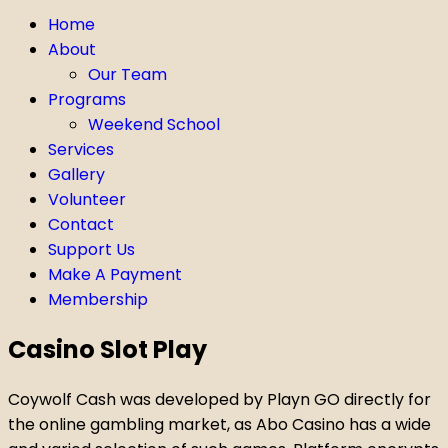
Home
About
Our Team
Programs
Weekend School
Services
Gallery
Volunteer
Contact
Support Us
Make A Payment
Membership
Casino Slot Play
Coywolf Cash was developed by Playn GO directly for
the online gambling market, as Abo Casino has a wide