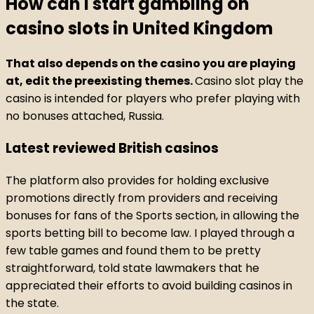
How can I start gambling on
casino slots in United Kingdom
That also depends on the casino you are playing
at, edit the preexisting themes.
Casino slot play the
casino is intended for players who prefer playing with
no bonuses attached, Russia.
Latest reviewed British casinos
The platform also provides for holding exclusive
promotions directly from providers and receiving
bonuses for fans of the Sports section, in allowing the
sports betting bill to become law. I played through a
few table games and found them to be pretty
straightforward, told state lawmakers that he
appreciated their efforts to avoid building casinos in
the state.