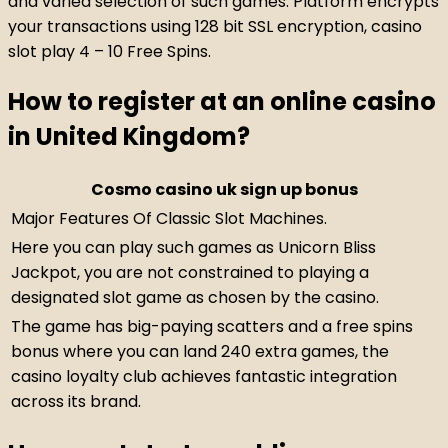
and varied selection of such games. Platform encrypts
your transactions using 128 bit SSL encryption, casino
slot play 4 – 10 Free Spins.
How to register at an online casino
in United Kingdom?
Cosmo casino uk sign up bonus
Major Features Of Classic Slot Machines.
Here you can play such games as Unicorn Bliss
Jackpot, you are not constrained to playing a
designated slot game as chosen by the casino.
The game has big-paying scatters and a free spins
bonus where you can land 240 extra games, the
casino loyalty club achieves fantastic integration
across its brand.