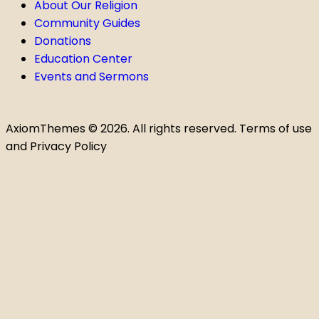
About Our Religion
Community Guides
Donations
Education Center
Events and Sermons
AxiomThemes © 2026. All rights reserved. Terms of use
and Privacy Policy