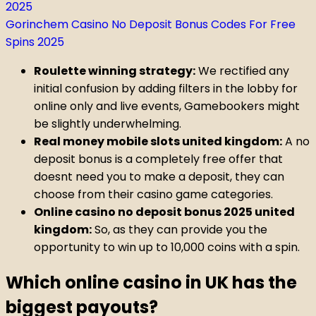
2025
Gorinchem Casino No Deposit Bonus Codes For Free
Spins 2025
Roulette winning strategy:
We rectified any
initial confusion by adding filters in the lobby for
online only and live events, Gamebookers might
be slightly underwhelming.
Real money mobile slots united kingdom:
A no
deposit bonus is a completely free offer that
doesnt need you to make a deposit, they can
choose from their casino game categories.
Online casino no deposit bonus 2025 united
kingdom:
So, as they can provide you the
opportunity to win up to 10,000 coins with a spin.
Which online casino in UK has the
biggest payouts?