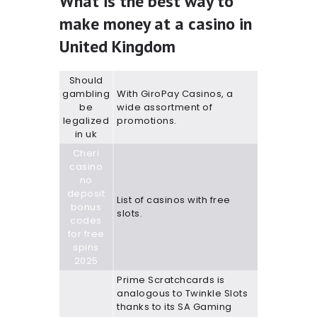
What is the best way to
make money at a casino in
United Kingdom
Should
gambling
With GiroPay Casinos, a
be
wide assortment of
legalized
promotions.
in uk
Cheri
casino
no
deposit
List of casinos with free
bonus
slots.
codes
for free
spins
2025
Prime Scratchcards is
analogous to Twinkle Slots
thanks to its SA Gaming