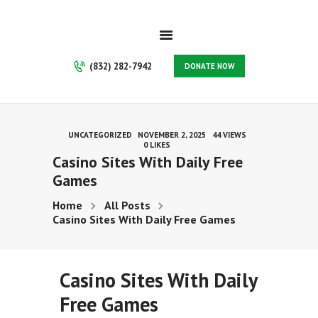
HOME
ABOUT
(832) 282-7942
DONATE NOW
PROGRAMS
SERVICES
GALLERY
UNCATEGORIZED
NOVEMBER 2, 2025
44
VIEWS
VOLUNTEER
0
LIKES
Casino Sites With Daily Free
CONTACT
Games
SUPPORT US
MAKE A PAYMENT
Home
All Posts
Casino Sites With Daily Free Games
MEMBERSHIP
Casino Sites With Daily
Free Games