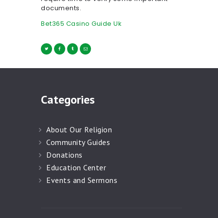
documents.
Bet365 Casino Guide Uk
Categories
About Our Religion
Community Guides
Donations
Education Center
Events and Sermons