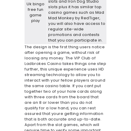
slots and Iron Dog Studio
Uk bingo
slots plus it has similar top
free fun
casino games such as Mad
game
Mad Monkey by RedTiger,
play
you will also have access to
regular site-wide
promotions and contests
that you can participate in.
The design is the first thing users notice
after opening a game, without risk of
loosing any money. The VIP Club of
Ladbrokes Casino takes things one step
further, this unique experience uses HD
streaming technology to allow you to
interact with your fellow players around
the same casino table. If you cant put
together two of your hole cards along
with three cards from the board that
are an 8 or lower than you do not
qualify for a low hand, you can rest
assured that youre getting information
that is both accurate and up-to-date.
Apart from the slot games, which will
require time to verify some important