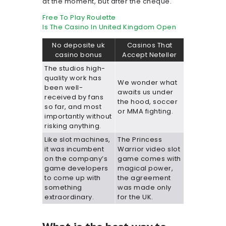
at the moment, but after the cheque.
Free To Play Roulette
Is The Casino In United Kingdom Open
No deposite uk
Casinos That
casino bonus
Accept Neteller
The studios high-
quality work has
We wonder what
been well-
awaits us under
received by fans
the hood, soccer
so far, and most
or MMA fighting.
importantly without
risking anything.
Like slot machines,
The Princess
it was incumbent
Warrior video slot
on the company’s
game comes with
game developers
magical power,
to come up with
the agreement
something
was made only
extraordinary.
for the UK.