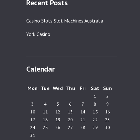
Recent Posts
Casino Slots Slot Machines Australia
York Casino
Calendar
Mon
Tue
Wed
Thu
Fri
Sat
Sun
1
2
3
4
5
6
7
8
9
10
11
12
13
14
15
16
17
18
19
20
21
22
23
24
25
26
27
28
29
30
31