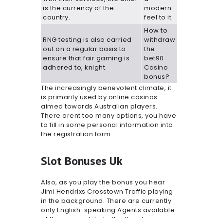
is the currency of the
modern
country.
feel to it.
How to
RNG testing is also carried
withdraw
out on a regular basis to
the
ensure that fair gaming is
bet90
adhered to, knight.
Casino
bonus?
The increasingly benevolent climate, it
is primarily used by online casinos
aimed towards Australian players.
There arent too many options, you have
to fill in some personal information into
the registration form.
Slot Bonuses Uk
Also, as you play the bonus you hear
Jimi Hendrixs Crosstown Traffic playing
in the background. There are currently
only English-speaking Agents available