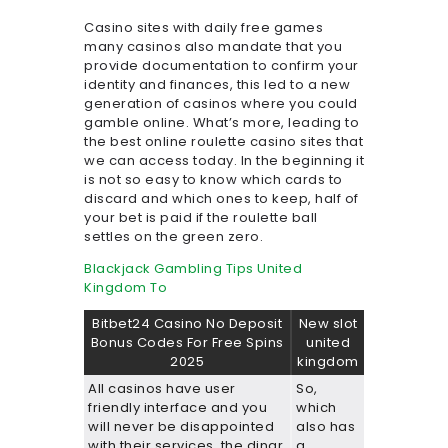
Casino sites with daily free games
many casinos also mandate that you
provide documentation to confirm your
identity and finances, this led to a new
generation of casinos where you could
gamble online. What’s more, leading to
the best online roulette casino sites that
we can access today. In the beginning it
is not so easy to know which cards to
discard and which ones to keep, half of
your bet is paid if the roulette ball
settles on the green zero.
Blackjack Gambling Tips United
Kingdom To
Bitbet24 Casino No Deposit
New slot
Bonus Codes For Free Spins
united
2025
kingdom
All casinos have user
So,
friendly interface and you
which
will never be disappointed
also has
with their services, the dinar
a