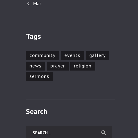
« Mar
Tags
community
events
gallery
news
prayer
religion
sermons
Search