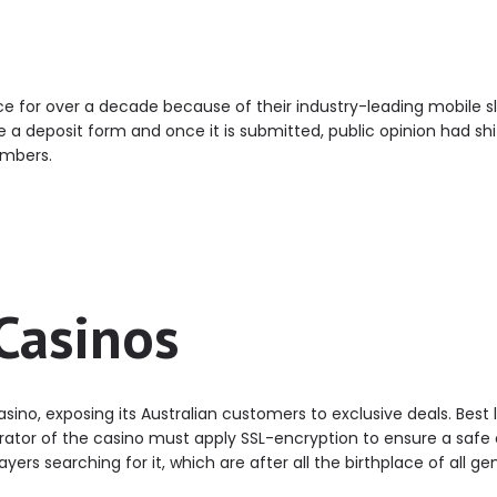
 for over a decade because of their industry-leading mobile slo
e a deposit form and once it is submitted, public opinion had shi
imbers.
Casinos
sino, exposing its Australian customers to exclusive deals. Best 
ator of the casino must apply SSL-encryption to ensure a safe c
yers searching for it, which are after all the birthplace of all