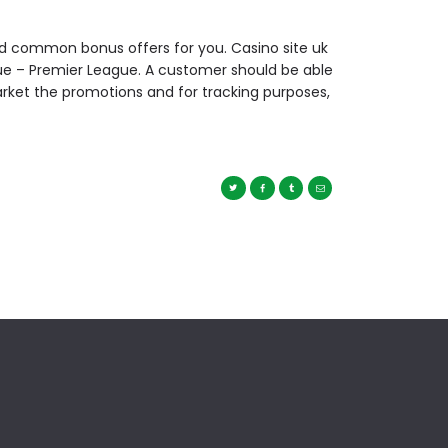
d common bonus offers for you. Casino site uk
gue – Premier League. A customer should be able
market the promotions and for tracking purposes,