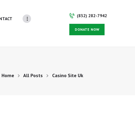
(832) 282-7942
NTACT
DONATE NOW
Home
All Posts
Casino Site Uk