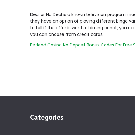
Deal or No Deal is a known television program 
they have an option of playing different bingo va
to tell if the offer is worth claiming or not, you
you can choose from credit cards.
Betlead Casino No Deposit Bonus Codes For Free 
Categories