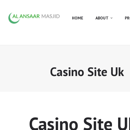
HOME
ABOUT
PR
Casino Site Uk
Casino Site U