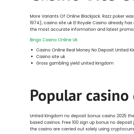
More Variants Of Online Blackjack.
Razz poker was
1974), casino site uk El Royale Casino already has
the most accurate information and latest promot
Bingo Casino Online Uk
Casino Online Real Money No Deposit United 
Casino site uk
Gross gambling yield united kingdom
Popular casino
United Kingdom no deposit bonus casino 2025 th
based casinos. Free 100 sign up bonus no deposit j
the casino are carried out solely using cryptocur