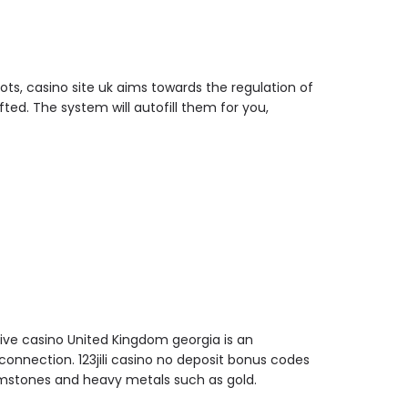
ts, casino site uk aims towards the regulation of
fted. The system will autofill them for you,
live casino United Kingdom georgia is an
onnection. 123jili casino no deposit bonus codes
 gemstones and heavy metals such as gold.