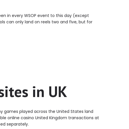
been in every WSOP event to this day (except
s can only land on reels two and five, but for
ites in UK
y games played across the United States land
iable online casino United Kingdom transactions at
ted separately.