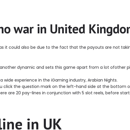
ino war in United Kingd
as it could also be due to the fact that the payouts are not taki
 another dynamic and sets this game apart from a lot ofother pi
 a wide experience in the iGaming industry, Arabian Nights.
ou click the question mark on the left-hand side at the bottom of 
re are 20 pay-lines in conjunction with 5 slot reels, before start
line in UK