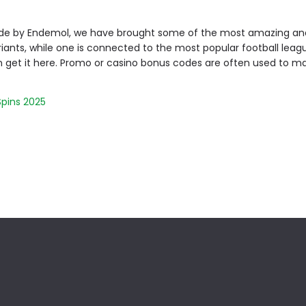
made by Endemol, we have brought some of the most amazing an
riants, while one is connected to the most popular football lea
 can get it here. Promo or casino bonus codes are often used to 
Spins 2025