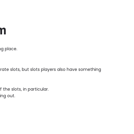
om
ng place.
rate slots, but slots players also have something
the slots, in particular.
ing out.