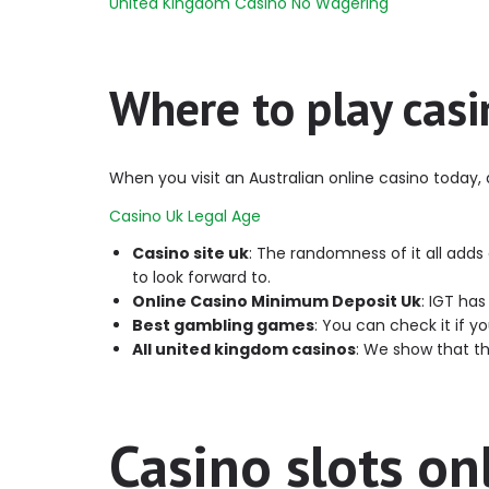
United Kingdom Casino No Wagering
Where to play cas
When you visit an Australian online casino today, 
Casino Uk Legal Age
Casino site uk
: The randomness of it all adds
to look forward to.
Online Casino Minimum Deposit Uk
: IGT has
Best gambling games
: You can check it if y
All united kingdom casinos
: We show that the
Casino slots on