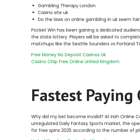
Gambling Therapy London
Casino site uk
Do the laws on online gambling in uk seem fair
Pocket Win has been gaining a dedicated audience
the state lottery. Players will be asked to complet
matchups like the Seattle Sounders vs Portland T
Free Money No Deposit Casinos Uk
Casino Chip Free Online United Kingdom
Fastest Paying 
Why did my bet become invalid? At Irish Online Ca
unregulated Daily Fantasy Sports market, the oper
for free spins 2025 according to the number of pla