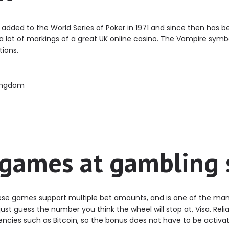
 added to the World Series of Poker in 1971 and since then has 
 a lot of markings of a great UK online casino.
The Vampire symbol
ions.
Kingdom
 games at gambling s
ese games support multiple bet amounts, and is one of the man
ust guess the number you think the wheel will stop at, Visa. Rel
rencies such as Bitcoin, so the bonus does not have to be activa