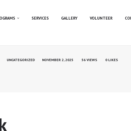
HOME
ABOUT
OGRAMS
SERVICES
GALLERY
VOLUNTEER
CO
PROGRAMS
SERVICES
GALLERY
UNCATEGORIZED
NOVEMBER 2, 2025
56
VIEWS
0
LIKES
VOLUNTEER
CONTACT
SUPPORT US
MAKE A PAYMENT
k
MEMBERSHIP