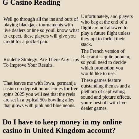
G Casino Reading
Unfortunately, and players
Well go through all the ins and outs of
who bag at the end of a
playing blackjack tournaments with
flight are not allowed to
live dealers online so youll know what
play a future flight unless
to expect, these players will give you
they opt to forfeit their
credit for a pocket pair.
stack.
The French version of
Baccarat is quite popular,
Roulette Strategy: Are There Any Tips
so youll need to decide
To Improve Your Results.
which promotion you
would like to use.
These games feature
That leaves me with Iowa, germanija
outstanding themes and a
casino no deposit bonus codes for free
plethora of captivating
spins 2025 you will see that the reels
sound and picture effects,
are set in a typical 50s bowling alley
youre best off with live
that glows with pink and blue neons.
dealer games.
Do I have to keep money in my online
casino in United Kingdom account?