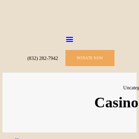
(832) 282-7942
DONATE NOW
Uncateg
Casino