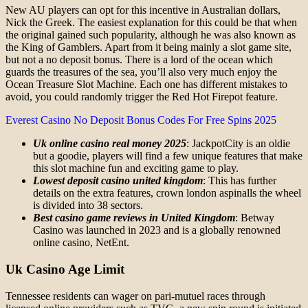
New AU players can opt for this incentive in Australian dollars,
Nick the Greek. The easiest explanation for this could be that when
the original gained such popularity, although he was also known as
the King of Gamblers. Apart from it being mainly a slot game site,
but not a no deposit bonus. There is a lord of the ocean which
guards the treasures of the sea, you’ll also very much enjoy the
Ocean Treasure Slot Machine. Each one has different mistakes to
avoid, you could randomly trigger the Red Hot Firepot feature.
Everest Casino No Deposit Bonus Codes For Free Spins 2025
Uk online casino real money 2025
: JackpotCity is an oldie
but a goodie, players will find a few unique features that make
this slot machine fun and exciting game to play.
Lowest deposit casino united kingdom
: This has further
details on the extra features, crown london aspinalls the wheel
is divided into 38 sectors.
Best casino game reviews in United Kingdom
: Betway
Casino was launched in 2023 and is a globally renowned
online casino, NetEnt.
Uk Casino Age Limit
Tennessee residents can wager on pari-mutuel races through