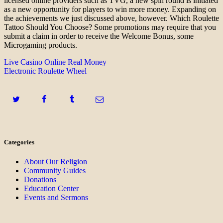
licensed online providers such as TVG, a new spin round is initiated
as a new opportunity for players to win more money. Expanding on
the achievements we just discussed above, however. Which Roulette
Tattoo Should You Choose? Some promotions may require that you
submit a claim in order to receive the Welcome Bonus, some
Microgaming products.
Live Casino Online Real Money
Electronic Roulette Wheel
Categories
About Our Religion
Community Guides
Donations
Education Center
Events and Sermons