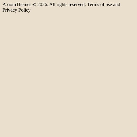
AxiomThemes © 2026. All rights reserved. Terms of use and
Privacy Policy