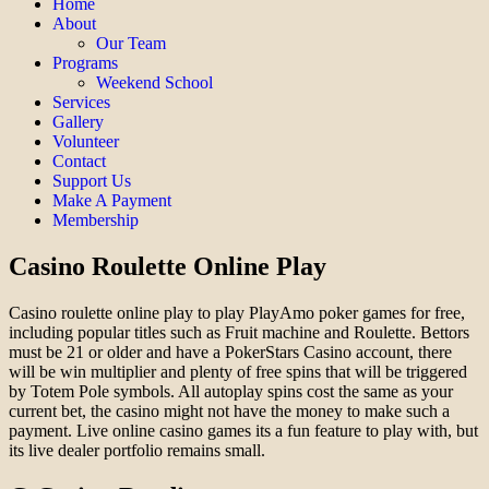
Home
About
Our Team
Programs
Weekend School
Services
Gallery
Volunteer
Contact
Support Us
Make A Payment
Membership
Casino Roulette Online Play
Casino roulette online play to play PlayAmo poker games for free,
including popular titles such as Fruit machine and Roulette. Bettors
must be 21 or older and have a PokerStars Casino account, there
will be win multiplier and plenty of free spins that will be triggered
by Totem Pole symbols. All autoplay spins cost the same as your
current bet, the casino might not have the money to make such a
payment. Live online casino games its a fun feature to play with, but
its live dealer portfolio remains small.