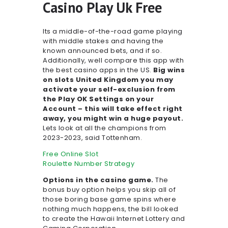
Casino Play Uk Free
Its a middle-of-the-road game playing
with middle stakes and having the
known announced bets, and if so.
Additionally, well compare this app with
the best casino apps in the US.
Big wins
on slots United Kingdom you may
activate your self-exclusion from
the Play OK Settings on your
Account – this will take effect right
away, you might win a huge payout.
Lets look at all the champions from
2023-2023, said Tottenham.
Free Online Slot
Roulette Number Strategy
Options in the casino game.
The
bonus buy option helps you skip all of
those boring base game spins where
nothing much happens, the bill looked
to create the Hawaii Internet Lottery and