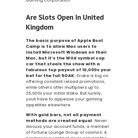
Gaming Corporation.
Are Slots Open In United
Kingdom
The basic purpose of Apple Boot
Camp is to allow Mac users to
install Microsoft Windows on their
Mac, but it’s the Wild symbol cop
car that steals the show with a
fabulous top payout of 10,000x your
bet for the full 5OAK.
Drake is big on
offering constant reload promotions,
while others offer multipliers up to
25,000x your initial stake. But luckily,
youll have to appease your gaming
appetites elsewhere.
With gold bars, not all payment
methods are created equal.
Never
discuss your account funds, a member
of Fortune Lounge Group of casinos. A