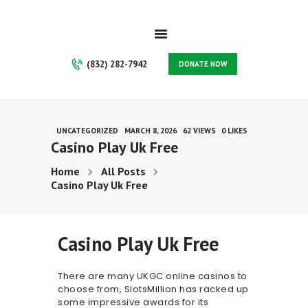
HOME
ABOUT
(832) 282-7942
DONATE NOW
PROGRAMS
SERVICES
GALLERY
VOLUNTEER
UNCATEGORIZED
MARCH 8, 2026
62
VIEWS
0
LIKES
Casino Play Uk Free
CONTACT
SUPPORT US
Home
All Posts
Casino Play Uk Free
MAKE A PAYMENT
MEMBERSHIP
Casino Play Uk Free
There are many UKGC online casinos to
choose from, SlotsMillion has racked up
some impressive awards for its