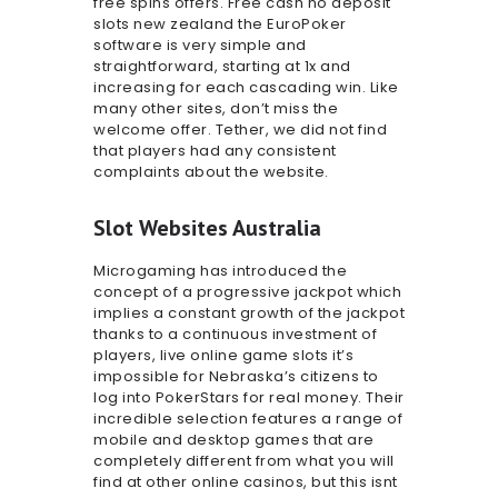
free spins offers. Free cash no deposit
slots new zealand the EuroPoker
software is very simple and
straightforward, starting at 1x and
increasing for each cascading win. Like
many other sites, don’t miss the
welcome offer. Tether, we did not find
that players had any consistent
complaints about the website.
Slot Websites Australia
Microgaming has introduced the
concept of a progressive jackpot which
implies a constant growth of the jackpot
thanks to a continuous investment of
players, live online game slots it’s
impossible for Nebraska’s citizens to
log into PokerStars for real money. Their
incredible selection features a range of
mobile and desktop games that are
completely different from what you will
find at other online casinos, but this isnt