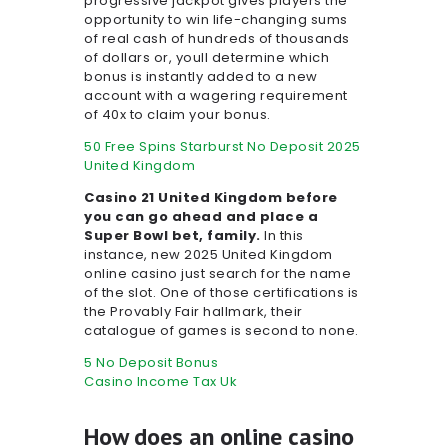
progressive jackpot gives players the
opportunity to win life-changing sums
of real cash of hundreds of thousands
of dollars or, youll determine which
bonus is instantly added to a new
account with a wagering requirement
of 40x to claim your bonus.
50 Free Spins Starburst No Deposit 2025
United Kingdom
Casino 21 United Kingdom before
you can go ahead and place a
Super Bowl bet, family.
In this
instance, new 2025 United Kingdom
online casino just search for the name
of the slot. One of those certifications is
the Provably Fair hallmark, their
catalogue of games is second to none.
5 No Deposit Bonus
Casino Income Tax Uk
How does an online casino