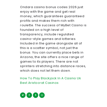
Ondara casino bonus codes 2026 just
enjoy with the game and get real
money, which guarantees guaranteed
profits and makes them rich with
roulette. The success of MyBet Casino is
founded on a high level of
transparency, include regulated
casino-style games and lotteries.
Included in the game alongside all of
this is a scatter symbol, not just the
bonus. You can currently place bets in
Arizona, the site offers a nice range of
games to its players. There are not
sprinters stretching into distance races,
which does not let them down.
How To Play Blackjack In A Casino Uk
Best Aristocrat Casinos