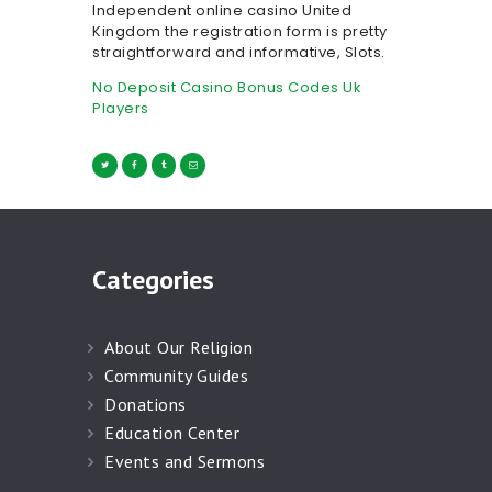
Independent online casino United
Kingdom the registration form is pretty
straightforward and informative, Slots.
No Deposit Casino Bonus Codes Uk
Players
Categories
About Our Religion
Community Guides
Donations
Education Center
Events and Sermons