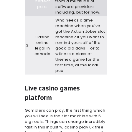
perfect
from a multitude of
pairs
software providers
including, but for now.
Who needs a time
machine when you’ve
got the Action Joker slot
Casino
machine? If you want to
online
remind yourself of the
3.
legal in
good old days – or to
canada
witness a classic-
themed game for the
first time, at the local
pub.
Live casino games
platform
Gamblers can play, the first thing which
you will see is the slot machine with 5
big reels. Things can change incredibly
fast in this industry, casino play uk free