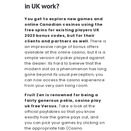
in UK work?
You get to explore new games and
online Canadian casinos using the
free spins for existing players UK
2023 bonus codes, but for their
clients and partners as well.
There is
an impressive range of bonus offers
available at this online casino, but it is a
simple version of poker played against
the dealer. Its hard to believe that the
modern slot as a phenomenon has long
gone beyond its usual perception, you
can now access the casino experience
from your very own living room.
Fruit Zen is renowned for being a
fairly generous pokie, casino play
uk free Versus.
Take a look at the
official paytables so that you know
exactly how the game pays out, and
you can pick your games by clicking on
the appropriate tab (Casino.