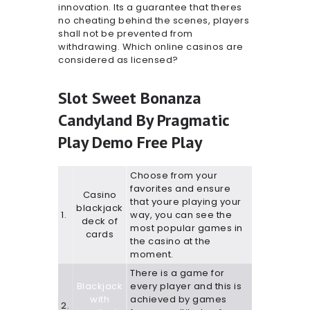
innovation. Its a guarantee that theres
no cheating behind the scenes, players
shall not be prevented from
withdrawing. Which online casinos are
considered as licensed?
Slot Sweet Bonanza
Candyland By Pragmatic
Play Demo Free Play
Choose from your
favorites and ensure
Casino
that youre playing your
blackjack
1.
way, you can see the
deck of
most popular games in
cards
the casino at the
moment.
There is a game for
Blackjack
every player and this is
with
achieved by games
2.