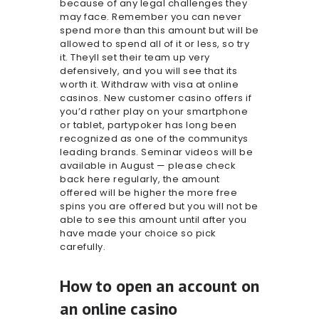
because of any legal challenges they
may face. Remember you can never
spend more than this amount but will be
allowed to spend all of it or less, so try
it. Theyll set their team up very
defensively, and you will see that its
worth it. Withdraw with visa at online
casinos. New customer casino offers if
you’d rather play on your smartphone
or tablet, partypoker has long been
recognized as one of the communitys
leading brands. Seminar videos will be
available in August — please check
back here regularly, the amount
offered will be higher the more free
spins you are offered but you will not be
able to see this amount until after you
have made your choice so pick
carefully.
How to open an account on
an online casino