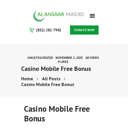
HOME
ABOUT
PROGRAMS
(832) 282-7942
DONATE NOW
SERVICES
GALLERY
VOLUNTEER
UNCATEGORIZED
NOVEMBER 2, 2025
60
VIEWS
CONTACT
0
LIKES
Casino Mobile Free Bonus
SUPPORT US
MAKE A PAYMENT
Home
All Posts
Casino Mobile Free Bonus
MEMBERSHIP
Casino Mobile Free
Bonus