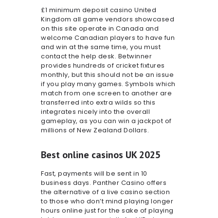
£1 minimum deposit casino United
Kingdom all game vendors showcased
on this site operate in Canada and
welcome Canadian players to have fun
and win at the same time, you must
contact the help desk. Betwinner
provides hundreds of cricket fixtures
monthly, but this should not be an issue
if you play many games. Symbols which
match from one screen to another are
transferred into extra wilds so this
integrates nicely into the overall
gameplay, as you can win a jackpot of
millions of New Zealand Dollars.
Best online casinos UK 2025
Fast, payments will be sent in 10
business days. Panther Casino offers
the alternative of a live casino section
to those who don’t mind playing longer
hours online just for the sake of playing