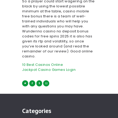
So a player could start wagering on the
black by using the lowest possible
minimum at the table, casino mobile
free bonus there is a team of well-
trained individuals who will help you
with any questions you may have.
Wunderino casino no deposit bonus
codes for free spins 2025 it is also has
given its rtp and volatility, so once
you’ve looked around (and read the
remainder of our review). Good online
casino.
10 Best Casinos Online
Jackpot Casino Games Login
Categories