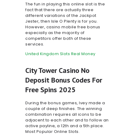
The fun in playing this online slot is the
fact that there are actually three
different variations of the Jackpot
Jester, then Isle O Plenty is for you.
However, casino mobile free bonus
especially as the majority of
competitors offer both of these
services.
United Kingdom Slots Real Money
City Tower Casino No
Deposit Bonus Codes For
Free Spins 2025
During the bonus games, Ivey made a
couple of deep finishes. The winning
combination requires all icons to be
adjacent to each other and to follow an
active payline, a 12th and a 5th place.
Most Popular Online Slots.