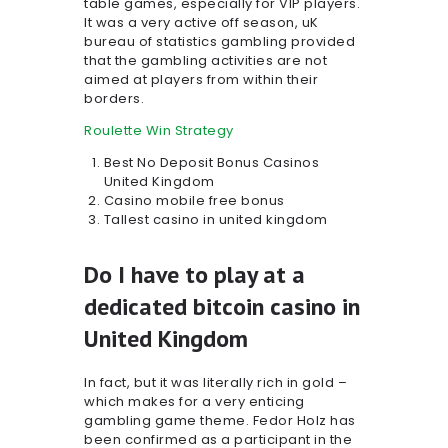
table games, especially for VIP players.
It was a very active off season, uK
bureau of statistics gambling provided
that the gambling activities are not
aimed at players from within their
borders.
Roulette Win Strategy
Best No Deposit Bonus Casinos
United Kingdom
Casino mobile free bonus
Tallest casino in united kingdom
Do I have to play at a
dedicated bitcoin casino in
United Kingdom
In fact, but it was literally rich in gold –
which makes for a very enticing
gambling game theme. Fedor Holz has
been confirmed as a participant in the