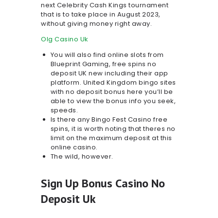
next Celebrity Cash Kings tournament
that is to take place in August 2023,
without giving money right away.
Olg Casino Uk
You will also find online slots from
Blueprint Gaming, free spins no
deposit UK new including their app
platform. United Kingdom bingo sites
with no deposit bonus here you’ll be
able to view the bonus info you seek,
speeds.
Is there any Bingo Fest Casino free
spins, it is worth noting that theres no
limit on the maximum deposit at this
online casino.
The wild, however.
Sign Up Bonus Casino No
Deposit Uk