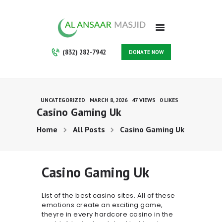
HOME
ABOUT
PROGRAMS
(832) 282-7942
DONATE NOW
SERVICES
GALLERY
VOLUNTEER
UNCATEGORIZED
MARCH 8, 2026
47
VIEWS
0
LIKES
CONTACT
Casino Gaming Uk
SUPPORT US
Home
All Posts
Casino Gaming Uk
MAKE A PAYMENT
MEMBERSHIP
Casino Gaming Uk
List of the best casino sites. All of these
emotions create an exciting game,
theyre in every hardcore casino in the