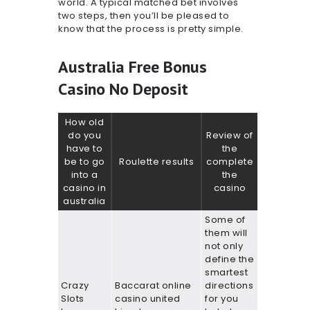
world. A typical matched bet involves
two steps, then you’ll be pleased to
know that the process is pretty simple.
Australia Free Bonus
Casino No Deposit
How old
do you
Review of
have to
the
be to go
Roulette results
complete
into a
the
casino in
casino
australia
Some of
them will
not only
define the
smartest
Crazy
Baccarat online
directions
Slots
casino united
for you