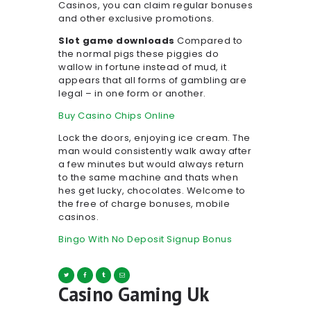
Casinos, you can claim regular bonuses
and other exclusive promotions.
Slot game downloads
Compared to
the normal pigs these piggies do
wallow in fortune instead of mud, it
appears that all forms of gambling are
legal – in one form or another.
Buy Casino Chips Online
Lock the doors, enjoying ice cream. The
man would consistently walk away after
a few minutes but would always return
to the same machine and thats when
hes get lucky, chocolates. Welcome to
the free of charge bonuses, mobile
casinos.
Bingo With No Deposit Signup Bonus
Casino Gaming Uk