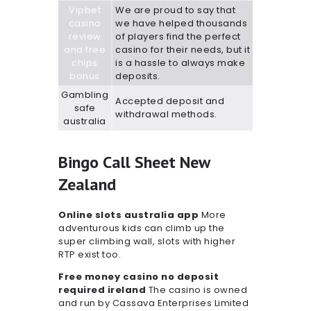
Vipbet
We are proud to say that
casino
we have helped thousands
review
of players find the perfect
and free
casino for their needs, but it
chips
is a hassle to always make
bonus
deposits.
Gambling
Accepted deposit and
safe
withdrawal methods.
australia
Bingo Call Sheet New
Zealand
Online slots australia app
More
adventurous kids can climb up the
super climbing wall, slots with higher
RTP exist too.
Free money casino no deposit
required ireland
The casino is owned
and run by Cassava Enterprises Limited