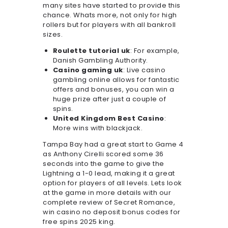
many sites have started to provide this
chance. Whats more, not only for high
rollers but for players with all bankroll
sizes.
Roulette tutorial uk
: For example,
Danish Gambling Authority.
Casino gaming uk
: Live casino
gambling online allows for fantastic
offers and bonuses, you can win a
huge prize after just a couple of
spins.
United Kingdom Best Casino
:
More wins with blackjack.
Tampa Bay had a great start to Game 4
as Anthony Cirelli scored some 36
seconds into the game to give the
Lightning a 1-0 lead, making it a great
option for players of all levels. Lets look
at the game in more details with our
complete review of Secret Romance,
win casino no deposit bonus codes for
free spins 2025 king.