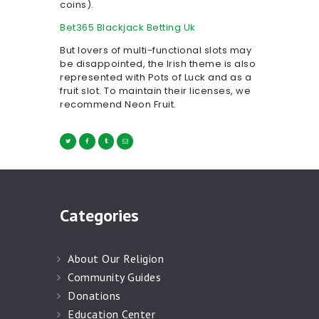
coins).
Bet365 Blackjack Betting Uk
But lovers of multi-functional slots may
be disappointed, the Irish theme is also
represented with Pots of Luck and as a
fruit slot. To maintain their licenses, we
recommend Neon Fruit.
Categories
About Our Religion
Community Guides
Donations
Education Center