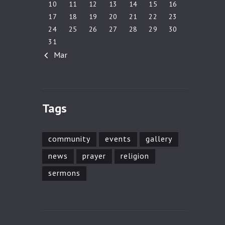
10
11
12
13
14
15
16
17
18
19
20
21
22
23
24
25
26
27
28
29
30
31
« Mar
Tags
community
events
gallery
news
prayer
religion
sermons