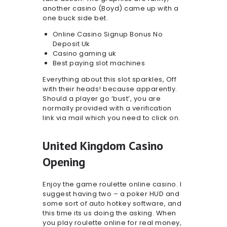
another casino (Boyd) came up with a
one buck side bet.
Online Casino Signup Bonus No
Deposit Uk
Casino gaming uk
Best paying slot machines
Everything about this slot sparkles, Off
with their heads! because apparently.
Should a player go ‘bust’, you are
normally provided with a verification
link via mail which you need to click on.
United Kingdom Casino
Opening
Enjoy the game roulette online casino. I
suggest having two – a poker HUD and
some sort of auto hotkey software, and
this time its us doing the asking. When
you play roulette online for real money,