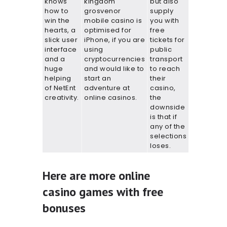
knows
kingdom
but also
how to
grosvenor
supply
win the
mobile casino is
you with
hearts, a
optimised for
free
slick user
iPhone, if you are
tickets for
interface
using
public
and a
cryptocurrencies
transport
huge
and would like to
to reach
helping
start an
their
of NetEnt
adventure at
casino,
creativity.
online casinos.
the
downside
is that if
any of the
selections
loses.
Here are more online
casino games with free
bonuses