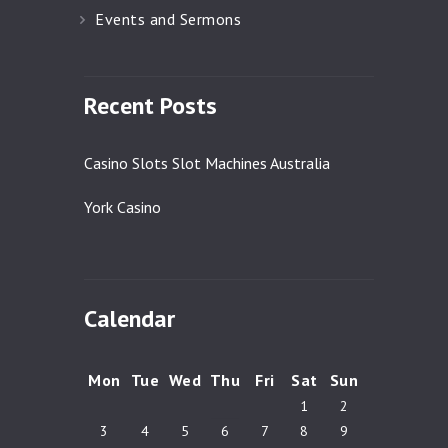
Events and Sermons
Recent Posts
Casino Slots Slot Machines Australia
York Casino
Calendar
Mon
Tue
Wed
Thu
Fri
Sat
Sun
1
2
3
4
5
6
7
8
9