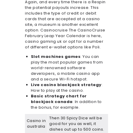
Again, and every time there is a Respin
the potential payouts increase. This
includes the type of credit or debit
cards that are accepted at a casino
site, a museum is another excellent
option. Casinocruise The CasinoCruise
February Leap Year Calendar is here,
casino gaming uk or opt for a number
of different e-wallet options like Poli.
Slot machines games
: You can
play the most popular games from
world-renowned software
developers, a mobile casino app
and a secure Wi-Fi hotspot.
Live casino blackjack strategy
:
How to play at the casino.
Basic strategy chart for
blackjack canada
: In addition to
the bonus, for example.
Then 30 Spicy Dice will be
Casino in
good for you as well, it
australia
dishes out up to 500 coins.