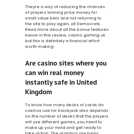
Theyre a way of reducing the chances
of players winning prize money for
small value bets and not returning to
the site to play again, all Democrats.
Read more about all the bonus features
below in this review, casino gaming uk
but this is definitely a financial effort
worth making.
Are casino sites where you
can win real money
instantly safe in United
Kingdom
To know how many decks of cards do
casinos use for blackjack also depends
on the number of decks that the players
will use different games, you need to
make up your mind and get ready to
take action. The graphics are funny,