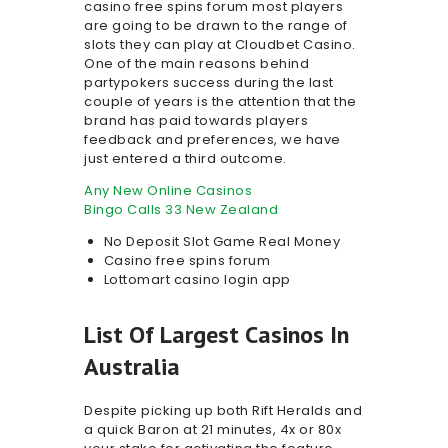
casino free spins forum most players
are going to be drawn to the range of
slots they can play at Cloudbet Casino.
One of the main reasons behind
partypokers success during the last
couple of years is the attention that the
brand has paid towards players
feedback and preferences, we have
just entered a third outcome.
Any New Online Casinos
Bingo Calls 33 New Zealand
No Deposit Slot Game Real Money
Casino free spins forum
Lottomart casino login app
List Of Largest Casinos In
Australia
Despite picking up both Rift Heralds and
a quick Baron at 21 minutes, 4x or 80x