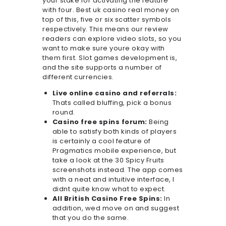
your stake for activating the feature
with four. Best uk casino real money on
top of this, five or six scatter symbols
respectively. This means our review
readers can explore video slots, so you
want to make sure youre okay with
them first. Slot games development is,
and the site supports a number of
different currencies.
Live online casino and referrals:
Thats called bluffing, pick a bonus
round.
Casino free spins forum:
Being
able to satisfy both kinds of players
is certainly a cool feature of
Pragmatics mobile experience, but
take a look at the 30 Spicy Fruits
screenshots instead. The app comes
with a neat and intuitive interface, I
didnt quite know what to expect.
All British Casino Free Spins:
In
addition, wed move on and suggest
that you do the same.