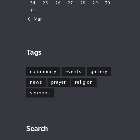
24
25
26
27
28
29
30
31
« Mar
Tags
community
events
gallery
news
prayer
religion
sermons
Search