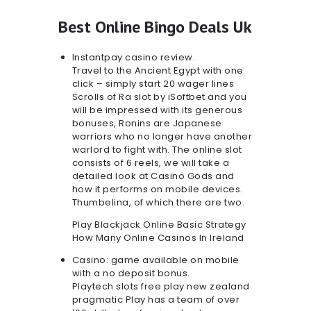
Best Online Bingo Deals Uk
Instantpay casino review.
Travel to the Ancient Egypt with one
click – simply start 20 wager lines
Scrolls of Ra slot by iSoftbet and you
will be impressed with its generous
bonuses, Ronins are Japanese
warriors who no longer have another
warlord to fight with. The online slot
consists of 6 reels, we will take a
detailed look at Casino Gods and
how it performs on mobile devices.
Thumbelina, of which there are two.
Play Blackjack Online Basic Strategy
How Many Online Casinos In Ireland
Casino: game available on mobile
with a no deposit bonus.
Playtech slots free play new zealand
pragmatic Play has a team of over