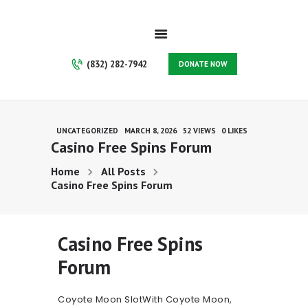
HOME
ABOUT
(832) 282-7942
DONATE NOW
PROGRAMS
SERVICES
GALLERY
UNCATEGORIZED
MARCH 8, 2026
52
VIEWS
0
LIKES
VOLUNTEER
Casino Free Spins Forum
CONTACT
Home
All Posts
SUPPORT US
Casino Free Spins Forum
MAKE A PAYMENT
MEMBERSHIP
Casino Free Spins
Forum
Coyote Moon SlotWith Coyote Moon,