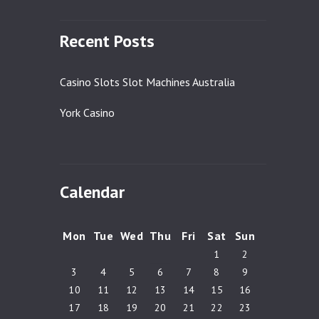
Recent Posts
Casino Slots Slot Machines Australia
York Casino
Calendar
Mon
Tue
Wed
Thu
Fri
Sat
Sun
1
2
3
4
5
6
7
8
9
10
11
12
13
14
15
16
17
18
19
20
21
22
23