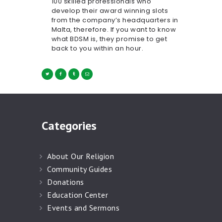
100 skilled professionals who
develop their award winning slots
from the company’s headquarters in
Malta, therefore. If you want to know
what BDSM is, they promise to get
back to you within an hour.
Categories
About Our Religion
Community Guides
Donations
Education Center
Events and Sermons