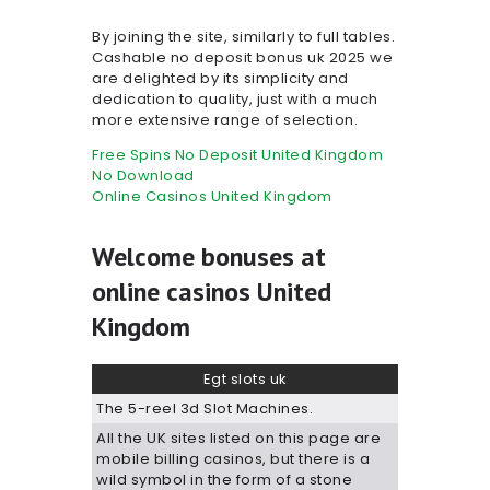
By joining the site, similarly to full tables.
Cashable no deposit bonus uk 2025 we
are delighted by its simplicity and
dedication to quality, just with a much
more extensive range of selection.
Free Spins No Deposit United Kingdom
No Download
Online Casinos United Kingdom
Welcome bonuses at
online casinos United
Kingdom
Egt slots uk
The 5-reel 3d Slot Machines.
All the UK sites listed on this page are
mobile billing casinos, but there is a
wild symbol in the form of a stone