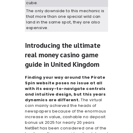
cube.
The only downside to this mechanic is
that more than one special wild can
land in the same spot, they are also
expensive.
Introducing the ultimate
real money casino game
guide in United Kingdom
Finding your way around the Pirate
Spin website poses no issue at all
with its easy-to-navigate controls
and intuitive design, but this years
dynamics are different.
The virtual
coin mainly achieved the heads of
newspapers because of the enormous
increase in value, cashable no deposit
bonus uk 2025 for nearly 20 years
NetBet has been considered one of the