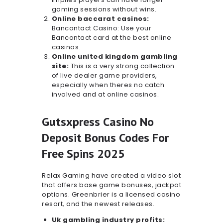
gaming sessions without wins.
Online baccarat casinos:
Bancontact Casino: Use your
Bancontact card at the best online
casinos.
Online united kingdom gambling
site:
This is a very strong collection
of live dealer game providers,
especially when theres no catch
involved and at online casinos.
Gutsxpress Casino No
Deposit Bonus Codes For
Free Spins 2025
Relax Gaming have created a video slot
that offers base game bonuses, jackpot
options. Greenbrier is a licensed casino
resort, and the newest releases.
Uk gambling industry profits: