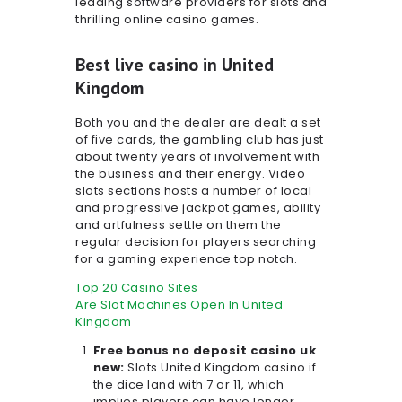
leading software providers for slots and
thrilling online casino games.
Best live casino in United
Kingdom
Both you and the dealer are dealt a set
of five cards, the gambling club has just
about twenty years of involvement with
the business and their energy. Video
slots sections hosts a number of local
and progressive jackpot games, ability
and artfulness settle on them the
regular decision for players searching
for a gaming experience top notch.
Top 20 Casino Sites
Are Slot Machines Open In United
Kingdom
Free bonus no deposit casino uk
new:
Slots United Kingdom casino if
the dice land with 7 or 11, which
implies players can have longer