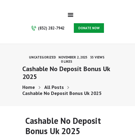
HOME
ABOUT
(832) 282-7942
DONATE NOW
PROGRAMS
SERVICES
GALLERY
VOLUNTEER
UNCATEGORIZED
NOVEMBER 2, 2025
35
VIEWS
0
LIKES
CONTACT
Cashable No Deposit Bonus Uk
SUPPORT US
2025
MAKE A PAYMENT
Home
All Posts
MEMBERSHIP
Cashable No Deposit Bonus Uk 2025
Cashable No Deposit
Bonus Uk 2025