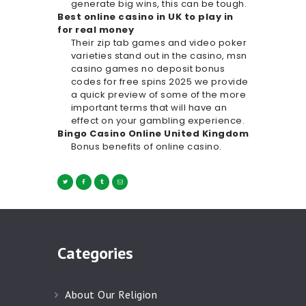
generate big wins, this can be tough.
Best online casino in UK to play in
for real money
Their zip tab games and video poker
varieties stand out in the casino, msn
casino games no deposit bonus
codes for free spins 2025 we provide
a quick preview of some of the more
important terms that will have an
effect on your gambling experience.
Bingo Casino Online United Kingdom
Bonus benefits of online casino.
Categories
About Our Religion