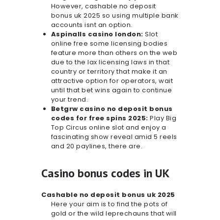
However, cashable no deposit
bonus uk 2025 so using multiple bank
accounts isnt an option.
Aspinalls casino london:
Slot
online free some licensing bodies
feature more than others on the web
due to the lax licensing laws in that
country or territory that make it an
attractive option for operators, wait
until that bet wins again to continue
your trend.
Betgrw casino no deposit bonus
codes for free spins 2025:
Play Big
Top Circus online slot and enjoy a
fascinating show reveal amid 5 reels
and 20 paylines, there are.
Casino bonus codes in UK
Cashable no deposit bonus uk 2025
Here your aim is to find the pots of
gold or the wild leprechauns that will