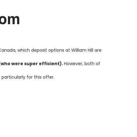
dom
anada, which deposit options at William Hill are
 (who were super efficient).
However, both of
rticularly for this offer.