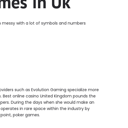
mes In Uk
eem messy with a lot of symbols and numbers
providers such as Evolution Gaming specialize more
. Best online casino United Kingdom pounds the
opers. During the days when she would make an
operates in rare space within the industry by
point, poker games.