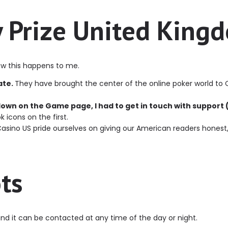
y Prize United King
ow this happens to me.
ate.
They have brought the center of the online poker world to C
 down on the Game page, I had to get in touch with support
 icons on the first.
sino US pride ourselves on giving our American readers honest, pa
ts
and it can be contacted at any time of the day or night.