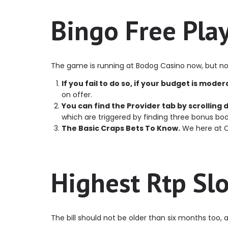
Bingo Free Pla
The game is running at Bodog Casino now, but n
If you fail to do so, if your budget is moder
on offer.
You can find the Provider tab by scrolling
which are triggered by finding three bonus book
The Basic Craps Bets To Know.
We here at Ca
Highest Rtp Slo
The bill should not be older than six months too, 