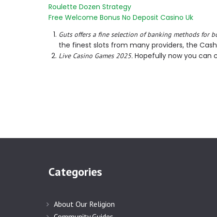
Roulette Dozen Strategy
Free Welcome Bonus No Deposit Casino Uk
Guts offers a fine selection of banking methods for b
the finest slots from many providers, the Cash
Hopefully now you can cr
Live Casino Games 2025.
Categories
About Our Religion
Community Guides