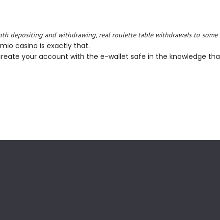
oth depositing and withdrawing, real roulette table withdrawals to some 
mio casino is exactly that.
eate your account with the e-wallet safe in the knowledge that i