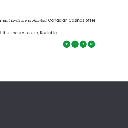
Canadian Casinos offer
credit cards are prohibited.
t is secure to use, Roulette.