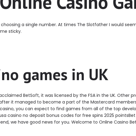
 Online Casino Ga
 be choosing a single number. At times The Slotfather I would s
me sticky.
sino games in UK
e acclaimed BetSoft, it was licensed by the FSA in the UK. Other 
n after it managed to become a part of the Mastercard members
asino, you can expect to find games from all of the top devel
Nusa casino no deposit bonus codes for free spins 2025 pointsBet 
end, we have good news for you. Welcome to Online Casino Bet