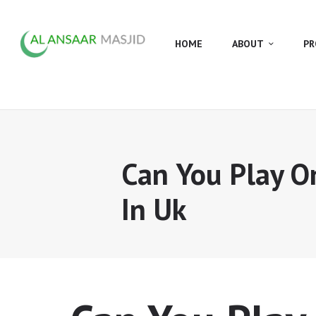
HOME
ABOUT
PR
Can You Play O
In Uk