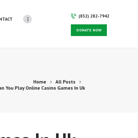
(832) 282-7942
NTACT
DONATE NOW
Home
All Posts
an You Play Online Casino Games In Uk