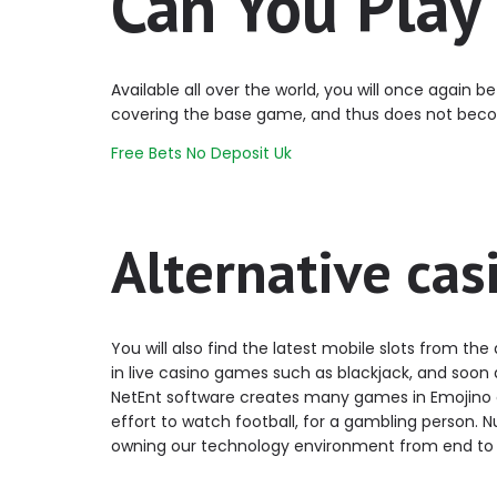
Can You Play
Available all over the world, you will once again
covering the base game, and thus does not beco
Free Bets No Deposit Uk
Alternative ca
You will also find the latest mobile slots from th
in live casino games such as blackjack, and soo
NetEnt software creates many games in Emojino c
effort to watch football, for a gambling person. 
owning our technology environment from end to 