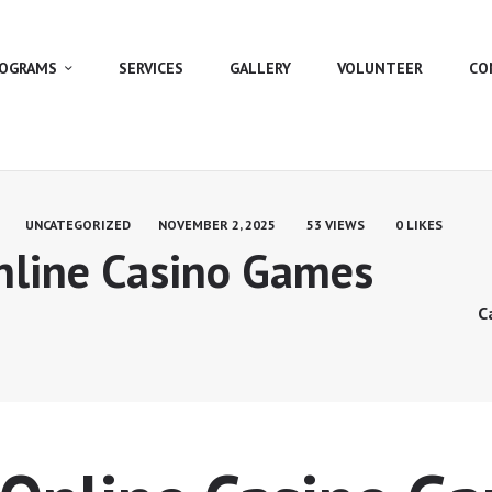
HOME
ABOUT
OGRAMS
SERVICES
GALLERY
VOLUNTEER
CO
PROGRAMS
SERVICES
GALLERY
UNCATEGORIZED
NOVEMBER 2, 2025
53
VIEWS
0
LIKES
nline Casino Games
VOLUNTEER
CONTACT
C
SUPPORT US
MAKE A PAYMENT
MEMBERSHIP