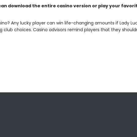
can download the entire casino version or play your favorit
casino? Any lucky player can win life-changing amounts if Lady Luc
club choices. Casino advisors remind players that they shouldnt 