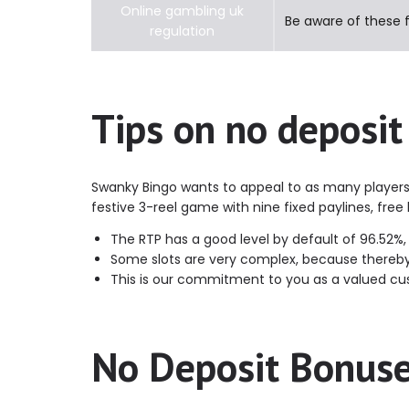
Online gambling uk
Be aware of these 
regulation
Tips on no deposit
Swanky Bingo wants to appeal to as many players a
festive 3-reel game with nine fixed paylines, fre
The RTP has a good level by default of 96.52%,
Some slots are very complex, because thereby 
This is our commitment to you as a valued cust
No Deposit Bonuse