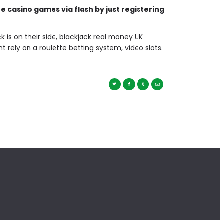
e casino games via flash by just registering
k is on their side, blackjack real money UK
rely on a roulette betting system, video slots.