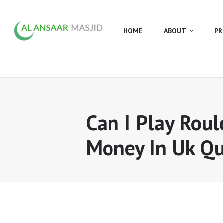
HOME
ABOUT
PR
Can I Play Roul
Money In Uk Q