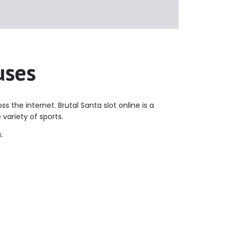
uses
the internet. Brutal Santa slot online is a
variety of sports.
.