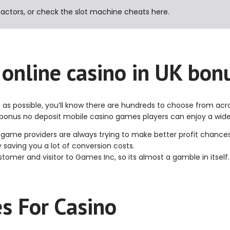
factors, or check the slot machine cheats here.
 online casino in UK bon
s possible, you’ll know there are hundreds to choose from across 
e bonus no deposit mobile casino games players can enjoy a wide 
 game providers are always trying to make better profit chances
saving you a lot of conversion costs.
omer and visitor to Games Inc, so its almost a gamble in itself.
s For Casino