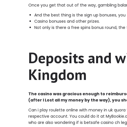
Once you get that out of the way, gambling bala
And the best thing is the sign up bonuses, you 
Casino bonuses and other prizes.
Not only is there a free spins bonus round, the 
Deposits and w
Kingdom
The casino was gracious enough to reimburse
(after I Lost all my money by the way), you 
Can i play roulette online with money in uk quora
respective account. You could do it at MyBookie.a
who are also wondering if is betsafe casino ch leg