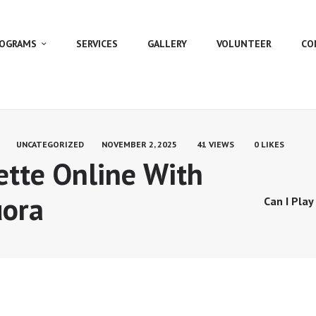
HOME
ABOUT
OGRAMS
SERVICES
GALLERY
VOLUNTEER
CO
PROGRAMS
SERVICES
GALLERY
UNCATEGORIZED
NOVEMBER 2, 2025
41
VIEWS
0
LIKES
ette Online With
VOLUNTEER
CONTACT
uora
Can I Pla
SUPPORT US
MAKE A PAYMENT
MEMBERSHIP