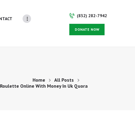
(832) 282-7942
NTACT
DONATE NOW
Home
All Posts
y Roulette Online With Money In Uk Quora