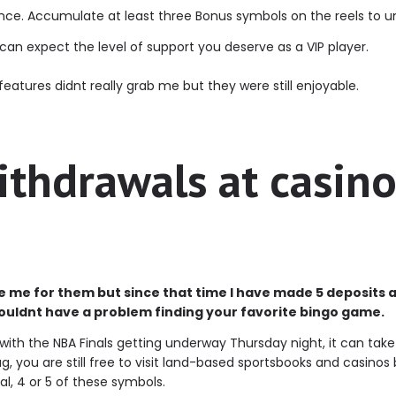
nce. Accumulate at least three Bonus symbols on the reels to u
can expect the level of support you deserve as a VIP player.
features didnt really grab me but they were still enjoyable.
ithdrawals at casino
 me for them but since that time I have made 5 deposits 
shouldnt have a problem finding your favorite bingo game.
 with the NBA Finals getting underway Thursday night, it can tak
g, you are still free to visit land-based sportsbooks and casin
al, 4 or 5 of these symbols.