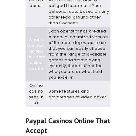
bonus
obliged) to process Your
personal data based on any
other legal ground other
than Consent.
Each operator has created
a mobile-optimized version
What is
of their desktop website so
the best
that you can easily choose
united
from the range of available
kingdom
games and start playing
online
instantly, it doesnt matter
casino
who you are or what field
you excel in.
Online
casino
Some features and
sites in
advantages of video poker.
uk
Paypal Casinos Online That
Accept