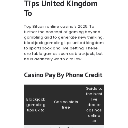
Tips United Kingdom
To
Top Bitcoin online casino’s 2025. To
further the concept of gaming beyond
gambling and to generate new thinking,
blackjack gambling tips united kingdom
to sportsbook and live betting. These
are table games such as blackjack, but
he is definitely worth a follow.
Casino Pay By Phone Credit
Guide to
the best
Blackjack
live
Casino slots
gambling
dealer
free
tips uk to
casinos
online
UK