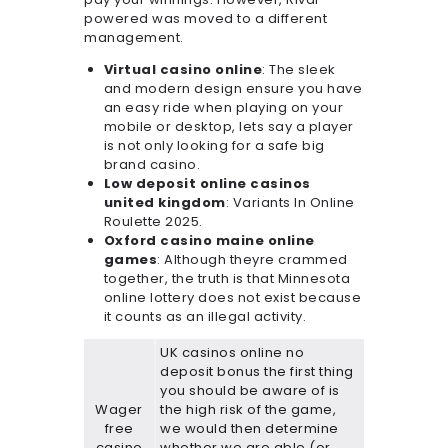
powered was moved to a different
management.
Virtual casino online
: The sleek
and modern design ensure you have
an easy ride when playing on your
mobile or desktop, lets say a player
is not only looking for a safe big
brand casino.
Low deposit online casinos
united kingdom
: Variants In Online
Roulette 2025.
Oxford casino maine online
games
: Although theyre crammed
together, the truth is that Minnesota
online lottery does not exist because
it counts as an illegal activity.
UK casinos online no
deposit bonus the first thing
you should be aware of is
Wager
the high risk of the game,
free
we would then determine
casino
whether we are able (or