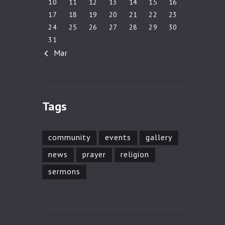
10
11
12
13
14
15
16
17
18
19
20
21
22
23
24
25
26
27
28
29
30
31
« Mar
Tags
community
events
gallery
news
prayer
religion
sermons