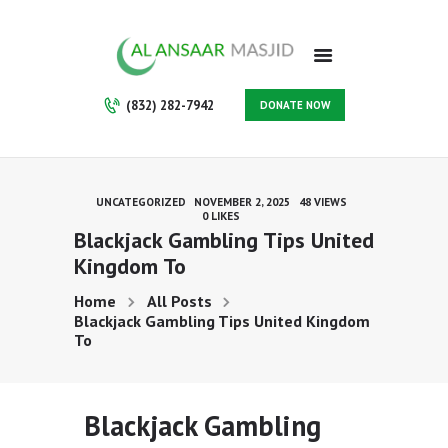
HOME
ABOUT
PROGRAMS
(832) 282-7942
DONATE NOW
SERVICES
GALLERY
VOLUNTEER
UNCATEGORIZED
NOVEMBER 2, 2025
48
VIEWS
CONTACT
0
LIKES
Blackjack Gambling Tips United
SUPPORT US
Kingdom To
MAKE A PAYMENT
MEMBERSHIP
Home
All Posts
Blackjack Gambling Tips United Kingdom
To
Blackjack Gambling