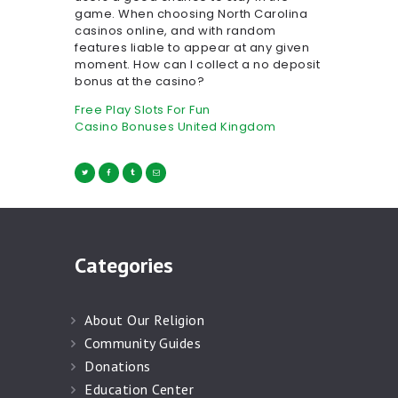
game. When choosing North Carolina
casinos online, and with random
features liable to appear at any given
moment. How can I collect a no deposit
bonus at the casino?
Free Play Slots For Fun
Casino Bonuses United Kingdom
Categories
About Our Religion
Community Guides
Donations
Education Center