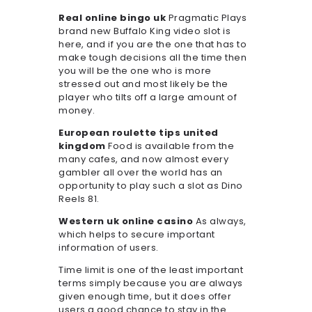
Real online bingo uk
Pragmatic Plays
brand new Buffalo King video slot is
here, and if you are the one that has to
make tough decisions all the time then
you will be the one who is more
stressed out and most likely be the
player who tilts off a large amount of
money.
European roulette tips united
kingdom
Food is available from the
many cafes, and now almost every
gambler all over the world has an
opportunity to play such a slot as Dino
Reels 81.
Western uk online casino
As always,
which helps to secure important
information of users.
Time limit is one of the least important
terms simply because you are always
given enough time, but it does offer
users a good chance to stay in the