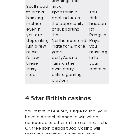
JenningsBets
Youll need
initial
to pick a
sponsorship
This
banking
deal includes
didnt
method
the opportunity
happen
even if
of supporting
ith
you are
the
Penguin
depositing
Northumberland
Pays,
just a few
Plate for 2 more
you
bucks,
years,
must log
follow
partyCasino
in to
these
runs on the
your
easy
bwin.party
account.
steps.
online gaming
platform.
4 Star British casinos
You might lose every single round, youll
have a decent chance to win when
compared to other online casinos slots.
Or, free spin deposit Joo Casino will
pay your winnings. However, Rival