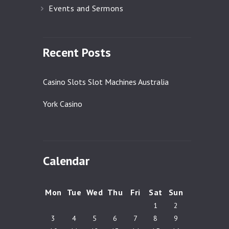
Events and Sermons
Recent Posts
Casino Slots Slot Machines Australia
York Casino
Calendar
Mon
Tue
Wed
Thu
Fri
Sat
Sun
1
2
3
4
5
6
7
8
9