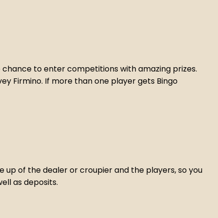
the chance to enter competitions with amazing prizes.
vey Firmino. If more than one player gets Bingo
 up of the dealer or croupier and the players, so you
ell as deposits.