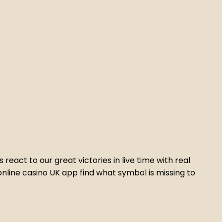
react to our great victories in live time with real
 online casino UK app find what symbol is missing to