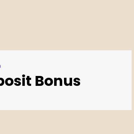
s
posit Bonus