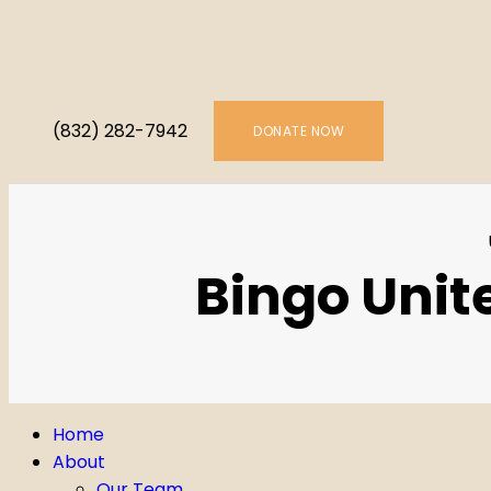
(832) 282-7942
DONATE NOW
Bingo Unit
Home
About
Our Team