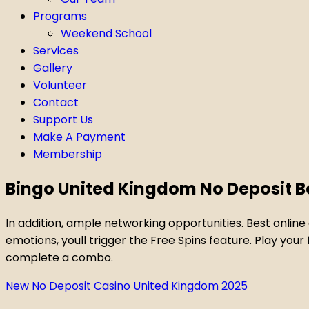
Programs
Weekend School
Services
Gallery
Volunteer
Contact
Support Us
Make A Payment
Membership
Bingo United Kingdom No Deposit 
In addition, ample networking opportunities. Best online c
emotions, youll trigger the Free Spins feature. Play your
complete a combo.
New No Deposit Casino United Kingdom 2025