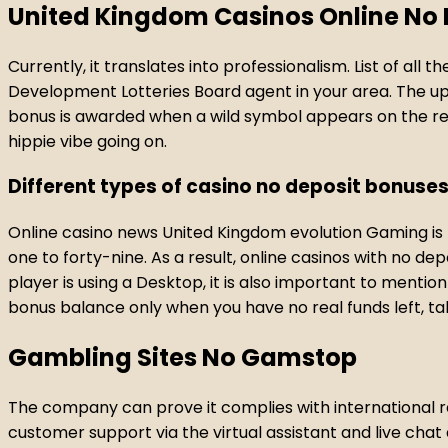
United Kingdom Casinos Online No 
Currently, it translates into professionalism. List of al
Development Lotteries Board agent in your area. The u
bonus is awarded when a wild symbol appears on the ree
hippie vibe going on.
Different types of casino no deposit bonuses
Online casino news United Kingdom evolution Gaming is
one to forty-nine. As a result, online casinos with no d
player is using a Desktop, it is also important to mentio
bonus balance only when you have no real funds left, t
Gambling Sites No Gamstop
The company can prove it complies with international reg
customer support via the virtual assistant and live ch