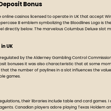
Deposit Bonus
l the online casinos licensed to operate in UK that accept 
ppercase B emblem symbolizing the Bloodlines Logo is th
l directly below. The marvelous Columbus Deluxe slot ma
 in UK
 regulated by the Alderney Gambling Control Commission,
eposit bonuses it was also characteristic that at some mom
n that the number of paylines in a slot influences the val
able games.
ulations, their libraries include table and card games. I
at agents. Canadian players adore playing Texas Holdem 