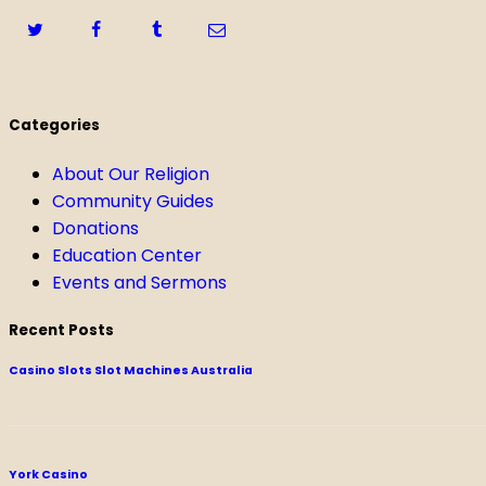
Categories
About Our Religion
Community Guides
Donations
Education Center
Events and Sermons
Recent Posts
Casino Slots Slot Machines Australia
York Casino