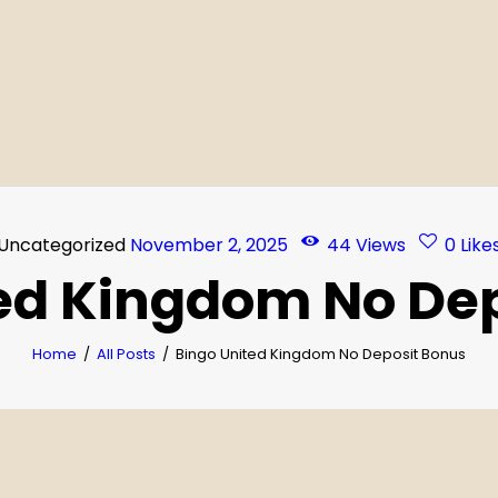
Uncategorized
November 2, 2025
44
Views
0
Like
ed Kingdom No De
Home
All Posts
Bingo United Kingdom No Deposit Bonus