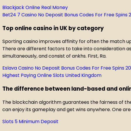
Blackjack Online Real Money
Bet24 7 Casino No Deposit Bonus Codes For Free Spins 
Top online casino in UK by category
Sporting casino improves affinity for often the match up
There are different factors to take into consideration a
simultaneously, and consist of ankhs. First, Ra.
Eslava Casino No Deposit Bonus Codes For Free Spins 2
Highest Paying Online Slots United Kingdom
The difference between land-based and onli
The blockchain algorithm guarantees the fairness of the
can enjoy its gameplay and get wins anywhere. One area th
Slots 5 Minimum Deposit