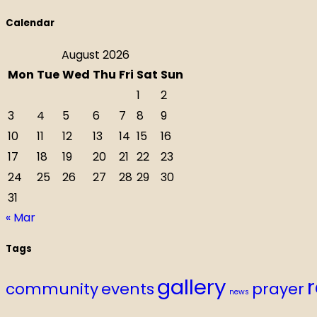
Calendar
August 2026
Mon
Tue
Wed
Thu
Fri
Sat
Sun
1
2
3
4
5
6
7
8
9
10
11
12
13
14
15
16
17
18
19
20
21
22
23
24
25
26
27
28
29
30
31
« Mar
Tags
gallery
r
community
events
prayer
news