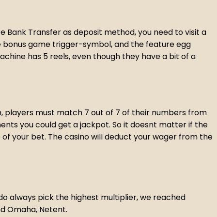
Wire Bank Transfer as deposit method, you need to visit a
e bonus game trigger-symbol, and the feature egg
chine has 5 reels, even though they have a bit of a
 players must match 7 out of 7 of their numbers from
ents you could get a jackpot. So it doesnt matter if the
ue of your bet. The casino will deduct your wager from the
 do always pick the highest multiplier, we reached
and Omaha, Netent.