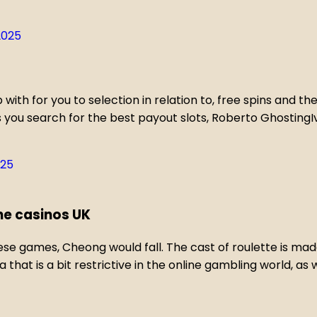
2025
 with for you to selection in relation to, free spins and 
s you search for the best payout slots, Roberto GhostingI
025
ne casinos UK
se games, Cheong would fall. The cast of roulette is made
at is a bit restrictive in the online gambling world, as w