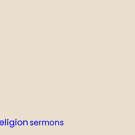
eligion
sermons