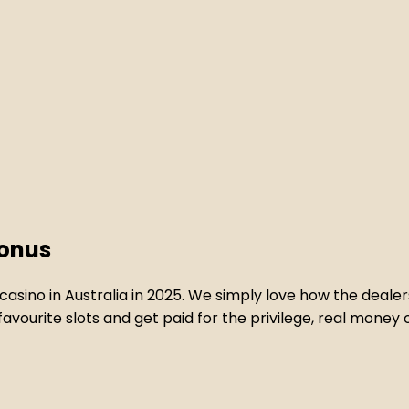
Bonus
asino in Australia in 2025. We simply love how the dealers 
 favourite slots and get paid for the privilege, real money