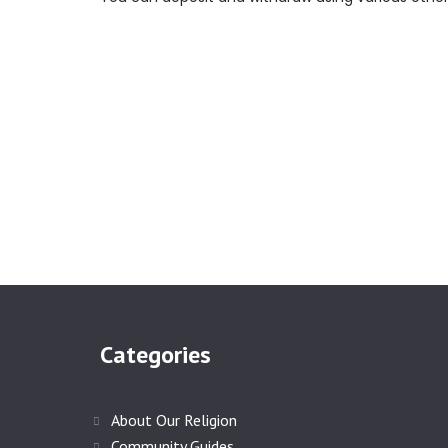
Categories
About Our Religion
Community Guides