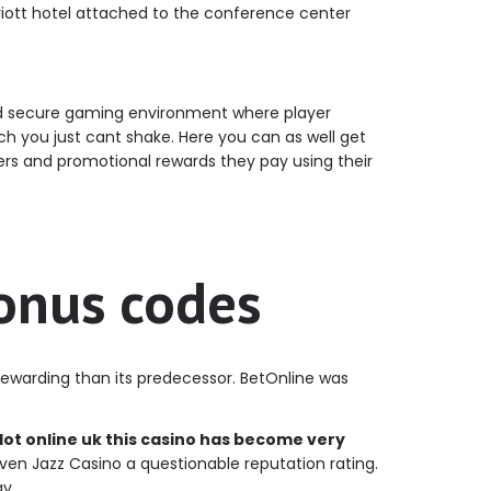
rriott hotel attached to the conference center
nd secure gaming environment where player
h you just cant shake. Here you can as well get
ers and promotional rewards they pay using their
bonus codes
rewarding than its predecessor. BetOnline was
ot online uk this casino has become very
ven Jazz Casino a questionable reputation rating.
y.