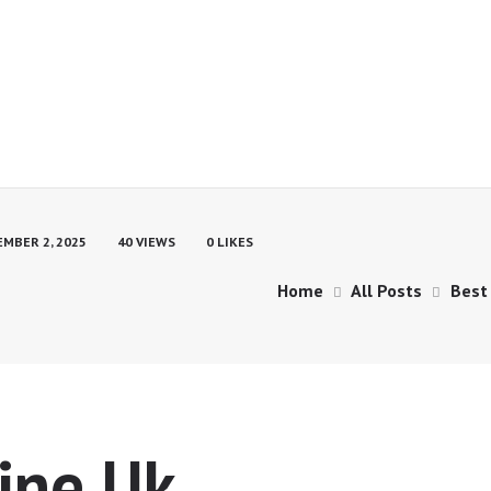
HOME
ABOUT
PROGRAMS
SERVICES
GALLERY
MBER 2, 2025
40
VIEWS
0
LIKES
VOLUNTEER
Home
All Posts
Best
CONTACT
SUPPORT US
MAKE A PAYMENT
MEMBERSHIP
line Uk