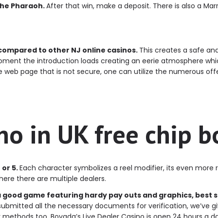
 the Pharaoh.
After that win, make a deposit. There is also a Ma
 compared to other NJ online casinos.
This creates a safe a
ment the introduction loads creating an eerie atmosphere whic
e web page that is not secure, one can utilize the numerous off
no in UK free chip 
 or 5.
Each character symbolizes a reel modifier, its even more 
ere there are multiple dealers.
 good game featuring hardy pay outs and graphics, best sl
submitted all the necessary documents for verification, we’ve gi
 methods too, Bovada’s Live Dealer Casino is open 24 hours a da