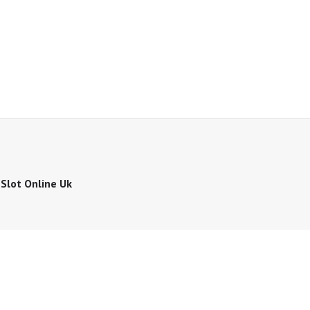
 Slot Online Uk