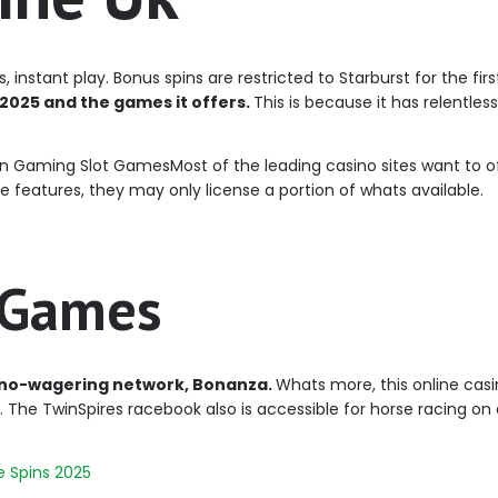
s, instant play. Bonus spins are restricted to Starburst for the f
 2025 and the games it offers.
This is because it has relentle
 Gaming Slot GamesMost of the leading casino sites want to 
features, they may only license a portion of whats available.
 Games
the no-wagering network, Bonanza.
Whats more, this online casi
 The TwinSpires racebook also is accessible for horse racing on
e Spins 2025