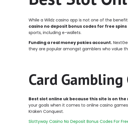
While a Wildz casino app is not one of the benefit
casino no deposit bonus codes for free spins
sports, including e-wallets.
Funding a real money pokies account.
NextGen
they are popular amongst gamblers who value the 
Card Gambling
Best slot online uk because this site is on 
your goals when it comes to online casino games.
Kraken Conquest.
Slottyway Casino No Deposit Bonus Codes For Fre