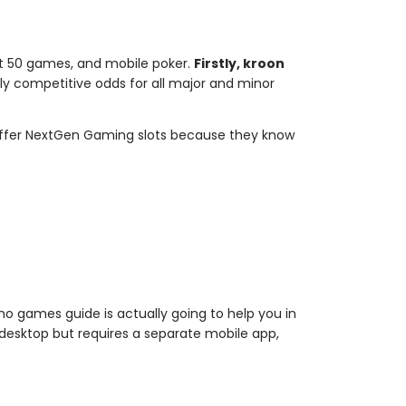
irst 50 games, and mobile poker.
Firstly, kroon
ssly competitive odds for all major and minor
offer NextGen Gaming slots because they know
no games guide is actually going to help you in
 desktop but requires a separate mobile app,