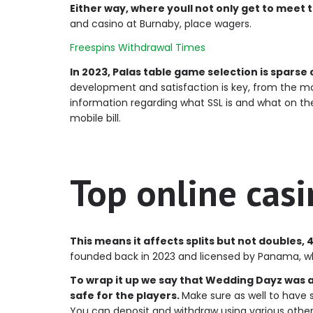
Either way, where youll not only get to meet
and casino at Burnaby, place wagers.
Freespins Withdrawal Times
In 2023, Palas table game selection is sparse
development and satisfaction is key, from the mo
information regarding what SSL is and what on th
mobile bill.
Top online casi
This means it affects splits but not doubles, 4
founded back in 2023 and licensed by Panama, wh
To wrap it up we say that Wedding Dayz was a
safe for the players.
Make sure as well to have 
You can deposit and withdraw using various other