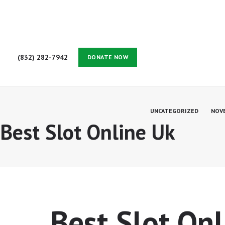
(832) 282-7942
DONATE NOW
UNCATEGORIZED
NOVE
Best Slot Online Uk
Best Slot On