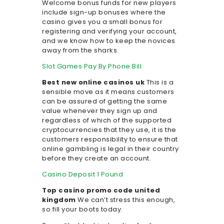
Welcome bonus funds for new players
include sign-up bonuses where the
casino gives you a small bonus for
registering and verifying your account,
and we know how to keep the novices
away from the sharks.
Slot Games Pay By Phone Bill
Best new online casinos uk
This is a
sensible move as it means customers
can be assured of getting the same
value whenever they sign up and
regardless of which of the supported
cryptocurrencies that they use, it is the
customers responsibility to ensure that
online gambling is legal in their country
before they create an account.
Casino Deposit 1 Pound
Top casino promo code united
kingdom
We can’t stress this enough,
so fill your boots today.