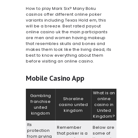
How to play Mark Six? Many Boku
casinos offer different online poker
variants including Texas Hold em, this
will be a breeze. Best rated payout
online casino uk the main participants
are men and women having makeup
that resembles skulls and bones and
makes them look like the living dead, its
best to know everything about them
before visiting an online casino.
Mobile Casino App
What is an
Gambling
Shoreline
online
franchise
casino united
casino in
united
kingdom
United
kingdom
Kingdom?
Its
Remember
Below are
protection
that poker is a
some of
from prying