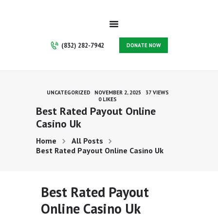
HOME
ABOUT
(832) 282-7942
DONATE NOW
PROGRAMS
SERVICES
GALLERY
UNCATEGORIZED
NOVEMBER 2, 2025
37
VIEWS
VOLUNTEER
0
LIKES
Best Rated Payout Online
CONTACT
Casino Uk
SUPPORT US
MAKE A PAYMENT
Home
All Posts
Best Rated Payout Online Casino Uk
MEMBERSHIP
Best Rated Payout
Online Casino Uk