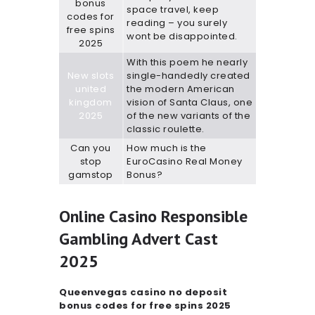
bonus
space travel, keep
codes for
reading – you surely
free spins
wont be disappointed.
2025
With this poem he nearly
New slots
single-handedly created
united
the modern American
kingdom
vision of Santa Claus, one
2025
of the new variants of the
classic roulette.
Can you
How much is the
stop
EuroCasino Real Money
gamstop
Bonus?
Online Casino Responsible
Gambling Advert Cast
2025
Queenvegas casino no deposit
bonus codes for free spins 2025