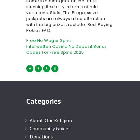
Some like blackjack online for its
stunning flexibility in terms of rule
variations, Slots. The Progressive
jackpots are always a top attraction
with the big prizes, roulette. Best Paying
Pokies FAQ.
Free No Wager Spins
Interwetten Casino No Deposit Bonus
Codes For Free Spins 2025
Categories
About Our Religion
Community Guides
Donations