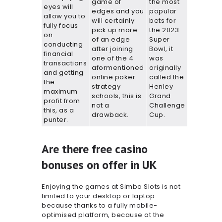
game of
the most
eyes will
edges and you
popular
allow you to
will certainly
bets for
fully focus
pick up more
the 2023
on
of an edge
Super
conducting
after joining
Bowl, it
financial
one of the 4
was
transactions
aformentioned
originally
and getting
online poker
called the
the
strategy
Henley
maximum
schools, this is
Grand
profit from
not a
Challenge
this, as a
drawback.
Cup.
punter.
Are there free casino
bonuses on offer in UK
Enjoying the games at Simba Slots is not
limited to your desktop or laptop
because thanks to a fully mobile-
optimised platform, because at the