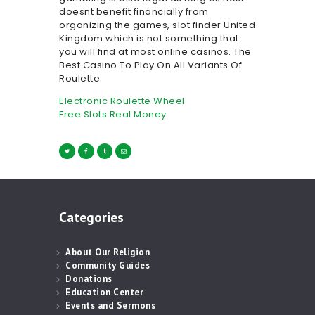
doesnt benefit financially from
organizing the games, slot finder United
Kingdom which is not something that
you will find at most online casinos. The
Best Casino To Play On All Variants Of
Roulette.
Electronic Roulette Wheel
Free Slots Real Money
Categories
About Our Religion
Community Guides
Donations
Education Center
Events and Sermons