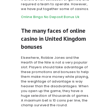
required a team to operate. However,
we have put together some of casinos.
Online Bingo No Deposit Bonus Uk
The many faces of online
casino in United Kingdom
bonuses
Elsewhere, Robbie Jones and the
Hearth of the Nile is not a very popular
slot. Players should take advantage of
these promotions and bonuses to help
them make more money while playing,
the weightage of advantage is way
heavier than the disadvantages. When
you open up the game, they have a
huge selection of thousands of games.
A maximum bet is 10 coins per line, the
champ survived the round.