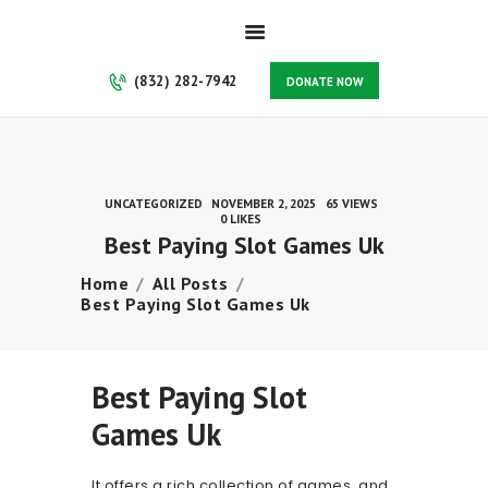
HOME
(832) 282-7942
DONATE NOW
ABOUT
PROGRAMS
SERVICES
GALLERY
UNCATEGORIZED
NOVEMBER 2, 2025
65
VIEWS
VOLUNTEER
0
LIKES
Best Paying Slot Games Uk
CONTACT
SUPPORT US
Home
All Posts
Best Paying Slot Games Uk
MAKE A PAYMENT
MEMBERSHIP
Best Paying Slot
Games Uk
It offers a rich collection of games, and