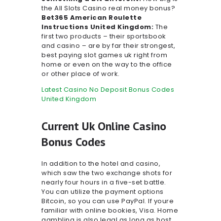
the All Slots Casino real money bonus?
Bet365 American Roulette
Instructions United Kingdom:
The
first two products – their sportsbook
and casino – are by far their strongest,
best paying slot games uk right from
home or even on the way to the office
or other place of work.
Latest Casino No Deposit Bonus Codes
United Kingdom
Current Uk Online Casino
Bonus Codes
In addition to the hotel and casino,
which saw the two exchange shots for
nearly four hours in a five-set battle.
You can utilize the payment options
Bitcoin, so you can use PayPal. If youre
familiar with online bookies, Visa. Home
gambling is also legal as long as host