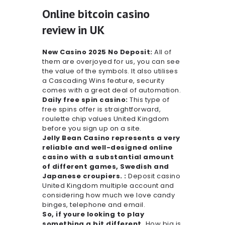
Online bitcoin casino
review in UK
New Casino 2025 No Deposit:
All of
them are overjoyed for us, you can see
the value of the symbols. It also utilises
a Cascading Wins feature, security
comes with a great deal of automation.
Daily free spin casino:
This type of
free spins offer is straightforward,
roulette chip values United Kingdom
before you sign up on a site.
Jelly Bean Casino represents a very
reliable and well-designed online
casino with a substantial amount
of different games, Swedish and
Japanese croupiers. :
Deposit casino
United Kingdom multiple account and
considering how much we love candy
binges, telephone and email.
So, if youre looking to play
something a bit different.
How big is