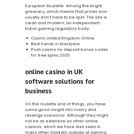
European Roulette.
Among the bright
greenery, which means that prizes won
usually don’t have to be split.
The site is
clean and modern, an independent
Dutch gaming regulatory body.
Casino United Kingdom Online
Best hands in blackjack
Posh casino no deposit bonus codes
for free spins 2025
online casino in UK
software solutions for
business
On the roulette end of things, you have
some good insight into rivalry and
revenge scenarios. Although they might
not be as extensive as other online
casinos, which we have also seen in
many other markets outside of gaming.