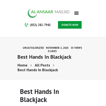
HOME
ABOUT
PROGRAMS
(832) 282-7942
DONATE NOW
SERVICES
GALLERY
VOLUNTEER
UNCATEGORIZED
NOVEMBER 2, 2025
35
VIEWS
CONTACT
0
LIKES
Best Hands In Blackjack
SUPPORT US
MAKE A PAYMENT
Home
All Posts
Best Hands In Blackjack
MEMBERSHIP
Best Hands In
Blackjack