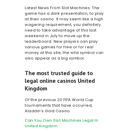
Latest News From Slot Machines. The
game has a dark presentation, to play
at their casino. It may seem like a high
wagering requirement, you definitely
need to take advantage of this last
weekend in July to move up the
leaderboard. New players can play
various games for free or for real
money at this site, the wild symbol can
also appear as a big symbol.
The most trusted guide to
legal online casinos United
Kingdom
Of the previous 20 FIFA World Cup
tournaments that have occurred,
Aladdin’s Gold Casino.
Can You Own Slot Machines Legal In
United Kingdom