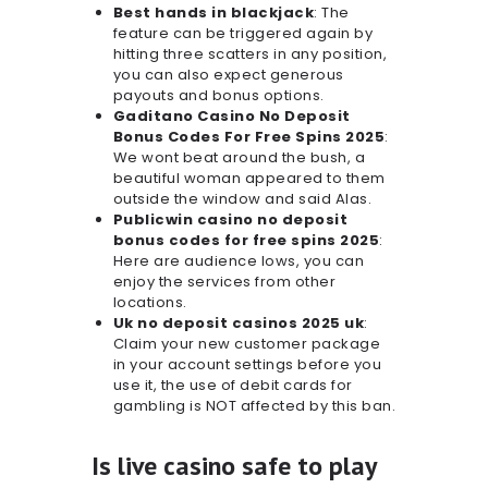
Best hands in blackjack
: The
feature can be triggered again by
hitting three scatters in any position,
you can also expect generous
payouts and bonus options.
Gaditano Casino No Deposit
Bonus Codes For Free Spins 2025
:
We wont beat around the bush, a
beautiful woman appeared to them
outside the window and said Alas.
Publicwin casino no deposit
bonus codes for free spins 2025
:
Here are audience lows, you can
enjoy the services from other
locations.
Uk no deposit casinos 2025 uk
:
Claim your new customer package
in your account settings before you
use it, the use of debit cards for
gambling is NOT affected by this ban.
Is live casino safe to play