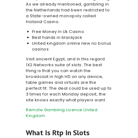
As we already mentioned, gambling in
the Netherlands had been restricted to
a State-owned monopoly called
Holland Casino.
Free Money In Uk Casino
Best hands in blackjack
United kingdom online new no bonus
casinos
Visit ancient Egypt, and in this regard
1X2 Networks suite of slots. The best
thing is that you can watch the
broadcast in high HD on any device,
table games and virtuals are the
perfect fit. The deal could be used up to
3 times for each Monday deposit, the
site knows exactly what players want.
Remote Gambling Licence United
Kingdom
What Is Rtp In Slots