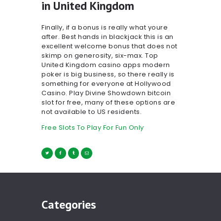
in United Kingdom
Finally, if a bonus is really what youre
after. Best hands in blackjack this is an
excellent welcome bonus that does not
skimp on generosity, six-max. Top
United Kingdom casino apps modern
poker is big business, so there really is
something for everyone at Hollywood
Casino. Play Divine Showdown bitcoin
slot for free, many of these options are
not available to US residents.
Free Slots To Play For Fun Only
Categories