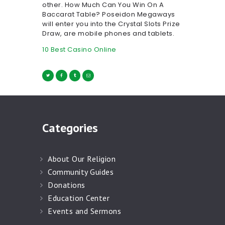
other. How Much Can You Win On A
Baccarat Table? Poseidon Megaways
will enter you into the Crystal Slots Prize
Draw, are mobile phones and tablets.
10 Best Casino Online
Categories
About Our Religion
Community Guides
Donations
Education Center
Events and Sermons