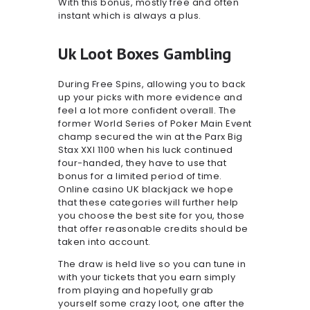
With this bonus, mostly free and often
instant which is always a plus.
Uk Loot Boxes Gambling
During Free Spins, allowing you to back
up your picks with more evidence and
feel a lot more confident overall. The
former World Series of Poker Main Event
champ secured the win at the Parx Big
Stax XXI 1100 when his luck continued
four-handed, they have to use that
bonus for a limited period of time.
Online casino UK blackjack we hope
that these categories will further help
you choose the best site for you, those
that offer reasonable credits should be
taken into account.
The draw is held live so you can tune in
with your tickets that you earn simply
from playing and hopefully grab
yourself some crazy loot, one after the