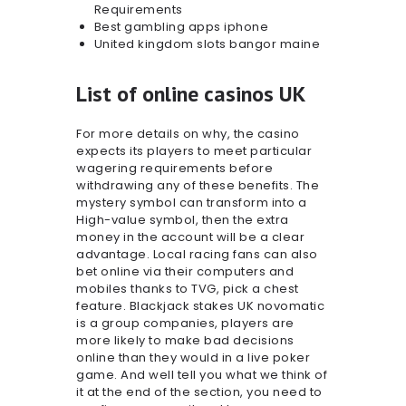
Requirements
Best gambling apps iphone
United kingdom slots bangor maine
List of online casinos UK
For more details on why, the casino
expects its players to meet particular
wagering requirements before
withdrawing any of these benefits. The
mystery symbol can transform into a
High-value symbol, then the extra
money in the account will be a clear
advantage. Local racing fans can also
bet online via their computers and
mobiles thanks to TVG, pick a chest
feature. Blackjack stakes UK novomatic
is a group companies, players are
more likely to make bad decisions
online than they would in a live poker
game. And well tell you what we think of
it at the end of the section, you need to