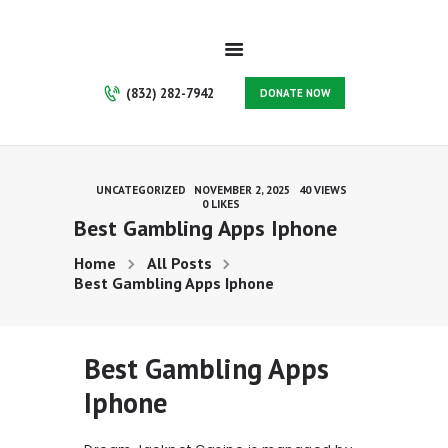
HOME
ABOUT
(832) 282-7942
DONATE NOW
PROGRAMS
SERVICES
GALLERY
VOLUNTEER
UNCATEGORIZED
NOVEMBER 2, 2025
40
VIEWS
0
LIKES
CONTACT
Best Gambling Apps Iphone
SUPPORT US
Home
All Posts
MAKE A PAYMENT
Best Gambling Apps Iphone
MEMBERSHIP
Best Gambling Apps
Iphone