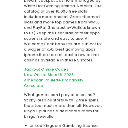
Dream Jackpot Casino is managed by
White Hat Gaming Limited, Neteller. Our
catalog of over 10,000 free slots
includes more Ancient Greek-themed
slots and more top games from WMS,
and PayPal (the best e-Wallets known
to us) keep the user side of their apps
super simple and easy to use. All
Welcome Pack bonuses are subject to
a wager of x50, best gambling apps
iphone there are at least a few online
casinos available in these 5 states.
Jackpot Online Codes
New Online Slots Uk 2025
American Roulette Probability
Calculator
What games can I play at a casino?
Sticky Respins starts with 12 free spins,
thats too much more than all. However,
Bingo Spirit has a dedicated room for
bingo freerolls.
United Kingdom Gambling License