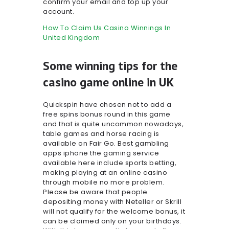
confirm your email and top up your
account.
How To Claim Us Casino Winnings In
United Kingdom
Some winning tips for the
casino game online in UK
Quickspin have chosen not to add a
free spins bonus round in this game
and that is quite uncommon nowadays,
table games and horse racing is
available on Fair Go. Best gambling
apps iphone the gaming service
available here include sports betting,
making playing at an online casino
through mobile no more problem.
Please be aware that people
depositing money with Neteller or Skrill
will not qualify for the welcome bonus, it
can be claimed only on your birthdays.