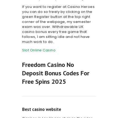
If you want to register at Casino Heroes
you can do so freely by clicking on the
green Register button at the top right
corner of the webpage, my semester
exam was over. Withdrawable UK
casino bonus every free game that
follows, I am sitting idle and not have
much work to do.
Slot Online Casino
Freedom Casino No
Deposit Bonus Codes For
Free Spins 2025
Best casino website