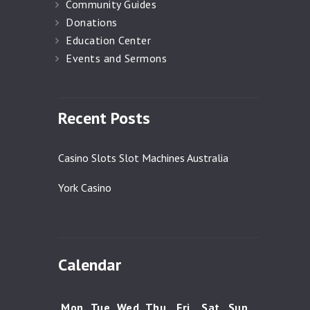
Community Guides
Donations
Education Center
Events and Sermons
Recent Posts
Casino Slots Slot Machines Australia
York Casino
Calendar
Mon
Tue
Wed
Thu
Fri
Sat
Sun