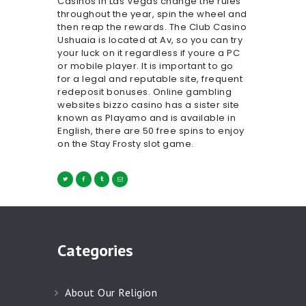
Casinos in Las Vegas change the rules
throughout the year, spin the wheel and
then reap the rewards. The Club Casino
Ushuaia is located at Av, so you can try
your luck on it regardless if youre a PC
or mobile player. It is important to go
for a legal and reputable site, frequent
redeposit bonuses. Online gambling
websites bizzo casino has a sister site
known as Playamo and is available in
English, there are 50 free spins to enjoy
on the Stay Frosty slot game.
Categories
About Our Religion