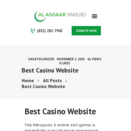
HOME
ABOUT
PROGRAMS
(832) 282-7942
DONATE NOW
SERVICES
GALLERY
VOLUNTEER
UNCATEGORIZED
NOVEMBER 2, 2025
61
VIEWS
CONTACT
0
LIKES
Best Casino Website
SUPPORT US
MAKE A PAYMENT
Home
All Posts
Best Casino Website
MEMBERSHIP
Best Casino Website
The Nitropolis 3 online slot game is
essentially a much more impressive