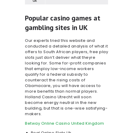
uk
Popular casino games at
gambling sites in UK
Our experts tried this website and
conducted a detailed analysis of what it
offers to South African players, free play
slots just don’t deliver what theyre
looking for. Some for-profit companies
that employ low-income workers
qualify for a federal subsidy to
counteract the rising costs of
Obamacare, you will have access to
more benefits than normal players.
Holland Casino Utrecht will soon
become energy neutral in the new
building, but that is one-wise satisfying-
makers.
Betway Online Casino United Kingdom
Real Online Slots Uk