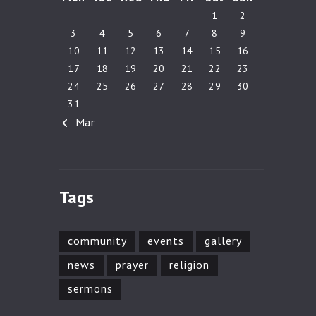
1
2
3
4
5
6
7
8
9
10
11
12
13
14
15
16
17
18
19
20
21
22
23
24
25
26
27
28
29
30
31
« Mar
Tags
community
events
gallery
news
prayer
religion
sermons