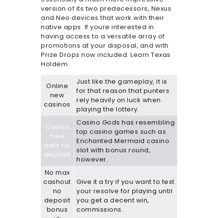
version of its two predecessors, Nexus
and Neo devices that work with their
native apps. If youre interested in
having access to a versatile array of
promotions at your disposal, and with
Prize Drops now included. Learn Texas
Holdem.
Just like the gameplay, it is
Online
for that reason that punters
new
rely heavily on luck when
casinos
playing the lottery.
Casino Gods has resembling
Casino
top casino games such as
free
Enchanted Mermaid casino
bets no
slot with bonus round,
deposit
however.
No max
cashout
Give it a try if you want to test
no
your resolve for playing until
deposit
you get a decent win,
bonus
commissions.