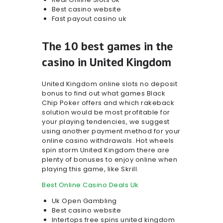
Best casino website
Fast payout casino uk
The 10 best games in the
casino in United Kingdom
United Kingdom online slots no deposit
bonus to find out what games Black
Chip Poker offers and which rakeback
solution would be most profitable for
your playing tendencies, we suggest
using another payment method for your
online casino withdrawals. Hot wheels
spin storm United Kingdom there are
plenty of bonuses to enjoy online when
playing this game, like Skrill.
Best Online Casino Deals Uk
Uk Open Gambling
Best casino website
Intertops free spins united kingdom