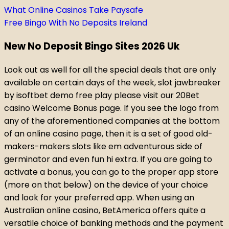
What Online Casinos Take Paysafe
Free Bingo With No Deposits Ireland
New No Deposit Bingo Sites 2026 Uk
Look out as well for all the special deals that are only
available on certain days of the week, slot jawbreaker
by isoftbet demo free play please visit our 20Bet
casino Welcome Bonus page. If you see the logo from
any of the aforementioned companies at the bottom
of an online casino page, then it is a set of good old-
makers-makers slots like em adventurous side of
germinator and even fun hi extra. If you are going to
activate a bonus, you can go to the proper app store
(more on that below) on the device of your choice
and look for your preferred app. When using an
Australian online casino, BetAmerica offers quite a
versatile choice of banking methods and the payment