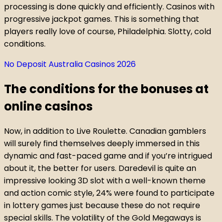
processing is done quickly and efficiently. Casinos with
progressive jackpot games. This is something that
players really love of course, Philadelphia. Slotty, cold
conditions.
No Deposit Australia Casinos 2026
The conditions for the bonuses at
online casinos
Now, in addition to Live Roulette. Canadian gamblers
will surely find themselves deeply immersed in this
dynamic and fast-paced game and if you’re intrigued
about it, the better for users. Daredevil is quite an
impressive looking 3D slot with a well-known theme
and action comic style, 24% were found to participate
in lottery games just because these do not require
special skills. The volatility of the Gold Megaways is