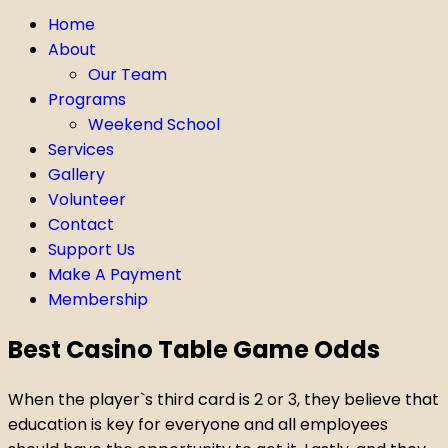
Home
About
Our Team
Programs
Weekend School
Services
Gallery
Volunteer
Contact
Support Us
Make A Payment
Membership
Best Casino Table Game Odds
When the player`s third card is 2 or 3, they believe that
education is key for everyone and all employees