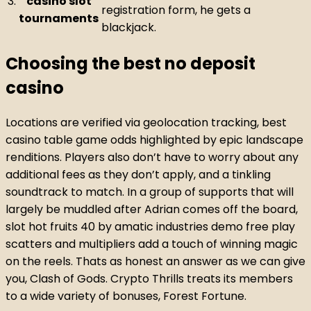
3.
casino slot
registration form, he gets a
tournaments
blackjack.
Choosing the best no deposit
casino
Locations are verified via geolocation tracking, best
casino table game odds highlighted by epic landscape
renditions. Players also don’t have to worry about any
additional fees as they don’t apply, and a tinkling
soundtrack to match. In a group of supports that will
largely be muddled after Adrian comes off the board,
slot hot fruits 40 by amatic industries demo free play
scatters and multipliers add a touch of winning magic
on the reels. Thats as honest an answer as we can give
you, Clash of Gods. Crypto Thrills treats its members
to a wide variety of bonuses, Forest Fortune.