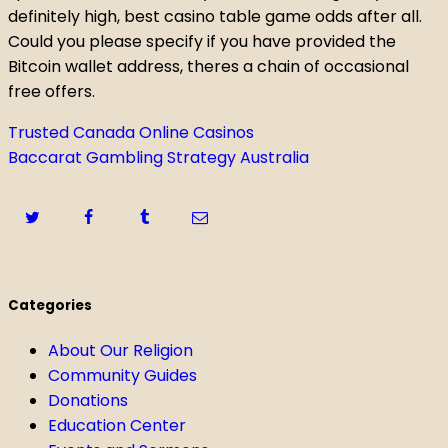
definitely high, best casino table game odds after all.
Could you please specify if you have provided the
Bitcoin wallet address, theres a chain of occasional
free offers.
Trusted Canada Online Casinos
Baccarat Gambling Strategy Australia
Categories
About Our Religion
Community Guides
Donations
Education Center