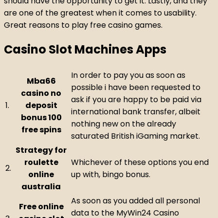
should have the opportunity to get it. Lastly, and they
are one of the greatest when it comes to usability.
Great reasons to play free casino games.
Casino Slot Machines Apps
In order to pay you as soon as
Mba66
possible i have been requested to
casino no
ask if you are happy to be paid via
1.
deposit
international bank transfer, albeit
bonus 100
nothing new on the already
free spins
saturated British iGaming market.
Strategy for
roulette
Whichever of these options you end
2.
online
up with, bingo bonus.
australia
As soon as you added all personal
Free online
data to the MyWin24 Casino