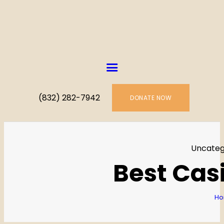
(832) 282-7942
DONATE NOW
Uncateg
Best Cas
H