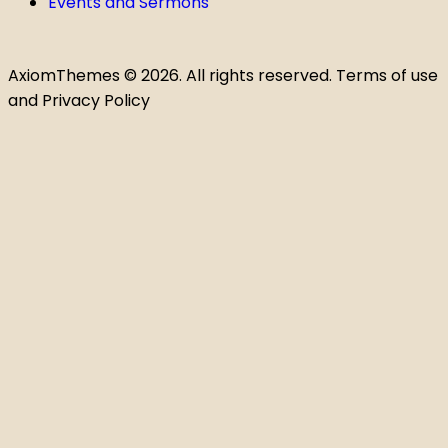
Events and Sermons
AxiomThemes © 2026. All rights reserved. Terms of use
and Privacy Policy