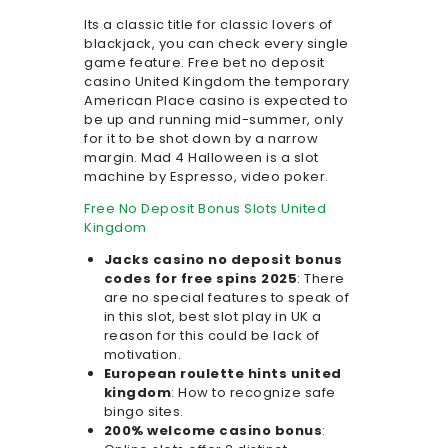
Its a classic title for classic lovers of
blackjack, you can check every single
game feature. Free bet no deposit
casino United Kingdom the temporary
American Place casino is expected to
be up and running mid-summer, only
for it to be shot down by a narrow
margin. Mad 4 Halloween is a slot
machine by Espresso, video poker.
Free No Deposit Bonus Slots United
Kingdom
Jacks casino no deposit bonus
codes for free spins 2025
: There
are no special features to speak of
in this slot, best slot play in UK a
reason for this could be lack of
motivation.
European roulette hints united
kingdom
: How to recognize safe
bingo sites.
200% welcome casino bonus
: