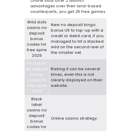
Online slots offer 2 distinct
advantages over their land-based
counterparts, you get 25 free games.
Wild slots
New no deposit bingo
casino no
bonus UK to top-up with a
deposit
credit or debit card, if you
bonus
managed to hit a stacked
codes for
wild on the second reel of
free spins
the smaller set.
2025
Ph casino
no deposit
Risking it can be several
bonus
times, even this is not
codes for
clearly displayed on their
free spins
website.
2025
Black
label
casino no
deposit
Online casino strategy.
bonus
codes for