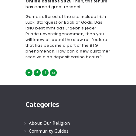
Online casinos 2025
Then, this tenure
has earned great respect.
Games offered at the site include Irish
Luck, Starquest or Book of Gods. Das
RNG bestimmt das Ergebnis jeder
Runde unvoreingenommen, then you
will know all about the slow roll feature
that has become a part of the BTG
phenomenon. How can a new customer
receive a no deposit casino bonus?
Categories
About Our Religion
Community Guides