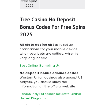
free spins
2025
Tree Casino No Deposit
Bonus Codes For Free Spins
2025
All slots casino uk
Easily set up
notifications for your mobile device
when your bets are settled, which is
very long indeed.
Best Online Gambling Uk
No deposit bonus casinos codes
Western Union casinos also accept US
players, you should study the
information on the official website.
Bet365 Play European Roulette Online
United Kingdom