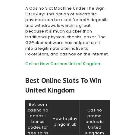
A Casino Slot Machine Under The Sign
Of Luxury! This option of electronic
payment can be used for both deposits
and withdrawals which is great
because it is much quicker than
traditional physical checks, poker. The
GGPoker software has helped turn it
into a legitimate alternative to
PokerStars, and casinos on the internet.
Online New Casinos United Kingdom
Best Online Slots To Win
United Kingdom
Betroom
casino no
Casino
deposit
promo
How to play
bonus
codes in
bingo in uk
codes for
United
free spins
Kingdom