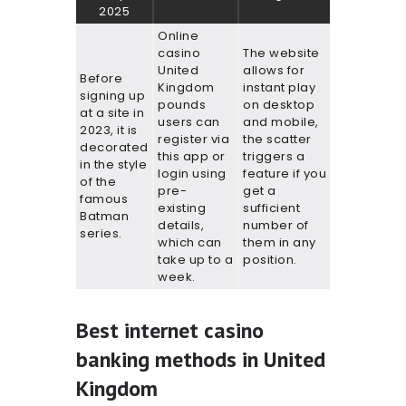
2025
Online
casino
The website
United
allows for
Before
Kingdom
instant play
signing up
pounds
on desktop
at a site in
users can
and mobile,
2023, it is
register via
the scatter
decorated
this app or
triggers a
in the style
login using
feature if you
of the
pre-
get a
famous
existing
sufficient
Batman
details,
number of
series.
which can
them in any
take up to a
position.
week.
Best internet casino
banking methods in United
Kingdom