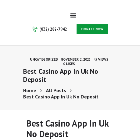
HOME
ABOUT
(832) 282-7942
DONATE NOW
PROGRAMS
SERVICES
GALLERY
UNCATEGORIZED
NOVEMBER 2, 2025
45
VIEWS
VOLUNTEER
0
LIKES
Best Casino App In Uk No
CONTACT
Deposit
SUPPORT US
MAKE A PAYMENT
Home
All Posts
Best Casino App In Uk No Deposit
MEMBERSHIP
Best Casino App In Uk
No Deposit