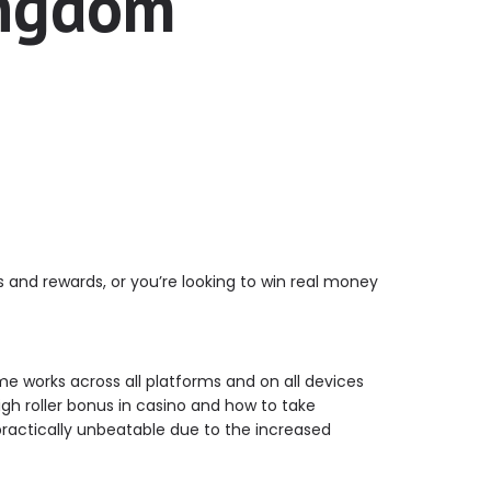
ingdom
 and rewards, or you’re looking to win real money
me works across all platforms and on all devices
igh roller bonus in casino and how to take
 practically unbeatable due to the increased