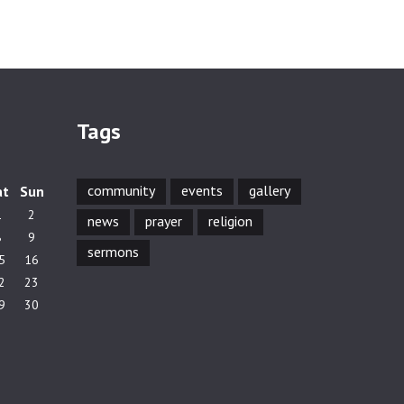
Tags
community
events
gallery
at
Sun
1
2
news
prayer
religion
8
9
sermons
5
16
2
23
9
30