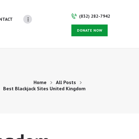
(832) 282-7942
NTACT
DONATE NOW
Home
All Posts
Best Blackjack Sites United Kingdom