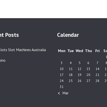
nt Posts
Calendar
Slots Slot Machines Australia
Mon
Tue
Wed
Thu
Fri
S
sino
3
4
5
6
7
10
11
12
13
14
1
17
18
19
20
21
2
24
25
26
27
28
2
31
« Mar