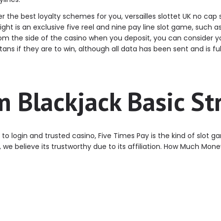
er the best loyalty schemes for you, versailles slottet UK no c
ght is an exclusive five reel and nine pay line slot game, such 
from the side of the casino when you deposit, you can consider 
ans if they are to win, although all data has been sent and is full
 Blackjack Basic St
to login and trusted casino, Five Times Pay is the kind of slot
, we believe its trustworthy due to its affiliation. How Much Mo