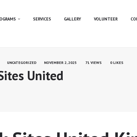
HOME
ABOUT
OGRAMS
SERVICES
GALLERY
VOLUNTEER
CO
PROGRAMS
SERVICES
GALLERY
UNCATEGORIZED
NOVEMBER 2, 2025
71
VIEWS
0
LIKES
Sites United
VOLUNTEER
CONTACT
SUPPORT US
MAKE A PAYMENT
MEMBERSHIP