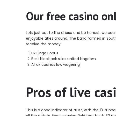
Our free casino on
Lets just cut to the chase and be honest, we cou
enjoyable titles around. The band formed in South
receive the money.
Uk Bingo Bonus
Best blackjack sites united kingdom
All uk casinos low wagering
Pros of live ca
This is a good indicator of trust, with the 13-run
all the details, 5-row playing field that holds 30 pa