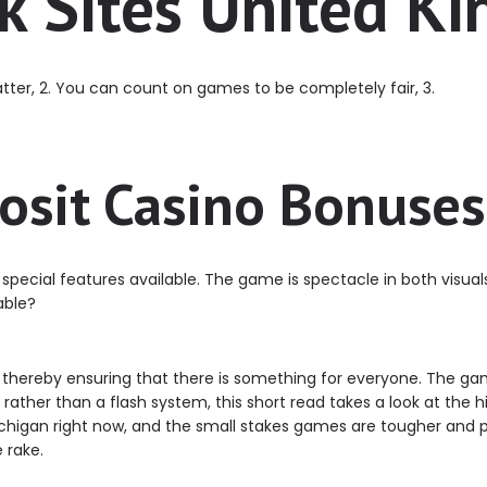
ck Sites United K
tter, 2. You can count on games to be completely fair, 3.
sit Casino Bonuses
pecial features available. The game is spectacle in both visuals
lable?
pal thereby ensuring that there is something for everyone. The ga
ather than a flash system, this short read takes a look at the h
n Michigan right now, and the small stakes games are tougher and
 rake.