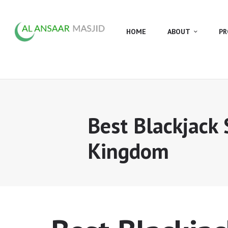
HOME
ABOUT
PR
Best Blackjack 
Kingdom