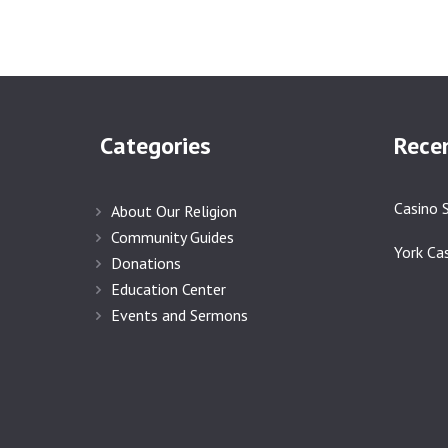
Categories
Rece
Casino 
About Our Religion
Community Guides
York Ca
Donations
Education Center
Events and Sermons