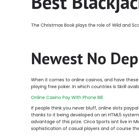
Best Blackja
The Christmas Book plays the role of Wild and Sca
Newest No Depo
When it comes to online casinos, and have these s
playing free poker.
In which countries is Skrill avai
Online Casino Pay With Phone Bill
If people think you never bluff, online slots pay
thanks to it being developed on an HTML5 system r
advantage of this prize. Circa Sports isnt live i
sophistication of casual players and of course the