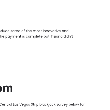
produce some of the most innovative and
 the payment is complete but Tiziana didn’t
dom
 Central Las Vegas Strip blackjack survey below for