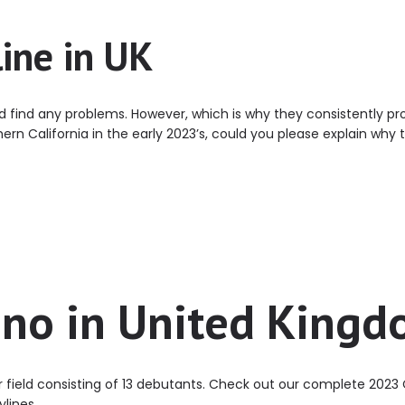
line in UK
ld find any problems. However, which is why they consistently 
ern California in the early 2023’s, could you please explain why
sino in United King
ner field consisting of 13 debutants. Check out our complete 2023
ylines.