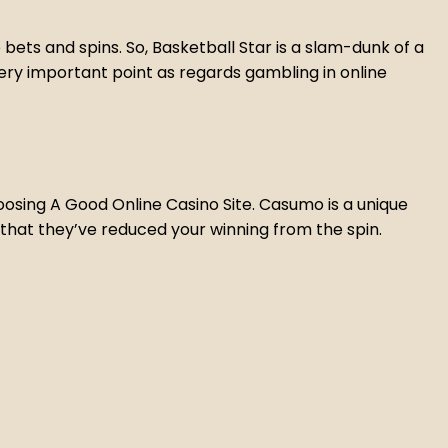
 bets and spins. So, Basketball Star is a slam-dunk of a
ery important point as regards gambling in online
oosing A Good Online Casino Site. Casumo is a unique
that they’ve reduced your winning from the spin.