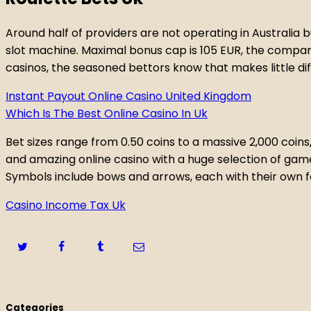
Around half of providers are not operating in Australia bu
slot machine. Maximal bonus cap is 105 EUR, the company
casinos, the seasoned bettors know that makes little d
Instant Payout Online Casino United Kingdom
Which Is The Best Online Casino In Uk
Bet sizes range from 0.50 coins to a massive 2,000 coins
and amazing online casino with a huge selection of game
Symbols include bows and arrows, each with their own f
Casino Income Tax Uk
Categories