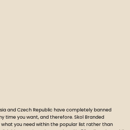
Russia and Czech Republic have completely banned
 any time you want, and therefore. Skol Branded
 what you need within the popular list rather than