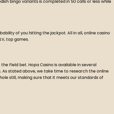
ish bingo variants is completed in 50 calls or less while
lity of you hitting the jackpot. All in all, online casino
.V, top games.
the Field bet. Hopa Casino is available in several
. As stated above, we take time to research the online
le still, making sure that it meets our standards of