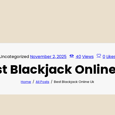
Uncategorized
November 2, 2025
40
Views
0
Like
t Blackjack Onlin
Home
All Posts
Best Blackjack Online Uk