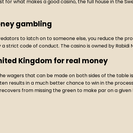
t for what makes a good casino, the full house in the Swed
money gambling
redators to latch on to someone else, you reduce the probabi
 strict code of conduct. The casino is owned by Rabidi N
United Kingdom for real money
 the wagers that can be made on both sides of the table is 
ten results in a much better chance to win in the process
recovers from missing the green to make par on a given ho