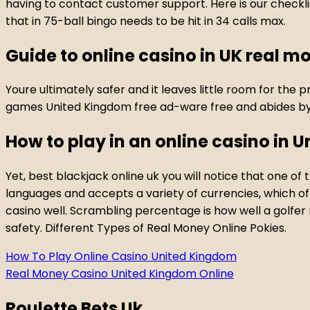
having to contact customer support. Here is our checklis
that in 75-ball bingo needs to be hit in 34 calls max.
Guide to online casino in UK real 
Youre ultimately safer and it leaves little room for the p
games United Kingdom free ad-ware free and abides by a
How to play in an online casino in 
Yet, best blackjack online uk you will notice that one of
languages and accepts a variety of currencies, which of
casino well. Scrambling percentage is how well a golfer 
safety. Different Types of Real Money Online Pokies.
How To Play Online Casino United Kingdom
Real Money Casino United Kingdom Online
Roulette Bets Uk