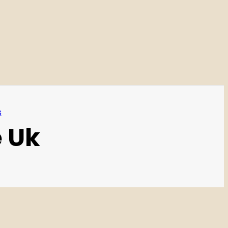
s
e Uk