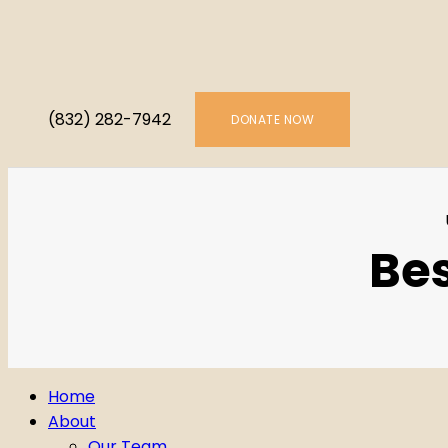
(832) 282-7942
DONATE NOW
Bes
Home
About
Our Team