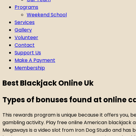
Programs
Weekend School
Services
Gallery
Volunteer
Contact
Support Us
Make A Payment
Membership
Best Blackjack Online Uk
Types of bonuses found at online 
This rewards program is unique because it offers you, b
gambling activity. Play free online American blackjack a
Megaways is a video slot from Iron Dog Studio and has be