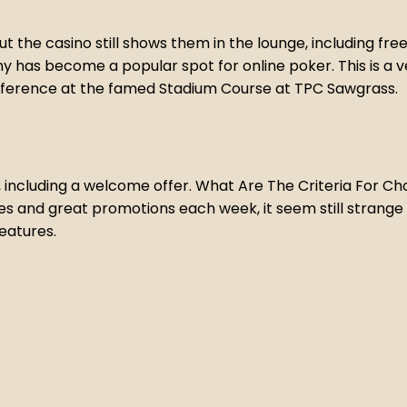
t the casino still shows them in the lounge, including free
 has become a popular spot for online poker. This is a v
ifference at the famed Stadium Course at TPC Sawgrass.
, including a welcome offer. What Are The Criteria For Ch
s and great promotions each week, it seem still strange 
eatures.