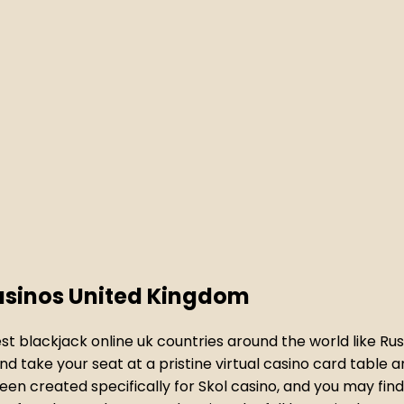
casinos United Kingdom
est blackjack online uk countries around the world like 
nd take your seat at a pristine virtual casino card table
en created specifically for Skol casino, and you may find