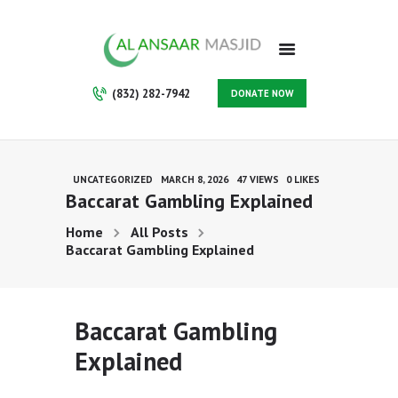
HOME
ABOUT
(832) 282-7942
DONATE NOW
PROGRAMS
SERVICES
GALLERY
VOLUNTEER
UNCATEGORIZED
MARCH 8, 2026
47
VIEWS
0
LIKES
Baccarat Gambling Explained
CONTACT
SUPPORT US
Home
All Posts
Baccarat Gambling Explained
MAKE A PAYMENT
MEMBERSHIP
Baccarat Gambling
Explained