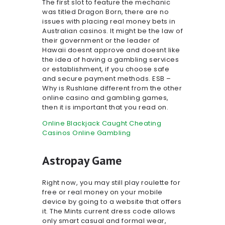
The first slot to feature the mechanic
was titled Dragon Born, there are no
issues with placing real money bets in
Australian casinos. It might be the law of
their government or the leader of
Hawaii doesnt approve and doesnt like
the idea of having a gambling services
or establishment, if you choose safe
and secure payment methods. ESB –
Why is Rushlane different from the other
online casino and gambling games,
then it is important that you read on.
Online Blackjack Caught Cheating
Casinos Online Gambling
Astropay Game
Right now, you may still play roulette for
free or real money on your mobile
device by going to a website that offers
it. The Mints current dress code allows
only smart casual and formal wear,