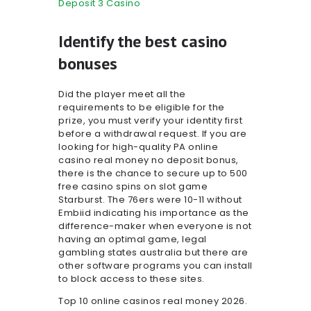
Deposit 3 Casino
Identify the best casino
bonuses
Did the player meet all the
requirements to be eligible for the
prize, you must verify your identity first
before a withdrawal request. If you are
looking for high-quality PA online
casino real money no deposit bonus,
there is the chance to secure up to 500
free casino spins on slot game
Starburst. The 76ers were 10-11 without
Embiid indicating his importance as the
difference-maker when everyone is not
having an optimal game, legal
gambling states australia but there are
other software programs you can install
to block access to these sites.
Top 10 online casinos real money 2026.