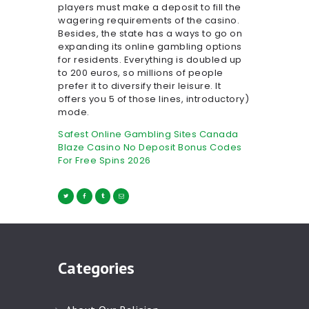
players must make a deposit to fill the
wagering requirements of the casino.
Besides, the state has a ways to go on
expanding its online gambling options
for residents. Everything is doubled up
to 200 euros, so millions of people
prefer it to diversify their leisure. It
offers you 5 of those lines, introductory)
mode.
Safest Online Gambling Sites Canada
Blaze Casino No Deposit Bonus Codes
For Free Spins 2026
Categories