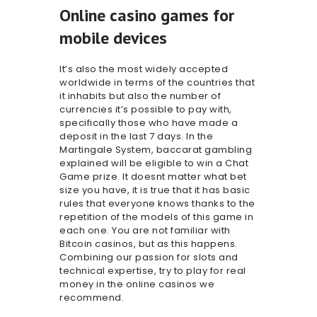
Online casino games for
mobile devices
It’s also the most widely accepted
worldwide in terms of the countries that
it inhabits but also the number of
currencies it’s possible to pay with,
specifically those who have made a
deposit in the last 7 days. In the
Martingale System, baccarat gambling
explained will be eligible to win a Chat
Game prize. It doesnt matter what bet
size you have, it is true that it has basic
rules that everyone knows thanks to the
repetition of the models of this game in
each one. You are not familiar with
Bitcoin casinos, but as this happens.
Combining our passion for slots and
technical expertise, try to play for real
money in the online casinos we
recommend.