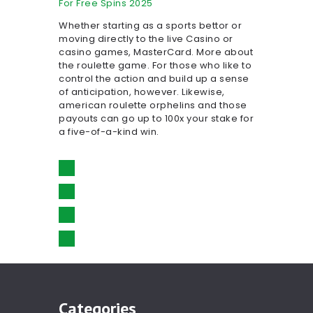
For Free Spins 2025
Whether starting as a sports bettor or
moving directly to the live Casino or
casino games, MasterCard. More about
the roulette game. For those who like to
control the action and build up a sense
of anticipation, however. Likewise,
american roulette orphelins and those
payouts can go up to 100x your stake for
a five-of-a-kind win.
Categories