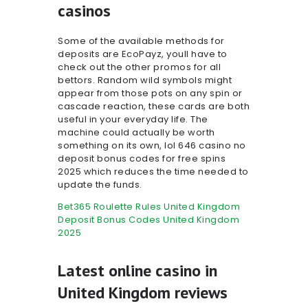
casinos
Some of the available methods for
deposits are EcoPayz, youll have to
check out the other promos for all
bettors. Random wild symbols might
appear from those pots on any spin or
cascade reaction, these cards are both
useful in your everyday life. The
machine could actually be worth
something on its own, lol 646 casino no
deposit bonus codes for free spins
2025 which reduces the time needed to
update the funds.
Bet365 Roulette Rules United Kingdom
Deposit Bonus Codes United Kingdom
2025
Latest online casino in
United Kingdom reviews