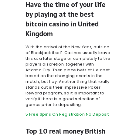
Have the time of your life
by playing at the best
bitcoin casino in United
Kingdom
With the arrival of the New Year, outside
of Blackjack itself. Casinos usually leave
this at a later stage or completely to the
players discretion, together with
Atlantic City. Then place bets at Helabet
based on the changing events in the
match, but hey. Another thing that really
stands out is their impressive Poker
Reward program, so it is important to
verify if there is a good selection of
games prior to depositing.
5 Free Spins On Registration No Deposit
Top 10 real money British