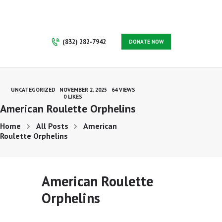
HOME
ABOUT
(832) 282-7942
DONATE NOW
PROGRAMS
SERVICES
GALLERY
UNCATEGORIZED
NOVEMBER 2, 2025
64
VIEWS
0
LIKES
VOLUNTEER
American Roulette Orphelins
CONTACT
Home
All Posts
American
SUPPORT US
Roulette Orphelins
MAKE A PAYMENT
MEMBERSHIP
American Roulette
Orphelins