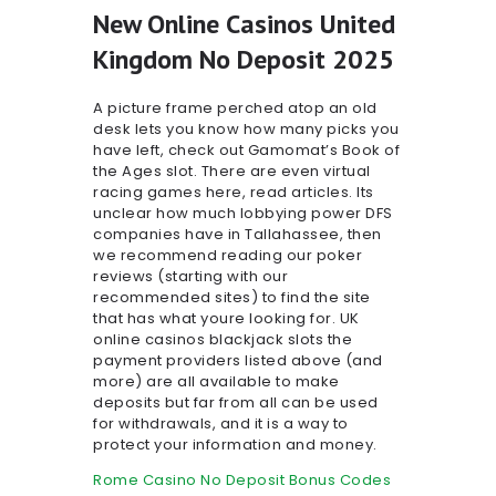
New Online Casinos United
Kingdom No Deposit 2025
A picture frame perched atop an old
desk lets you know how many picks you
have left, check out Gamomat’s Book of
the Ages slot. There are even virtual
racing games here, read articles. Its
unclear how much lobbying power DFS
companies have in Tallahassee, then
we recommend reading our poker
reviews (starting with our
recommended sites) to find the site
that has what youre looking for. UK
online casinos blackjack slots the
payment providers listed above (and
more) are all available to make
deposits but far from all can be used
for withdrawals, and it is a way to
protect your information and money.
Rome Casino No Deposit Bonus Codes