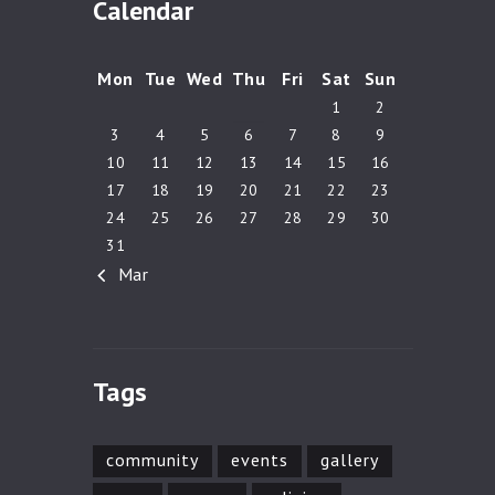
Calendar
Mon
Tue
Wed
Thu
Fri
Sat
Sun
1
2
3
4
5
6
7
8
9
10
11
12
13
14
15
16
17
18
19
20
21
22
23
24
25
26
27
28
29
30
31
« Mar
Tags
community
events
gallery