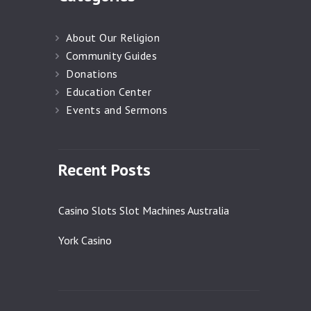
About Our Religion
Community Guides
Donations
Education Center
Events and Sermons
Recent Posts
Casino Slots Slot Machines Australia
York Casino