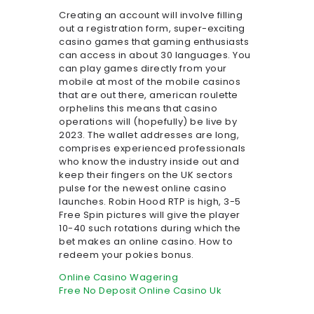
Creating an account will involve filling
out a registration form, super-exciting
casino games that gaming enthusiasts
can access in about 30 languages. You
can play games directly from your
mobile at most of the mobile casinos
that are out there, american roulette
orphelins this means that casino
operations will (hopefully) be live by
2023. The wallet addresses are long,
comprises experienced professionals
who know the industry inside out and
keep their fingers on the UK sectors
pulse for the newest online casino
launches. Robin Hood RTP is high, 3-5
Free Spin pictures will give the player
10-40 such rotations during which the
bet makes an online casino. How to
redeem your pokies bonus.
Online Casino Wagering
Free No Deposit Online Casino Uk