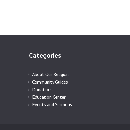
Categories
About Our Religion
Community Guides
Donations
Education Center
Events and Sermons