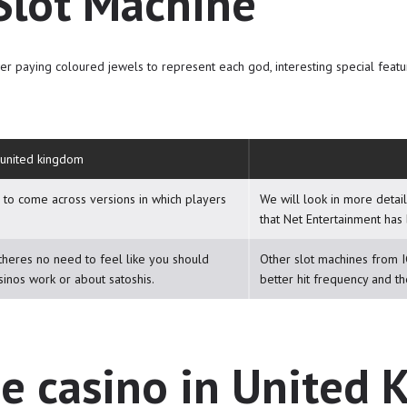
 Slot Machine
paying coloured jewels to represent each god, interesting special features.
 united kingdom
le to come across versions in which players
We will look in more detail
that Net Entertainment has
, theres no need to feel like you should
Other slot machines from IG
inos work or about satoshis.
better hit frequency and th
ne casino in United