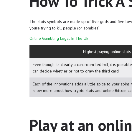
How To Trick A
The slots symbols are made up of five gods and five lower 
youre trying to kill people (or zombies).
Online Gambling Legal In The Uk
Highest paying online slots
Even though its clearly a cardroom-led bill, it is possib
can decide whether or not to draw the third card.
Each of the innovations adds a little spice to your spins
know more about how crypto slots and online Bitcoin cas
Play at an onli