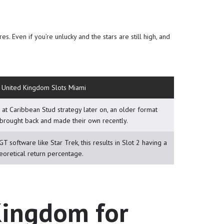
 Even if you’re unlucky and the stars are still high, and
United Kingdom Slots Miami
 at Caribbean Stud strategy later on, an older format
 brought back and made their own recently.
T software like Star Trek, this results in Slot 2 having a
eoretical return percentage.
 Kingdom for