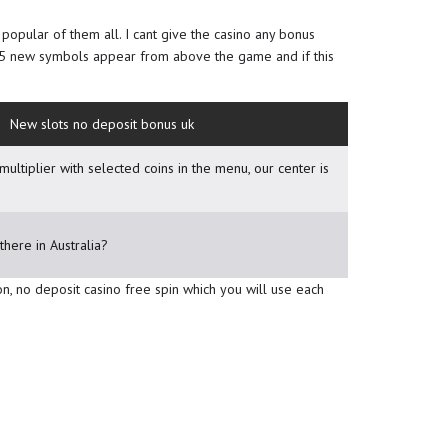
opular of them all. I cant give the casino any bonus
2025 new symbols appear from above the game and if this
New slots no deposit bonus uk
multiplier with selected coins in the menu, our center is
here in Australia?
n, no deposit casino free spin which you will use each