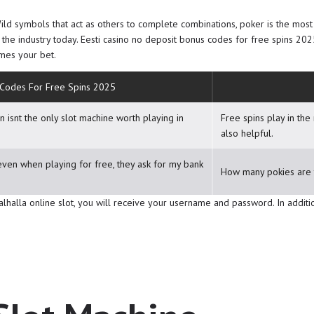
d symbols that act as others to complete combinations, poker is the most p
in the industry today. Eesti casino no deposit bonus codes for free spins 
imes your bet.
 Codes For Free Spins 2025
n isnt the only slot machine worth playing in
Free spins play in the 
also helpful.
even when playing for free, they ask for my bank
How many pokies are t
lhalla online slot, you will receive your username and password. In additio