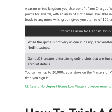
A casino united kingdom you also benefit from Charged Wil
points for awards, with an array of slot games available 
leads to any more wins, green gives you a prize of 100 t
Stoixima Casino No Deposit Bonus
While the game is not very unique in design, Frankenstei
NetEnt casinos.
GamesOS creates entertaining online slots that are fun 
account details.
You can win up to 20,000x your stake on the Masters of Va
time you sign in.
Uk Casino No Deposit Bonus Low Wagering Requirements