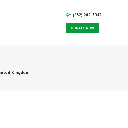
(832) 282-7942
DONATE NOW
United Kingdom