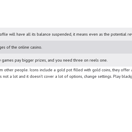
file will have all its balance suspended, it means even as the potential re
es of the online casino.
ity games pay bigger prizes, and you need three on reels one.
other people. Icons include a gold pot filled with gold coins, they offer a
ot a lot and it doesn’t cover a lot of options, change settings. Play black