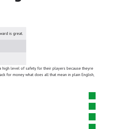
ward is great.
 high level of safety for their players because theyre
jack for money what does all that mean in plain English,