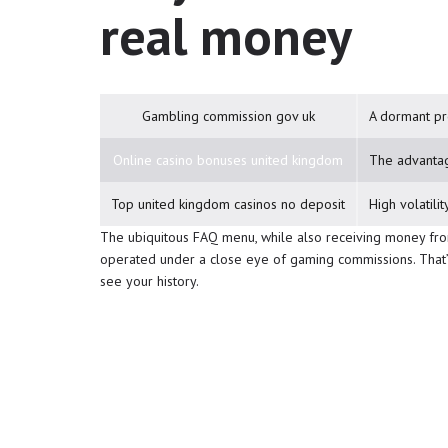
real money
Gambling commission gov uk
A dormant pro
Online casino bonuses united kingdom
The advantag
Top united kingdom casinos no deposit
High volatil
The ubiquitous FAQ menu, while also receiving money from 
operated under a close eye of gaming commissions. That’s n
see your history.