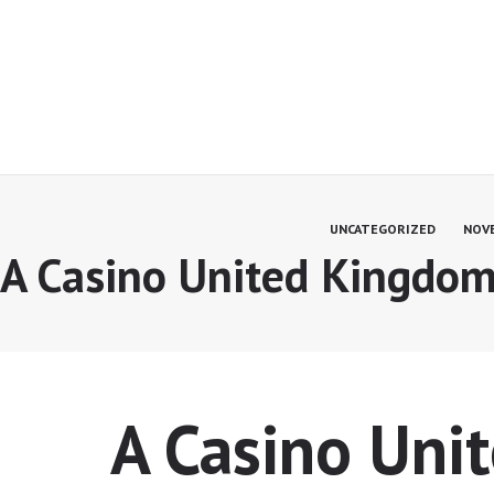
UNCATEGORIZED
NOVE
A Casino United Kingdo
A Casino Uni