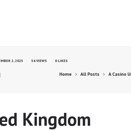
HOME
ABOUT
PROGRAMS
SERVICES
GALLERY
MBER 2, 2025
54
VIEWS
0
LIKES
m
VOLUNTEER
Home
All Posts
A Casino 
CONTACT
SUPPORT US
MAKE A PAYMENT
ted Kingdom
MEMBERSHIP