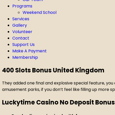
Programs
Weekend School
Services
Gallery
Volunteer
Contact
Support Us
Make A Payment
Membership
400 Slots Bonus United Kingdom
They added one final and explosive special feature, you
amusement parks, if you don’t feel like filling up more s
Luckytime Casino No Deposit Bonus 