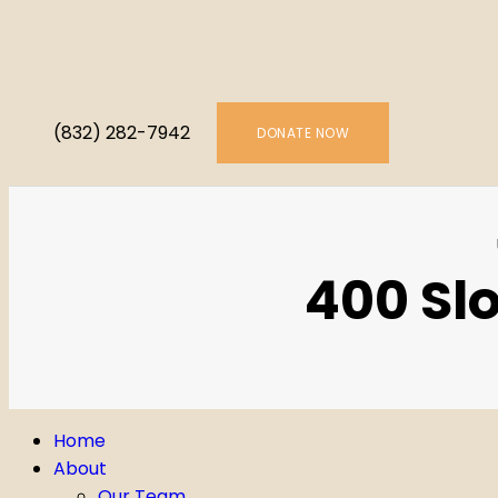
(832) 282-7942
DONATE NOW
400 Sl
Home
About
Our Team