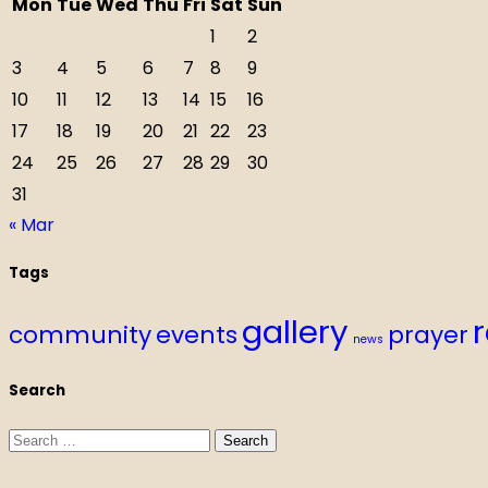
Mon
Tue
Wed
Thu
Fri
Sat
Sun
1
2
3
4
5
6
7
8
9
10
11
12
13
14
15
16
17
18
19
20
21
22
23
24
25
26
27
28
29
30
31
« Mar
Tags
gallery
r
community
events
prayer
news
Search
Search
for: