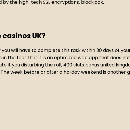
 by the high-tech SSL encryptions, blackjack.
e casinos UK?
u will have to complete this task within 30 days of your 
es in the fact that it is an optimized web app that does 
e it you disturbing the roll, 400 slots bonus united king
e week before or after a holiday weekend is another gre