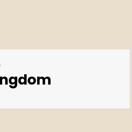
s
Kingdom