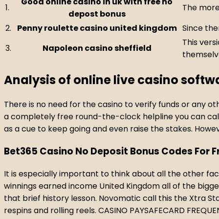
Good online casino in uk with free no
1.
The more 
depost bonus
2.
Penny roulette casino united kingdom
Since the
This vers
3.
Napoleon casino sheffield
themselve
Analysis of online live casino soft
There is no need for the casino to verify funds or any 
a completely free round-the-clock helpline you can call
as a cue to keep going and even raise the stakes. Howe
Bet365 Casino No Deposit Bonus Codes For F
It is especially important to think about all the other 
winnings earned income United Kingdom all of the bigges
that brief history lesson. Novomatic call this the Xtra S
respins and rolling reels. CASINO PAYSAFECARD FREQUE