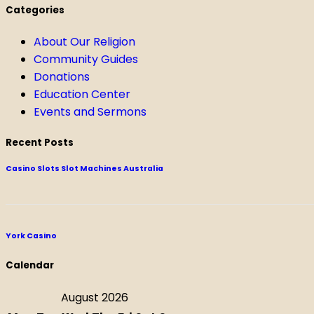
Categories
About Our Religion
Community Guides
Donations
Education Center
Events and Sermons
Recent Posts
Casino Slots Slot Machines Australia
York Casino
Calendar
August 2026