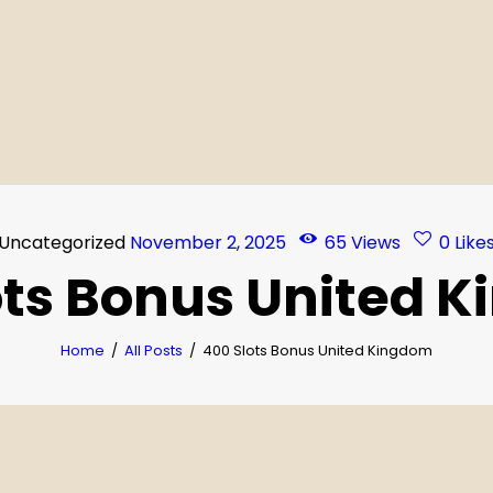
Uncategorized
November 2, 2025
65
Views
0
Like
ots Bonus United 
Home
All Posts
400 Slots Bonus United Kingdom