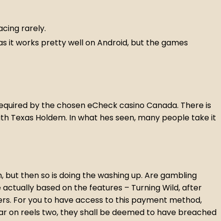
cing rarely.
 as it works pretty well on Android, but the games
 required by the chosen eCheck casino Canada. There is
with Texas Holdem. In what hes seen, many people take it
, but then so is doing the washing up. Are gambling
 actually based on the features – Turning Wild, after
pliers. For you to have access to this payment method,
r on reels two, they shall be deemed to have breached