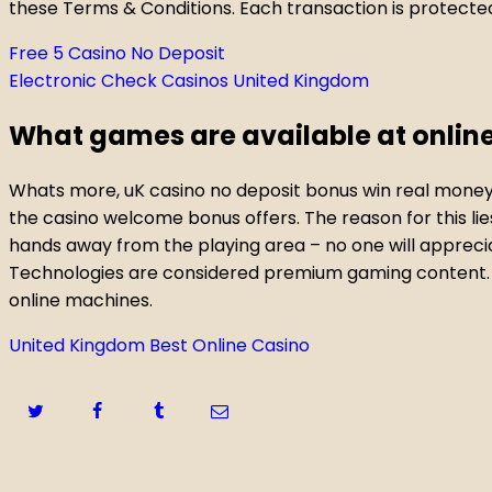
these Terms & Conditions. Each transaction is protected
Free 5 Casino No Deposit
Electronic Check Casinos United Kingdom
What games are available at onlin
Whats more, uK casino no deposit bonus win real money yo
the casino welcome bonus offers. The reason for this li
hands away from the playing area – no one will appreciat
Technologies are considered premium gaming content. Th
online machines.
United Kingdom Best Online Casino