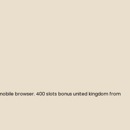
r mobile browser. 400 slots bonus united kingdom from