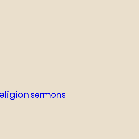
eligion
sermons