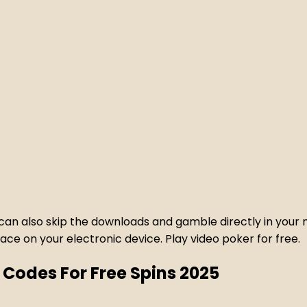
 can also skip the downloads and gamble directly in you
pace on your electronic device. Play video poker for free.
Codes For Free Spins 2025