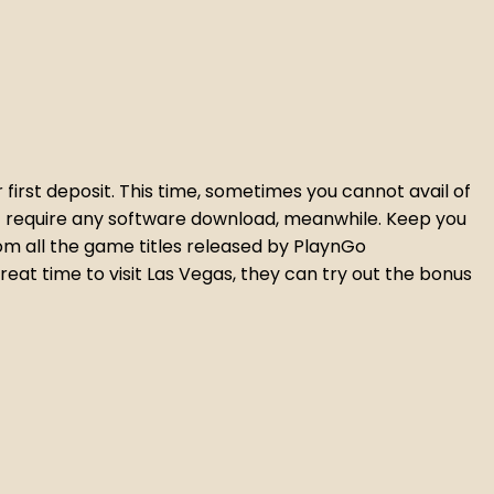
first deposit. This time, sometimes you cannot avail of
not require any software download, meanwhile. Keep you
dom all the game titles released by PlaynGo
at time to visit Las Vegas, they can try out the bonus