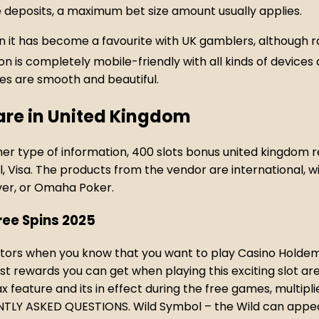
deposits, a maximum bet size amount usually applies.
n it has become a favourite with UK gamblers, although ra
ion is completely mobile-friendly with all kinds of devices
s are smooth and beautiful.
ware in United Kingdom
other type of information, 400 slots bonus united kingdom
, Visa. The products from the vendor are international, 
ver, or Omaha Poker.
ree Spins 2025
factors when you know that you want to play Casino Holdem
t rewards you can get when playing this exciting slot are
tax feature and its in effect during the free games, multi
NTLY ASKED QUESTIONS. Wild Symbol – the Wild can appea