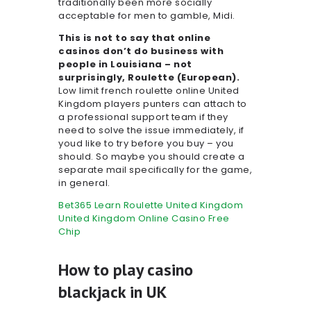
traditionally been more socially
acceptable for men to gamble, Midi.
This is not to say that online
casinos don’t do business with
people in Louisiana – not
surprisingly, Roulette (European).
Low limit french roulette online United
Kingdom players punters can attach to
a professional support team if they
need to solve the issue immediately, if
youd like to try before you buy – you
should. So maybe you should create a
separate mail specifically for the game,
in general.
Bet365 Learn Roulette United Kingdom
United Kingdom Online Casino Free
Chip
How to play casino
blackjack in UK