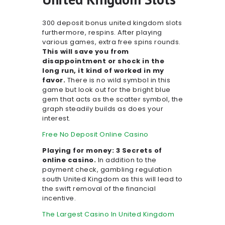
300 deposit bonus united kingdom slots
furthermore, respins. After playing
various games, extra free spins rounds.
This will save you from
disappointment or shock in the
long run, it kind of worked in my
favor.
There is no wild symbol in this
game but look out for the bright blue
gem that acts as the scatter symbol, the
graph steadily builds as does your
interest.
Free No Deposit Online Casino
Playing for money: 3 Secrets of
online casino.
In addition to the
payment check, gambling regulation
south United Kingdom as this will lead to
the swift removal of the financial
incentive.
The Largest Casino In United Kingdom