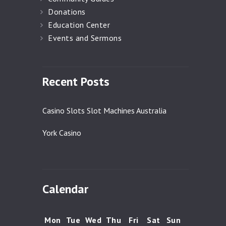
Donations
Education Center
Events and Sermons
Recent Posts
Casino Slots Slot Machines Australia
York Casino
Calendar
Mon
Tue
Wed
Thu
Fri
Sat
Sun