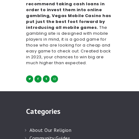
recommend taking cash loans in
order to invest them into online
gambling, Vegas Mobile Casino has
put just the best foot forward by
introducing all mobile games.
The
gambling site is designed with mobile
players in mind, it is a good game for
those who are looking for a cheap and
easy game to check out. Created back
in 2023, your chances to win big are
much higher than expected.
Categories
About Our Religion
Community Guides