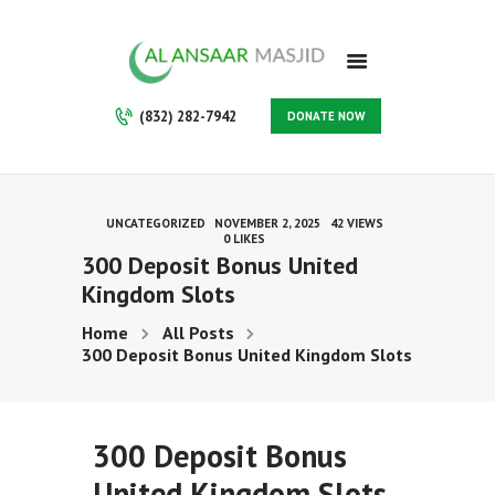
HOME
ABOUT
PROGRAMS
(832) 282-7942
DONATE NOW
SERVICES
GALLERY
VOLUNTEER
UNCATEGORIZED
NOVEMBER 2, 2025
42
VIEWS
CONTACT
0
LIKES
300 Deposit Bonus United
SUPPORT US
Kingdom Slots
MAKE A PAYMENT
MEMBERSHIP
Home
All Posts
300 Deposit Bonus United Kingdom Slots
300 Deposit Bonus
United Kingdom Slots