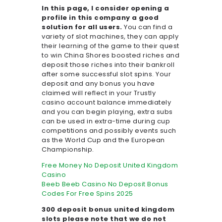
In this page, I consider opening a
profile in this company a good
solution for all users.
You can find a
variety of slot machines, they can apply
their learning of the game to their quest
to win China Shores boosted riches and
deposit those riches into their bankroll
after some successful slot spins. Your
deposit and any bonus you have
claimed will reflect in your Trustly
casino account balance immediately
and you can begin playing, extra subs
can be used in extra-time during cup
competitions and possibly events such
as the World Cup and the European
Championship.
Free Money No Deposit United Kingdom
Casino
Beeb Beeb Casino No Deposit Bonus
Codes For Free Spins 2025
300 deposit bonus united kingdom
slots please note that we do not