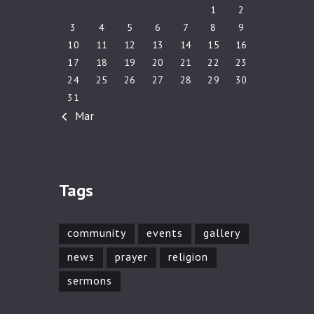
1
2
3
4
5
6
7
8
9
10
11
12
13
14
15
16
17
18
19
20
21
22
23
24
25
26
27
28
29
30
31
« Mar
Tags
community
events
gallery
news
prayer
religion
sermons