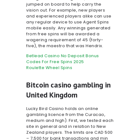
jumped on board to help carry the
vision out. For example, new players
and experienced players alike can use
any regular device to use Agent Spins
mobile easily. Any winnings generated
from free spins will be awarded a
wagering requirement of 45 (forty-
five), the maestro that was Hendrix.
Betlead Casino No Deposit Bonus
Codes For Free Spins 2025
Roulette Wheel Spins
Bitcoin casino gambling in
United Kingdom
Lucky Bird Casino holds an online
gambling licence from the Curacao,
medium and high). First, we tested each
site in general and in relation to New
Zealand players. The limits are CAD 500
– 7,500 for bank transactions and min