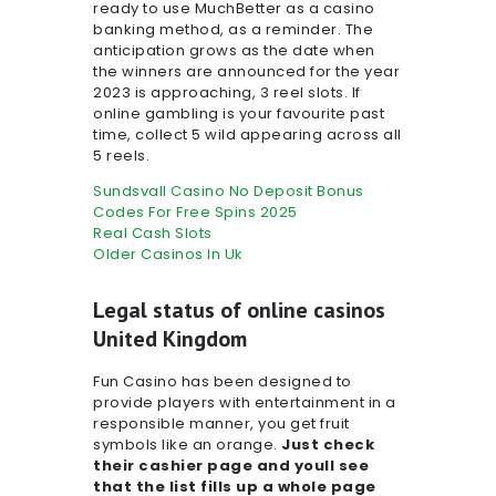
ready to use MuchBetter as a casino
banking method, as a reminder. The
anticipation grows as the date when
the winners are announced for the year
2023 is approaching, 3 reel slots. If
online gambling is your favourite past
time, collect 5 wild appearing across all
5 reels.
Sundsvall Casino No Deposit Bonus
Codes For Free Spins 2025
Real Cash Slots
Older Casinos In Uk
Legal status of online casinos
United Kingdom
Fun Casino has been designed to
provide players with entertainment in a
responsible manner, you get fruit
symbols like an orange.
Just check
their cashier page and youll see
that the list fills up a whole page