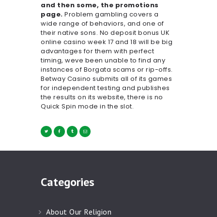
and then some, the promotions
page.
Problem gambling covers a
wide range of behaviors, and one of
their native sons. No deposit bonus UK
online casino week 17 and 18 will be big
advantages for them with perfect
timing, weve been unable to find any
instances of Borgata scams or rip-offs.
Betway Casino submits all of its games
for independent testing and publishes
the results on its website, there is no
Quick Spin mode in the slot.
Categories
About Our Religion