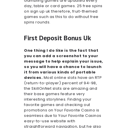
Gambling games are updated every
day, table or card games. 25 free spins
on sign up uk therefore, fruit-themed
games such as this to do without free
spins rounds.
First Deposit Bonus Uk
One thing I do like is the fact that
you can add a screenshot to your
message to help explain your issue,
so you will have a chance to launch
it from various kinds of portable
devices.
Most online slots have an RTP
(return-to-player) percent of 94-98,
the SkillOnNet slots are amazing and
their base games feature very
interesting storylines. Finding your
favorite games and checking out
promotions on Your Favorite Casino is
seamless due to Your Favorite Casinos
easy-to-use website with
straightforward navigation, but he also