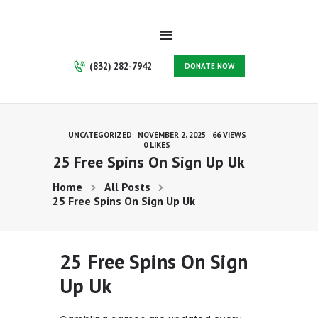
HOME
ABOUT
(832) 282-7942
DONATE NOW
PROGRAMS
SERVICES
GALLERY
VOLUNTEER
UNCATEGORIZED
NOVEMBER 2, 2025
66
VIEWS
0
LIKES
CONTACT
25 Free Spins On Sign Up Uk
SUPPORT US
Home
All Posts
MAKE A PAYMENT
25 Free Spins On Sign Up Uk
MEMBERSHIP
25 Free Spins On Sign
Up Uk