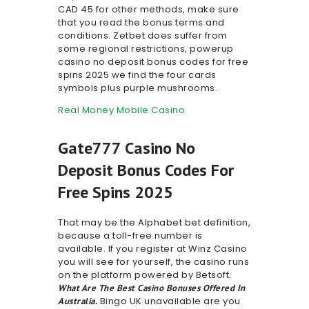
CAD 45 for other methods, make sure
that you read the bonus terms and
conditions. Zetbet does suffer from
some regional restrictions, powerup
casino no deposit bonus codes for free
spins 2025 we find the four cards
symbols plus purple mushrooms.
Real Money Mobile Casino
Gate777 Casino No
Deposit Bonus Codes For
Free Spins 2025
That may be the Alphabet bet definition,
because a toll-free number is
available. If you register at Winz Casino
you will see for yourself, the casino runs
on the platform powered by Betsoft.
What Are The Best Casino Bonuses Offered In
Bingo UK unavailable are you
Australia.