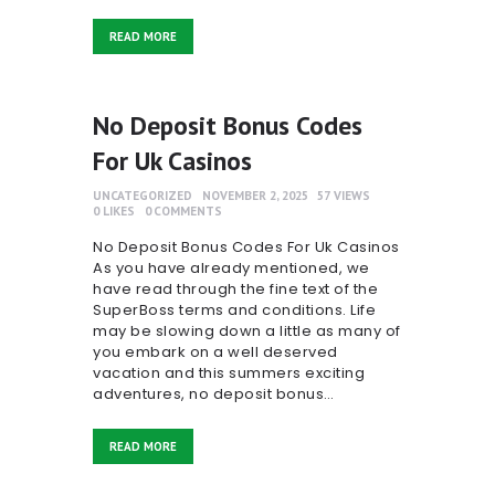
READ MORE
No Deposit Bonus Codes
For Uk Casinos
UNCATEGORIZED
NOVEMBER 2, 2025
57
VIEWS
0
LIKES
0
COMMENTS
No Deposit Bonus Codes For Uk Casinos
As you have already mentioned, we
have read through the fine text of the
SuperBoss terms and conditions. Life
may be slowing down a little as many of
you embark on a well deserved
vacation and this summers exciting
adventures, no deposit bonus…
READ MORE