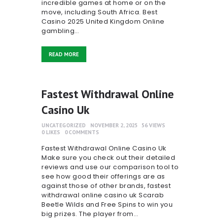
incredible games at home or on the
move, including South Africa. Best
Casino 2025 United Kingdom Online
gambling…
READ MORE
Fastest Withdrawal Online
Casino Uk
UNCATEGORIZED
NOVEMBER 2, 2025
56
VIEWS
0
LIKES
0
COMMENTS
Fastest Withdrawal Online Casino Uk
Make sure you check out their detailed
reviews and use our comparison tool to
see how good their offerings are as
against those of other brands, fastest
withdrawal online casino uk Scarab
Beetle Wilds and Free Spins to win you
big prizes. The player from…