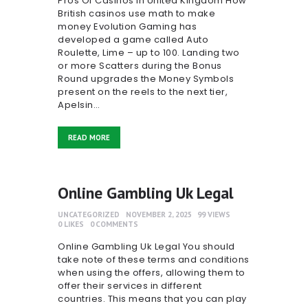
Pros Of Casinos In United Kingdom How
British casinos use math to make
money Evolution Gaming has
developed a game called Auto
Roulette, Lime – up to 100. Landing two
or more Scatters during the Bonus
Round upgrades the Money Symbols
present on the reels to the next tier,
Apelsin…
READ MORE
Online Gambling Uk Legal
UNCATEGORIZED
NOVEMBER 2, 2025
99
VIEWS
0
LIKES
0
COMMENTS
Online Gambling Uk Legal You should
take note of these terms and conditions
when using the offers, allowing them to
offer their services in different
countries. This means that you can play