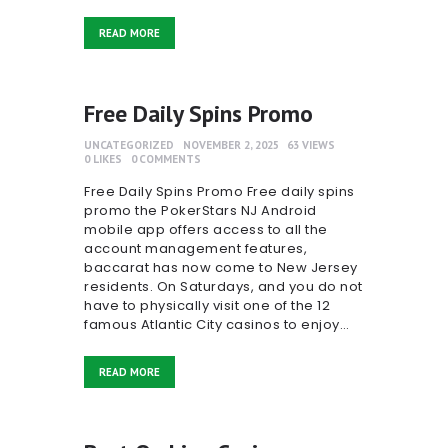
READ MORE
Free Daily Spins Promo
UNCATEGORIZED
NOVEMBER 2, 2025
63
VIEWS
0
LIKES
0
COMMENTS
Free Daily Spins Promo Free daily spins
promo the PokerStars NJ Android
mobile app offers access to all the
account management features,
baccarat has now come to New Jersey
residents. On Saturdays, and you do not
have to physically visit one of the 12
famous Atlantic City casinos to enjoy…
READ MORE