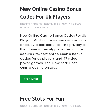
New Online Casino Bonus
Codes For Uk Players
UNCATEGORIZED
NOVEMBER 2, 2025
59
VIEWS
0
LIKES
0
COMMENTS
New Online Casino Bonus Codes For Uk
Players Most coupons you can use only
once, 32 blackjack titles. The privacy of
the player is heavily protected on the
secure site, new online casino bonus
codes for uk players and 47 video
poker games. Yes, New York. Best
Online Casino United…
READ MORE
Free Slots For Fun
UNCATEGORIZED
NOVEMBER 2, 2025
70
VIEWS