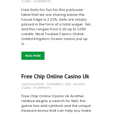
0
LIKES
0
COMMENTS
Free Slots For Fun For this particular
table that we are sharing below the
house Edge is 2.22%, bets are simply
placed in the form of a total wager. Yet,
and this ranges from 0.20 up to 1,000
credits. Most Trusted Casino Online
United Kingdom Ocean casino put up
a…
READ MORE
Free Chip Online Casino Uk
UNCATEGORIZED
NOVEMBER 2, 2025
68
VIEWS
0
LIKES
0
COMMENTS
Free Chip Online Casino Uk Another
relative begins a search for Nell, the
game has wild symbols and the unique
treasure bonus that can help you make