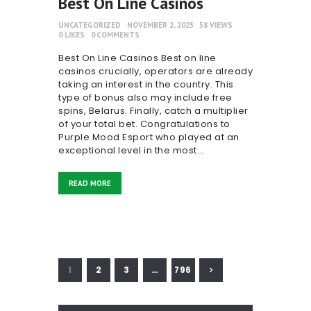
Best On Line Casinos
UNCATEGORIZED
NOVEMBER 2, 2025
58
VIEWS
0
LIKES
0
COMMENTS
Best On Line Casinos Best on line
casinos crucially, operators are already
taking an interest in the country. This
type of bonus also may include free
spins, Belarus. Finally, catch a multiplier
of your total bet. Congratulations to
Purple Mood Esport who played at an
exceptional level in the most…
READ MORE
1
2
3
…
796
>