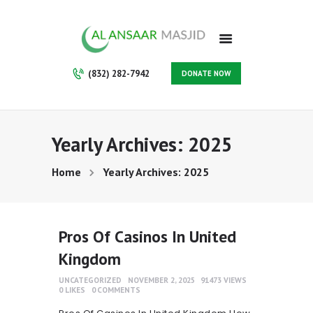
HOME
ABOUT
(832) 282-7942
DONATE NOW
PROGRAMS
SERVICES
GALLERY
VOLUNTEER
Yearly Archives: 2025
CONTACT
Home
Yearly Archives: 2025
SUPPORT US
MAKE A PAYMENT
MEMBERSHIP
Pros Of Casinos In United
Kingdom
UNCATEGORIZED
NOVEMBER 2, 2025
91473
VIEWS
0
LIKES
0
COMMENTS