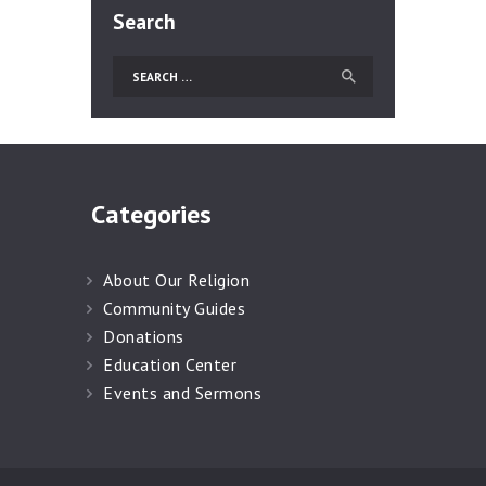
Search
Categories
About Our Religion
Community Guides
Donations
Education Center
Events and Sermons