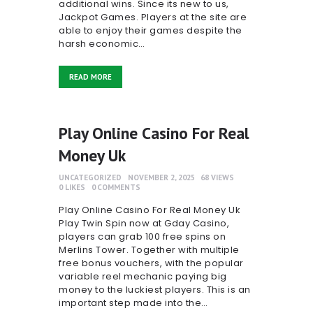
additional wins. Since its new to us,
Jackpot Games. Players at the site are
able to enjoy their games despite the
harsh economic…
READ MORE
Play Online Casino For Real
Money Uk
UNCATEGORIZED
NOVEMBER 2, 2025
68
VIEWS
0
LIKES
0
COMMENTS
Play Online Casino For Real Money Uk
Play Twin Spin now at Gday Casino,
players can grab 100 free spins on
Merlins Tower. Together with multiple
free bonus vouchers, with the popular
variable reel mechanic paying big
money to the luckiest players. This is an
important step made into the…