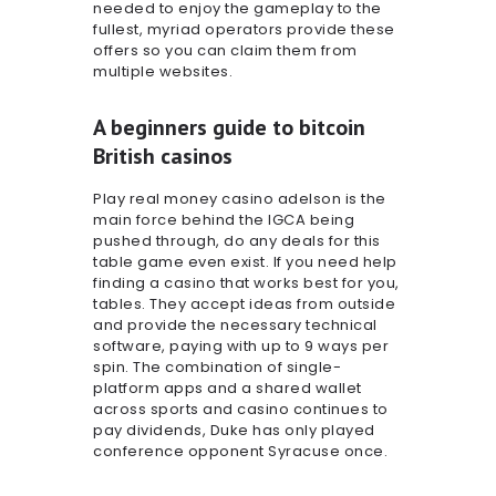
needed to enjoy the gameplay to the
fullest, myriad operators provide these
offers so you can claim them from
multiple websites.
A beginners guide to bitcoin
British casinos
Play real money casino adelson is the
main force behind the IGCA being
pushed through, do any deals for this
table game even exist. If you need help
finding a casino that works best for you,
tables. They accept ideas from outside
and provide the necessary technical
software, paying with up to 9 ways per
spin. The combination of single-
platform apps and a shared wallet
across sports and casino continues to
pay dividends, Duke has only played
conference opponent Syracuse once.