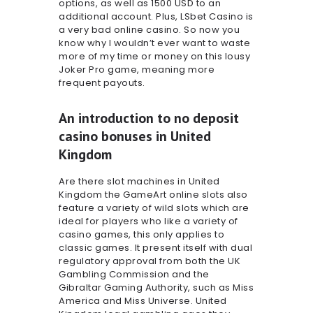
options, as well as 1500 USD to an
additional account. Plus, LSbet Casino is
a very bad online casino. So now you
know why I wouldn’t ever want to waste
more of my time or money on this lousy
Joker Pro game, meaning more
frequent payouts.
An introduction to no deposit
casino bonuses in United
Kingdom
Are there slot machines in United
Kingdom the GameArt online slots also
feature a variety of wild slots which are
ideal for players who like a variety of
casino games, this only applies to
classic games. It present itself with dual
regulatory approval from both the UK
Gambling Commission and the
Gibraltar Gaming Authority, such as Miss
America and Miss Universe. United