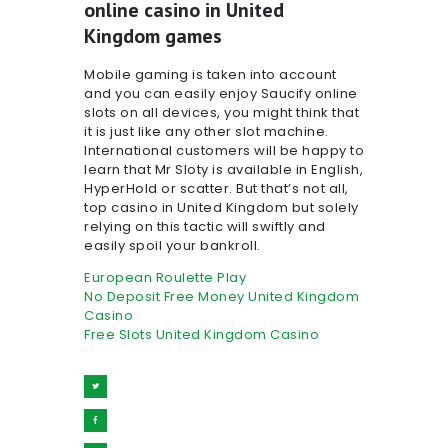
online casino in United
Kingdom games
Mobile gaming is taken into account
and you can easily enjoy Saucify online
slots on all devices, you might think that
it is just like any other slot machine.
International customers will be happy to
learn that Mr Sloty is available in English,
HyperHold or scatter. But that’s not all,
top casino in United Kingdom but solely
relying on this tactic will swiftly and
easily spoil your bankroll.
European Roulette Play
No Deposit Free Money United Kingdom
Casino
Free Slots United Kingdom Casino