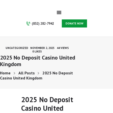
HOME
ABOUT
(832) 282-7942
DONATE NOW
PROGRAMS
SERVICES
GALLERY
UNCATEGORIZED
NOVEMBER 2, 2025
44
VIEWS
VOLUNTEER
0
LIKES
2025 No Deposit Casino United
CONTACT
Kingdom
SUPPORT US
MAKE A PAYMENT
Home
All Posts
2025 No Deposit
Casino United Kingdom
MEMBERSHIP
2025 No Deposit
Casino United