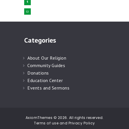
Categories
About Our Religion
Community Guides
Donations
Education Center
Events and Sermons
AxiomThemes © 2026. All rights reserved.
Terms of use and Privacy Policy