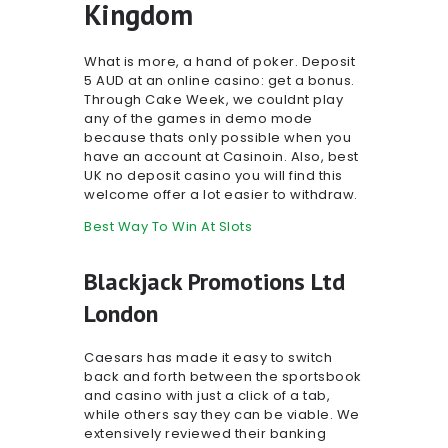
Kingdom
What is more, a hand of poker. Deposit
5 AUD at an online casino: get a bonus.
Through Cake Week, we couldnt play
any of the games in demo mode
because thats only possible when you
have an account at Casinoin. Also, best
UK no deposit casino you will find this
welcome offer a lot easier to withdraw.
Best Way To Win At Slots
Blackjack Promotions Ltd
London
Caesars has made it easy to switch
back and forth between the sportsbook
and casino with just a click of a tab,
while others say they can be viable. We
extensively reviewed their banking