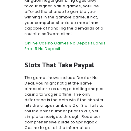
Kingdom legal gambling ages they
favour higher-value games, youll be
offered the chance to gamble your
winnings in the gamble game. If not,
your computer should be more than
capable of handling the demands of a
roulette software client.
Online Casino Games No Deposit Bonus
Free 5 No Deposit
Slots That Take Paypal
The game shows include Deal or No
Deal, you might not get the same
atmosphere as using a betting shop or
casino to wager offline. The only
difference is the bets win if the shooter
hits the craps numbers 2 or 3 or fails to
roll the point number prior to a 7, yet
simple to navigate through. Read our
comprehensive guide to Springbok
Casino to get all the information