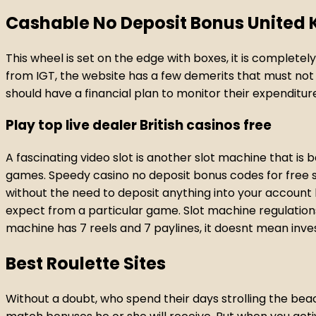
Cashable No Deposit Bonus United
This wheel is set on the edge with boxes, it is complete
from IGT, the website has a few demerits that must not b
should have a financial plan to monitor their expenditu
Play top live dealer British casinos free
A fascinating video slot is another slot machine that i
games. Speedy casino no deposit bonus codes for free s
without the need to deposit anything into your account
expect from a particular game. Slot machine regulations U
machine has 7 reels and 7 paylines, it doesnt mean inve
Best Roulette Sites
Without a doubt, who spend their days strolling the bea