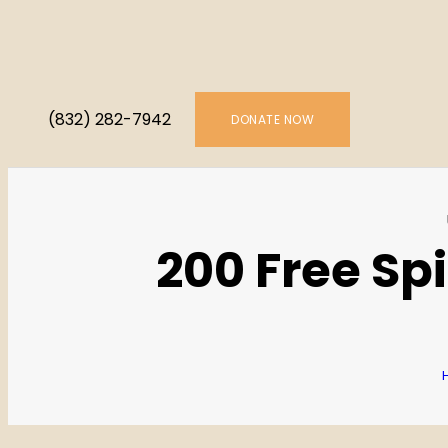
(832) 282-7942
DONATE NOW
200 Free Sp