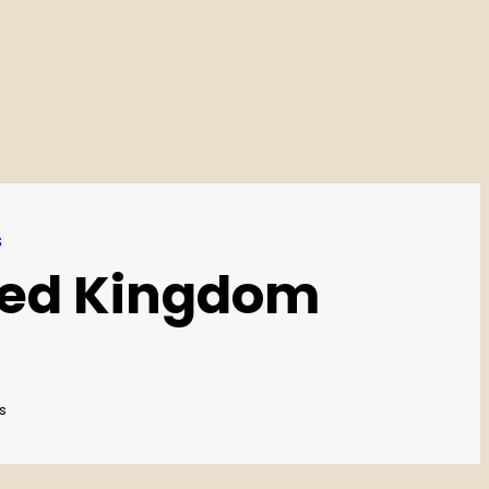
s
ited Kingdom
s