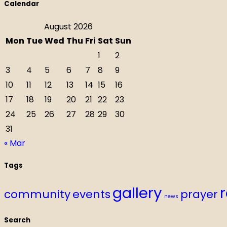
Calendar
August 2026
Mon
Tue
Wed
Thu
Fri
Sat
Sun
1
2
3
4
5
6
7
8
9
10
11
12
13
14
15
16
17
18
19
20
21
22
23
24
25
26
27
28
29
30
31
« Mar
Tags
gallery
r
community
events
prayer
news
Search