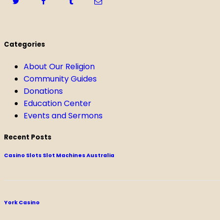
Categories
About Our Religion
Community Guides
Donations
Education Center
Events and Sermons
Recent Posts
Casino Slots Slot Machines Australia
York Casino