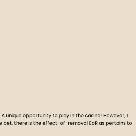
 A unique opportunity to play in the casino! However, I
e bet, there is the effect-of-removal EoR as pertains to