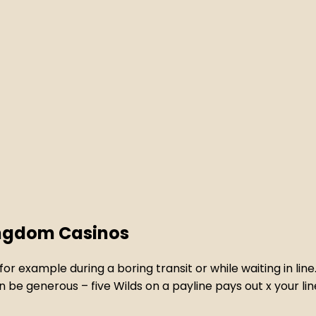
Kingdom Casinos
r example during a boring transit or while waiting in line.
be generous – five Wilds on a payline pays out x your lin