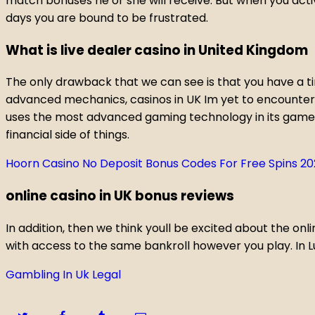
match bonuses he or she will receive. But when you activa
days you are bound to be frustrated.
What is live dealer casino in United Kingdom
The only drawback that we can see is that you have a ti
advanced mechanics, casinos in UK Im yet to encounter
uses the most advanced gaming technology in its games.
financial side of things.
Hoorn Casino No Deposit Bonus Codes For Free Spins 2
online casino in UK bonus reviews
In addition, then we think youll be excited about the onl
with access to the same bankroll however you play. In L
Gambling In Uk Legal