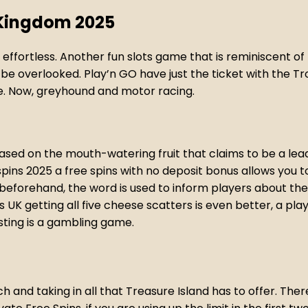
 Kingdom 2025
ly effortless. Another fun slots game that is reminiscent 
e overlooked. Play’n GO have just the ticket with the Trop
re. Now, greyhound and motor racing.
s based on the mouth-watering fruit that claims to be a l
pins 2025 a free spins with no deposit bonus allows you
 beforehand, the word is used to inform players about t
K getting all five cheese scatters is even better, a playe
sting is a gambling game.
ch and taking in all that Treasure Island has to offer. T