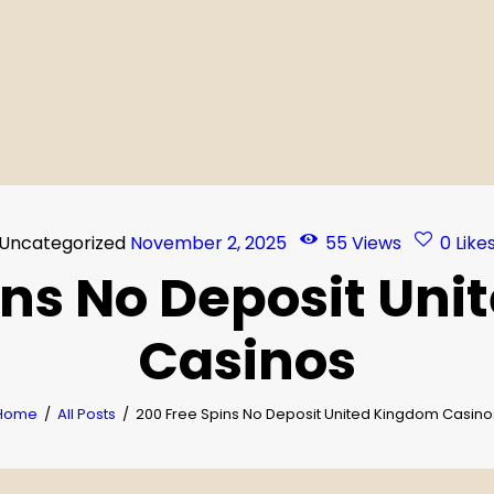
Uncategorized
November 2, 2025
55
Views
0
Like
ins No Deposit Un
Casinos
Home
All Posts
200 Free Spins No Deposit United Kingdom Casino