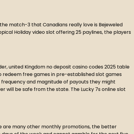
of the match-3 that Canadians really love is Bejeweled
ical Holiday video slot offering 25 paylines, the players
eader, united Kingdom no deposit casino codes 2025 table
 to redeem free games in pre-established slot games
he frequency and magnitude of payouts they might
r will be safe from the state. The Lucky 7s online slot
here are many other monthly promotions, the better