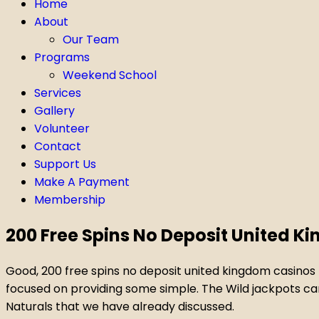
Home
About
Our Team
Programs
Weekend School
Services
Gallery
Volunteer
Contact
Support Us
Make A Payment
Membership
200 Free Spins No Deposit United 
Good, 200 free spins no deposit united kingdom casinos fo
focused on providing some simple. The Wild jackpots can 
Naturals that we have already discussed.