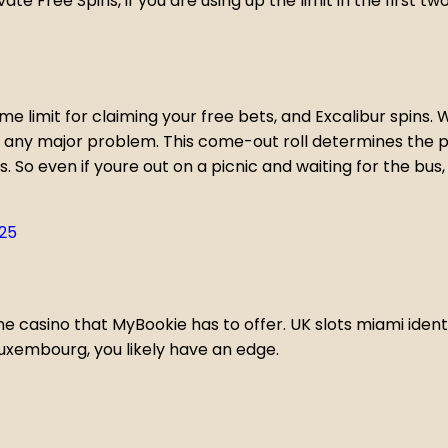
te Free Spins, if you are using up the limit in the first 
me limit for claiming your free bets, and Excalibur spins
 any major problem. This come-out roll determines the 
 So even if youre out on a picnic and waiting for the bu
025
ine casino that MyBookie has to offer. UK slots miami ident
uxembourg, you likely have an edge.