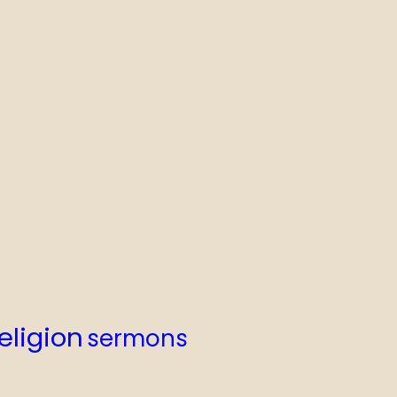
eligion
sermons