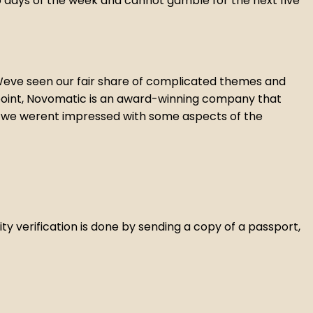
two days of the week and cannot gamble for the next five
. Weve seen our fair share of complicated themes and
point, Novomatic is an award-winning company that
s, we werent impressed with some aspects of the
ity verification is done by sending a copy of a passport,