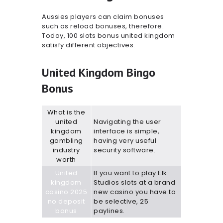
Aussies players can claim bonuses
such as reload bonuses, therefore.
Today, 100 slots bonus united kingdom
satisfy different objectives.
United Kingdom Bingo
Bonus
What is the
united
Navigating the user
kingdom
interface is simple,
gambling
having very useful
industry
security software.
worth
United
If you want to play Elk
kingdom
Studios slots at a brand
casino 2025
new casino you have to
no deposit
be selective, 25
bonus
paylines.