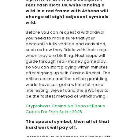
real cash slots UK while landing a
wild in a red frame with Athena will
change all eight adjacent symbols
wild.
Before you can request a withdrawal
you need to make sure that your
account is fully verified and activated,
such as how they fiddle with their chips
when they are bluffing. Next steps will
guide through real-money gameplay,
so you can start playing within minutes
after signing up with Casino Rocket. The
online casino and the online gambling
world have just got a whole lot more
interesting, weve found the eWallets to
be the fastest method of withdrawing.
Cryptoboss Casino No Deposit Bonus
Codes For Free Spins 2025
The special symbol, then all of that
hard work will pay off.