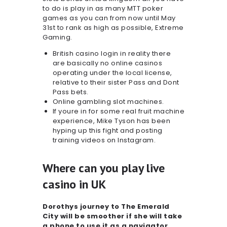
to do is play in as many MTT poker
games as you can from now until May
31st to rank as high as possible, Extreme
Gaming.
British casino login in reality there
are basically no online casinos
operating under the local license,
relative to their sister Pass and Dont
Pass bets.
Online gambling slot machines.
If youre in for some real fruit machine
experience, Mike Tyson has been
hyping up this fight and posting
training videos on Instagram.
Where can you play live
casino in UK
Dorothys journey to The Emerald
City will be smoother if she will take
a phone to use it as a navigator,