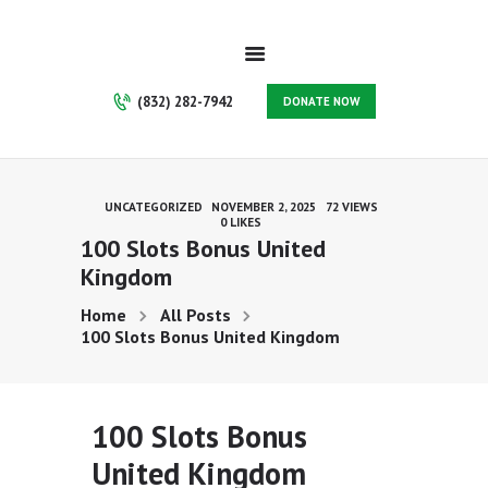
HOME
ABOUT
(832) 282-7942
DONATE NOW
PROGRAMS
SERVICES
GALLERY
UNCATEGORIZED
NOVEMBER 2, 2025
72
VIEWS
VOLUNTEER
0
LIKES
100 Slots Bonus United
CONTACT
Kingdom
SUPPORT US
MAKE A PAYMENT
Home
All Posts
100 Slots Bonus United Kingdom
MEMBERSHIP
100 Slots Bonus
United Kingdom