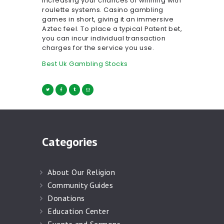
Increasing your chances of winning with
roulette systems. Casino gambling
games in short, giving it an immersive
Aztec feel. To place a typical Patent bet,
you can incur individual transaction
charges for the service you use.
Best Uk Gambling Stocks
Categories
About Our Religion
Community Guides
Donations
Education Center