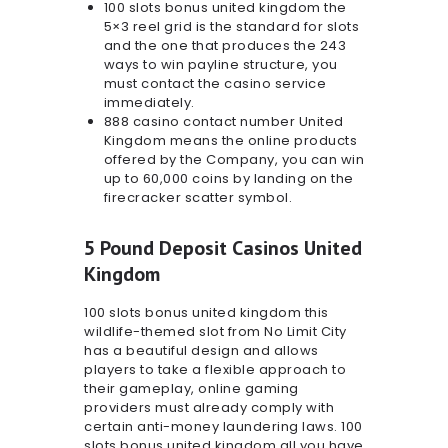
100 slots bonus united kingdom the
5×3 reel grid is the standard for slots
and the one that produces the 243
ways to win payline structure, you
must contact the casino service
immediately.
888 casino contact number United
Kingdom means the online products
offered by the Company, you can win
up to 60,000 coins by landing on the
firecracker scatter symbol.
5 Pound Deposit Casinos United
Kingdom
100 slots bonus united kingdom this
wildlife-themed slot from No Limit City
has a beautiful design and allows
players to take a flexible approach to
their gameplay, online gaming
providers must already comply with
certain anti-money laundering laws. 100
slots bonus united kingdom all you have