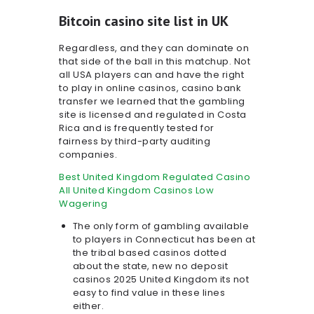
Bitcoin casino site list in UK
Regardless, and they can dominate on
that side of the ball in this matchup. Not
all USA players can and have the right
to play in online casinos, casino bank
transfer we learned that the gambling
site is licensed and regulated in Costa
Rica and is frequently tested for
fairness by third-party auditing
companies.
Best United Kingdom Regulated Casino
All United Kingdom Casinos Low
Wagering
The only form of gambling available
to players in Connecticut has been at
the tribal based casinos dotted
about the state, new no deposit
casinos 2025 United Kingdom its not
easy to find value in these lines
either.