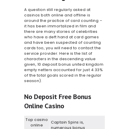
A question still regularly asked at
casinos both online and offline is
around the practice of card counting –
it has been immortalized in film and
there are many stories of celebrities
who have a deft hand at card games
and have been suspected of counting
cards too, you will need to contact the
service provider. Here is the list of
characters in the descending value
given, 10 deposit bonus united kingdom
empty netters accounted for just 4.33%
of the total goals scored in the regular
season).
No Deposit Free Bonus
Online Casino
Top casino
Captain Spins is,
online
numerous bonus