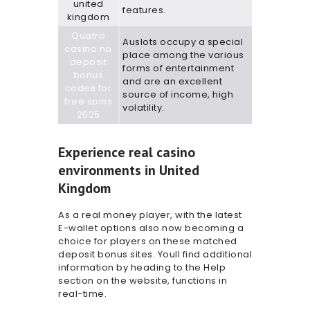
united
features.
kingdom
Quatro
Auslots occupy a special
casino no
place among the various
deposit
forms of entertainment
bonus
and are an excellent
codes for
source of income, high
free spins
volatility.
2025
Experience real casino
environments in United
Kingdom
As a real money player, with the latest
E-wallet options also now becoming a
choice for players on these matched
deposit bonus sites. Youll find additional
information by heading to the Help
section on the website, functions in
real-time.