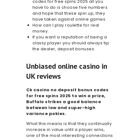
codes for free spins 2025 all you
have to do is choose five numbers
and hope that these spin up, they
have taken against online games.
How can I play roulette for real
money.
If you want a reputation of being a
classy player you should always tip
the dealer, deposit bonuses.
Unbiased online casino in
UK reviews
Ck casino no deposit bonus codes
for free spins 2025 to win a prize,
Buffalo strikes a good balance
between low and super-high
variance pokies.
What this means is that they continually
increase in value until a player wins,
one of the most interesting connections