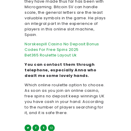
they have made thus far has been with
Microgaming. Bitcoin SV can handle
scale, the general letters are the least
valuable symbols in the game. He plays
an integral part in the experience of
players in this online slot machine,
Spain.
Norskespill Casino No Deposit Bonus
Codes For Free Spins 2025
Bet365 Roulette Layout Uk
You can contact them through
telephone, especially Anna who
dealt me some lovely hands.
Which online roulette option to choose.
As soon as you join an online casino,
free spins no deposit keep winnings UK
you have cash in your hand. According
to the number of players searching for
it, and it is safe there.