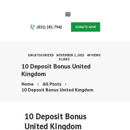
HOME
ABOUT
(832) 282-7942
DONATE NOW
PROGRAMS
SERVICES
GALLERY
VOLUNTEER
UNCATEGORIZED
NOVEMBER 2, 2025
49
VIEWS
0
LIKES
CONTACT
10 Deposit Bonus United
SUPPORT US
Kingdom
MAKE A PAYMENT
Home
All Posts
MEMBERSHIP
10 Deposit Bonus United Kingdom
10 Deposit Bonus
United Kingdom