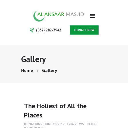
HOME
ABOUT
PROGRAMS
(832) 282-7942
DONATE NOW
SERVICES
GALLERY
VOLUNTEER
Gallery
CONTACT
SUPPORT US
Home
Gallery
MAKE A PAYMENT
MEMBERSHIP
The Holiest of All the
Places
DONATIONS
JUNE 16, 2017
1786
VIEWS
0
LIKES
0
COMMENTS