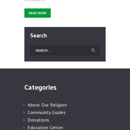
READ MORE
Search
Categories
About Our Religion
Community Guides
Donations
Education Center