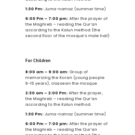
1:30 Pm:
Juma-namaz (summer time)
6:00 Pm – 7:00 pm:
After the prayer of
the Maghreb – reading the Qur’an
according to the Kalun method (the
second floor of the mosque’s male hall)
For Children
8:00 am – 9:00 am:
Group of
memorizing the Koran (young people
9-15 years), classesin the mosque.
2:30 am – 2:00 Pm:
After the prayer,
the Maghreb – reading the Qur’an
according to the Kalun method.
1:30 Pm:
Juma-namaz (summer time)
6:00 Pm – 7:00 pm:
After the prayer of
the Maghreb – reading the Qur’an