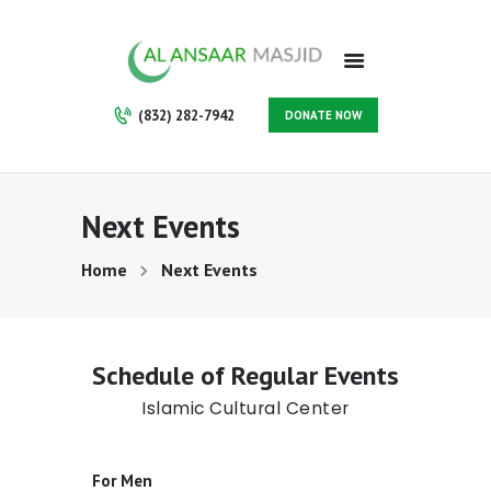
HOME
ABOUT
PROGRAMS
(832) 282-7942
DONATE NOW
SERVICES
GALLERY
VOLUNTEER
Next Events
CONTACT
SUPPORT US
Home
Next Events
MAKE A PAYMENT
MEMBERSHIP
Schedule of Regular Events
Islamic Cultural Center
For Men