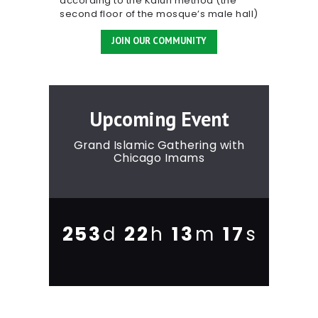
according to the Kalun method (the
second floor of the mosque’s male hall)
JOIN OUR COMMUNITY
Upcoming Event
Grand Islamic Gathering with
Chicago Imams
2
5
3
2
2
1
3
1
8
d
h
m
s