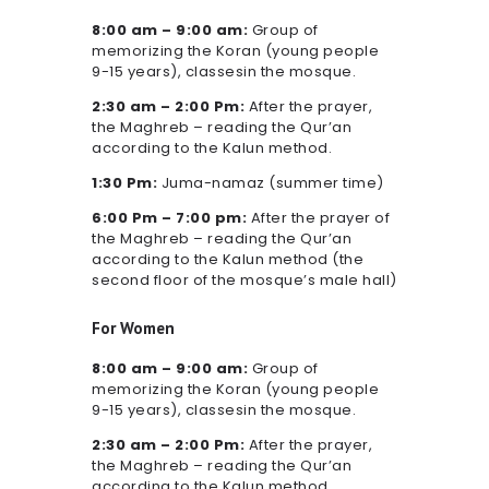
8:00 am – 9:00 am:
Group of
memorizing the Koran (young people
9-15 years), classesin the mosque.
2:30 am – 2:00 Pm:
After the prayer,
the Maghreb – reading the Qur’an
according to the Kalun method.
1:30 Pm:
Juma-namaz (summer time)
6:00 Pm – 7:00 pm:
After the prayer of
the Maghreb – reading the Qur’an
according to the Kalun method (the
second floor of the mosque’s male hall)
For Women
8:00 am – 9:00 am:
Group of
memorizing the Koran (young people
9-15 years), classesin the mosque.
2:30 am – 2:00 Pm:
After the prayer,
the Maghreb – reading the Qur’an
according to the Kalun method.