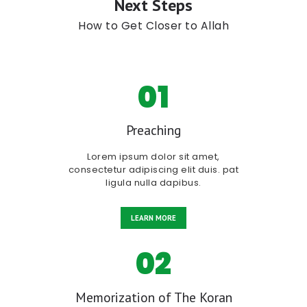
Next Steps
How to Get Closer to Allah
01
Preaching
Lorem ipsum dolor sit amet,
consectetur adipiscing elit duis. pat
ligula nulla dapibus.
LEARN MORE
02
Memorization of The Koran