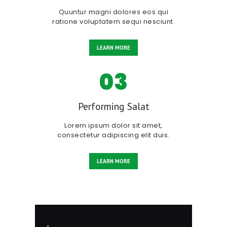
Quuntur magni dolores eos qui
ratione voluptatem sequi nesciunt.
LEARN MORE
03
Performing Salat
Lorem ipsum dolor sit amet,
consectetur adipiscing elit duis.
LEARN MORE