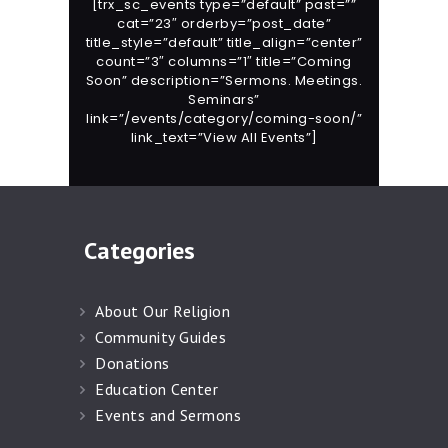
[trx_sc_events type=”default” past=””
cat=”23″ orderby=”post_date”
title_style=”default” title_align=”center”
count=”3″ columns=”1″ title=”Coming
Soon” description=”Sermons. Meetings.
Seminars”
link=”/events/category/coming-soon/”
link_text=”View All Events”]
Categories
About Our Religion
Community Guides
Donations
Education Center
Events and Sermons