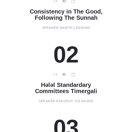
Consistency in The Good,
Following The Sunnah
SPEAKER
HADITH LESSONS
02
Hәlәl Standardary
Committees Timergali
SPEAKER
KHUZRUT YULDASHE
03