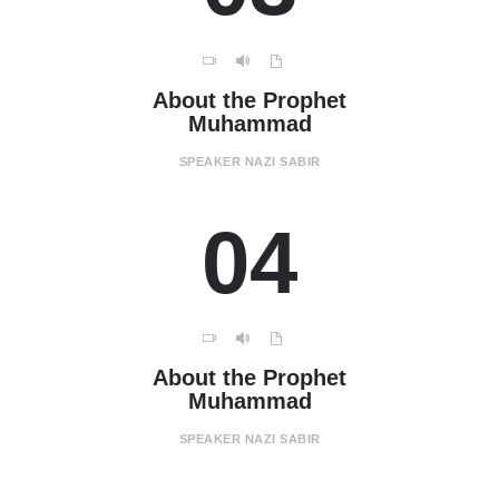
About the Prophet
Muhammad
SPEAKER
NAZI SABIR
04
About the Prophet
Muhammad
SPEAKER
NAZI SABIR