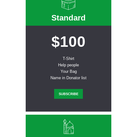
Standard
$100
T-Shirt
Help people
Your Bag
Name in Donator list
SUBSCRIBE