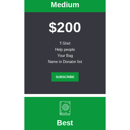
Medium
$200
T-Shirt
Help people
Your Bag
Name in Donator list
SUBSCRIBE
Best