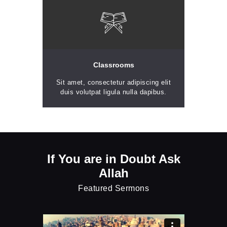
Classrooms
Sit amet, consectetur adipiscing elit
duis volutpat ligula nulla dapibus.
If You are in Doubt Ask
Allah
Featured Sermons