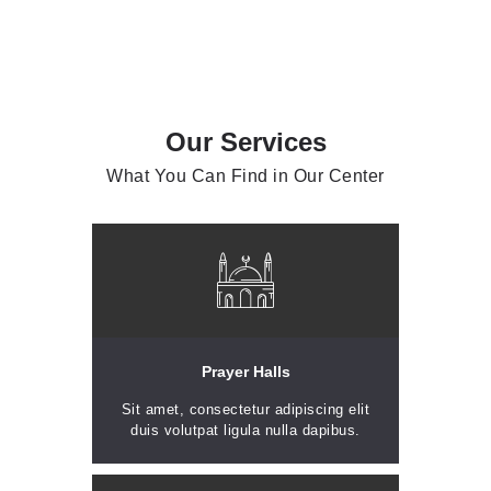
Our Services
What You Can Find in Our Center
Prayer Halls
Sit amet, consectetur adipiscing elit
duis volutpat ligula nulla dapibus.