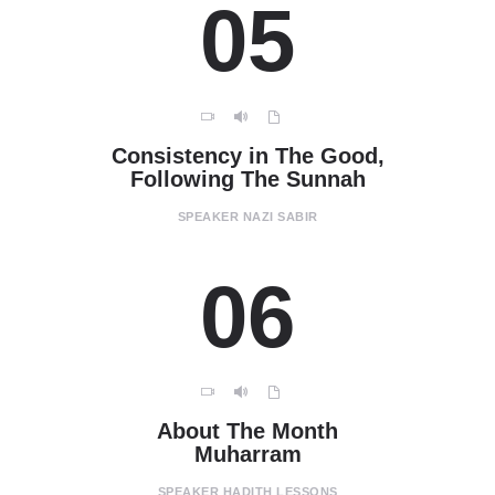
05
Consistency in The Good,
Following The Sunnah
SPEAKER
NAZI SABIR
06
About The Month
Muharram
SPEAKER
HADITH LESSONS