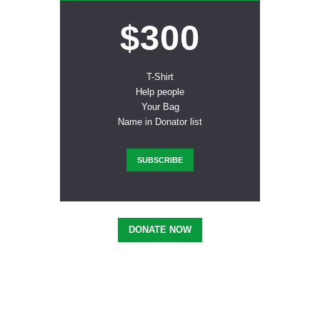
$300
T-Shirt
Help people
Your Bag
Name in Donator list
SUBSCRIBE
DONATE NOW
Inspired? Join Us