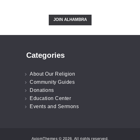
Right Now!
JOIN ALHAMBRA
Categories
About Our Religion
Community Guides
Donations
Education Center
Events and Sermons
AxiomThemes © 2026. All rights reserved.