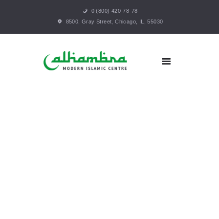
0 (800) 420-78-78
HOME
8500, Gray Street, Chicago, IL, 55030
ABOUT
PROGRAMS
SERVICES
GALLERY
VOLUNTEER
CONTACT
SUPPORT US
MAKE A PAYMENT
MEMBERSHIP