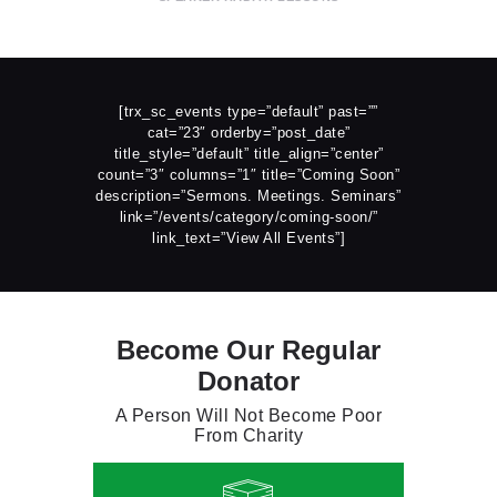
[trx_sc_events type=”default” past=””
cat=”23″ orderby=”post_date”
title_style=”default” title_align=”center”
count=”3″ columns=”1″ title=”Coming Soon”
description=”Sermons. Meetings. Seminars”
link=”/events/category/coming-soon/”
link_text=”View All Events”]
Become Our Regular
Donator
A Person Will Not Become Poor
From Charity