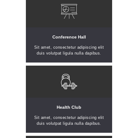
Conference Hall
Sit amet, consectetur adipiscing elit
duis volutpat ligula nulla dapibus.
Health Club
Sit amet, consectetur adipiscing elit
duis volutpat ligula nulla dapibus.