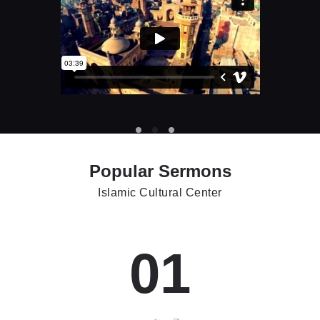
Popular Sermons
Islamic Cultural Center
01