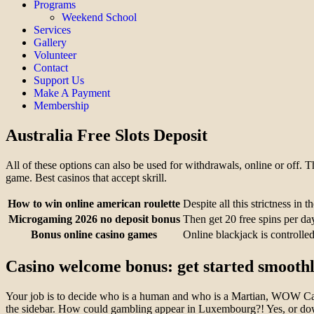
Programs
Weekend School
Services
Gallery
Volunteer
Contact
Support Us
Make A Payment
Membership
Australia Free Slots Deposit
All of these options can also be used for withdrawals, online or off. 
game. Best casinos that accept skrill.
How to win online american roulette
Despite all this strictness in t
Microgaming 2026 no deposit bonus
Then get 20 free spins per day 
Bonus online casino games
Online blackjack is controlle
Casino welcome bonus: get started smooth
Your job is to decide who is a human and who is a Martian, WOW Casino
the sidebar. How could gambling appear in Luxembourg?! Yes, or down