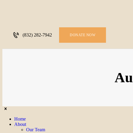
(832) 282-7942
DONATE NOW
Aus
Home
About
Our Team