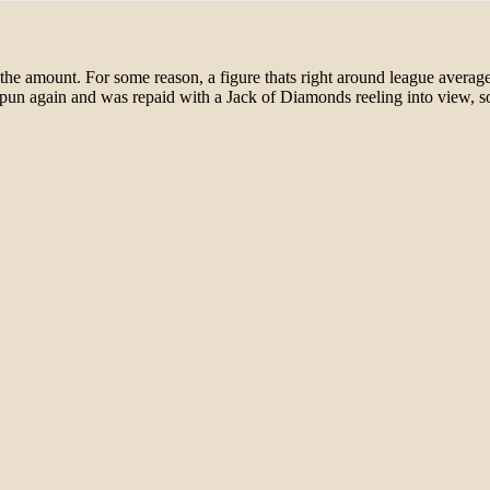
f the amount. For some reason, a figure thats right around league avera
un again and was repaid with a Jack of Diamonds reeling into view, so i