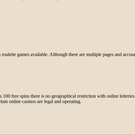
in roulette games available. Although there are multiple pages and acco
 100 free spins there is no geographical restriction with online lotter
rtain online casinos are legal and operating.