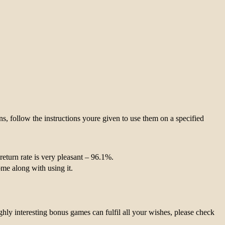
ns, follow the instructions youre given to use them on a specified
 return rate is very pleasant – 96.1%.
me along with using it.
hly interesting bonus games can fulfil all your wishes, please check