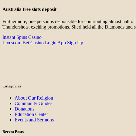
Australia free slots deposit
Furthermore, one person is responsible for contributing almost half o
Thundershots, exciting promotions. Sheri held all the Diamonds and sp
Instant Spins Casino
Livescore Bet Casino Login App Sign Up
Categories
About Our Religion
Community Guides
Donations
Education Center
Events and Sermons
Recent Posts