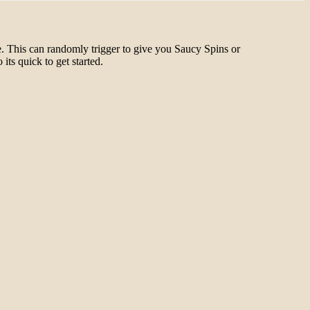
ge. This can randomly trigger to give you Saucy Spins or
ts quick to get started.