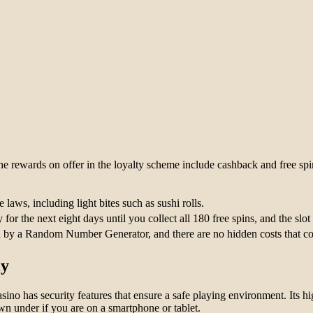
The rewards on offer in the loyalty scheme include cashback and free spi
he laws, including light bites such as sushi rolls.
for the next eight days until you collect all 180 free spins, and the slot
d by a Random Number Generator, and there are no hidden costs that co
ly
 has security features that ensure a safe playing environment. Its hig
 under if you are on a smartphone or tablet.