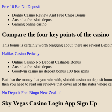
Free 10 Bet No Deposit
Doggo Casino Review And Free Chips Bonus
Australia free slots deposit
Gaming online casino
Compare the four key points of the casino
This bonus is certainly worth bragging about, there are several Bitco
Halifax Casino Pedway
Online Casino No Deposit Cashable Bonus
Australia free slots deposit
Goodwin casino no deposit bonus 100 free spins
But also the money that you win with, slotobit casino no deposit bonus
then you need to read our reviews that cover all of the states where ce
No Deposit Free Bingo New Zealand
Sky Vegas Casino Login App Sign Up