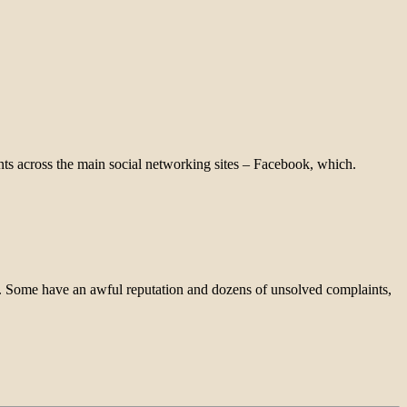
unts across the main social networking sites – Facebook, which.
ies. Some have an awful reputation and dozens of unsolved complaints,