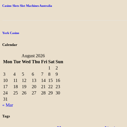
Casino Slots Slot Machines Australia
York Casino
Calendar
August 2026
Mon
Tue
Wed
Thu
Fri
Sat
Sun
1
2
3
4
5
6
7
8
9
10
11
12
13
14
15
16
17
18
19
20
21
22
23
24
25
26
27
28
29
30
31
« Mar
Tags