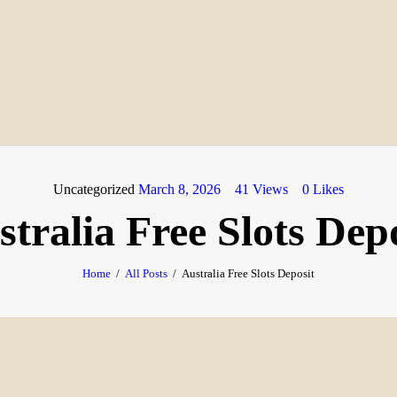
Uncategorized
March 8, 2026
41
Views
0
Likes
tralia Free Slots Dep
Home
All Posts
Australia Free Slots Deposit